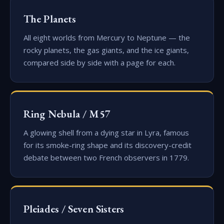
The Planets
All eight worlds from Mercury to Neptune — the
rocky planets, the gas giants, and the ice giants,
compared side by side with a page for each.
Ring Nebula / M57
A glowing shell from a dying star in Lyra, famous
for its smoke-ring shape and its discovery-credit
debate between two French observers in 1779.
Pleiades / Seven Sisters