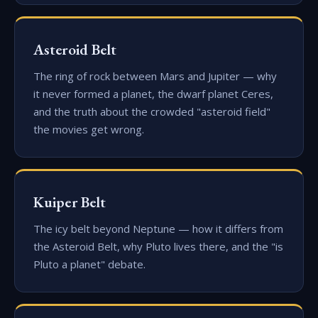
Asteroid Belt
The ring of rock between Mars and Jupiter — why
it never formed a planet, the dwarf planet Ceres,
and the truth about the crowded "asteroid field"
the movies get wrong.
Kuiper Belt
The icy belt beyond Neptune — how it differs from
the Asteroid Belt, why Pluto lives there, and the "is
Pluto a planet" debate.