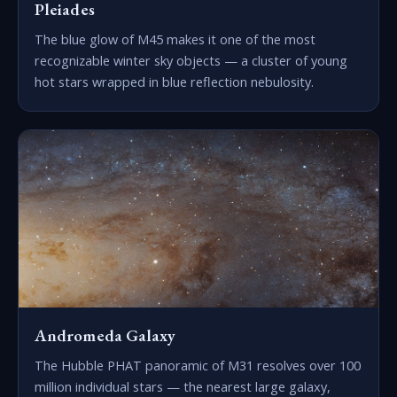
Pleiades
The blue glow of M45 makes it one of the most
recognizable winter sky objects — a cluster of young
hot stars wrapped in blue reflection nebulosity.
Andromeda Galaxy
The Hubble PHAT panoramic of M31 resolves over 100
million individual stars — the nearest large galaxy,