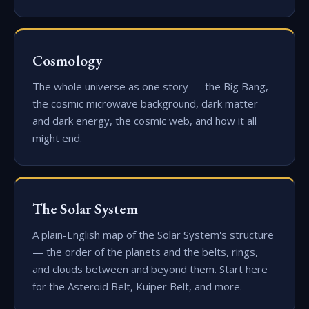
Cosmology
The whole universe as one story — the Big Bang,
the cosmic microwave background, dark matter
and dark energy, the cosmic web, and how it all
might end.
The Solar System
A plain-English map of the Solar System's structure
— the order of the planets and the belts, rings,
and clouds between and beyond them. Start here
for the Asteroid Belt, Kuiper Belt, and more.