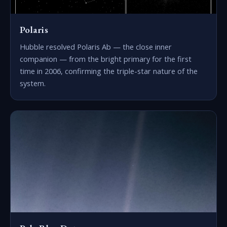
Polaris
Hubble resolved Polaris Ab — the close inner
companion — from the bright primary for the first
time in 2006, confirming the triple-star nature of the
system.