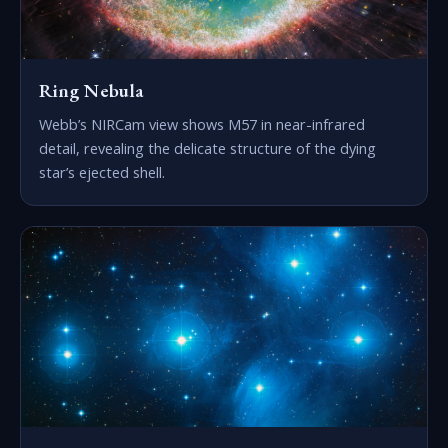
Ring Nebula
Webb’s NIRCam view shows M57 in near-infrared
detail, revealing the delicate structure of the dying
star’s ejected shell.