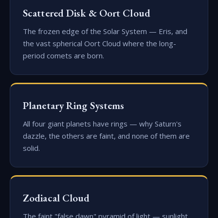
Scattered Disk & Oort Cloud
The frozen edge of the Solar System — Eris, and
the vast spherical Oort Cloud where the long-
period comets are born.
Planetary Ring Systems
All four giant planets have rings — why Saturn's
dazzle, the others are faint, and none of them are
solid.
Zodiacal Cloud
The faint "false dawn" pyramid of light — sunlight