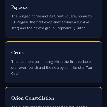
Pegasus
The winged horse and its Great Square, home to
51 Pegasi (the first exoplanet around a sun-like
star) and the galaxy group Stephan's Quintet.
Cetus
The sea monster, holding Mira (the first variable
star ever found) and the nearby sun-like star Tau
Ceti.
Orion Constellation
The hunter recognized by nearly every culture —