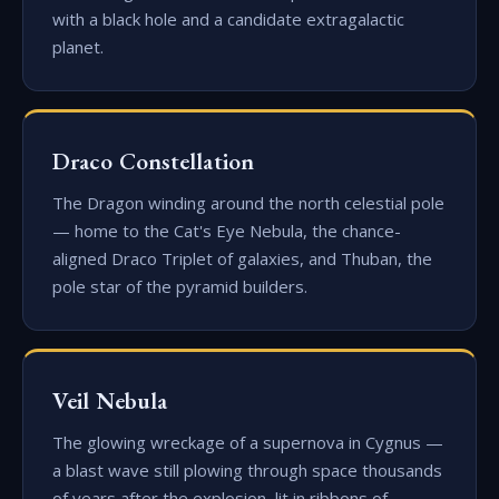
with a black hole and a candidate extragalactic
planet.
Draco Constellation
The Dragon winding around the north celestial pole
— home to the Cat's Eye Nebula, the chance-
aligned Draco Triplet of galaxies, and Thuban, the
pole star of the pyramid builders.
Veil Nebula
The glowing wreckage of a supernova in Cygnus —
a blast wave still plowing through space thousands
of years after the explosion, lit in ribbons of