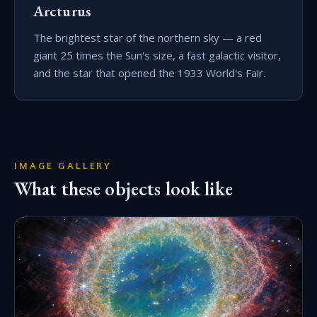
Arcturus
The brightest star of the northern sky — a red
giant 25 times the Sun's size, a fast galactic visitor,
and the star that opened the 1933 World's Fair.
IMAGE GALLERY
What these objects look like