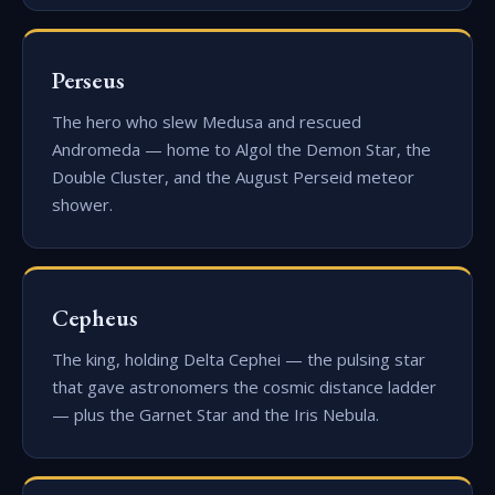
Perseus
The hero who slew Medusa and rescued
Andromeda — home to Algol the Demon Star, the
Double Cluster, and the August Perseid meteor
shower.
Cepheus
The king, holding Delta Cephei — the pulsing star
that gave astronomers the cosmic distance ladder
— plus the Garnet Star and the Iris Nebula.