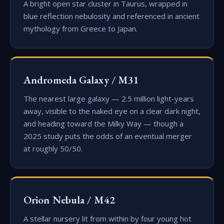
A bright open star cluster in Taurus, wrapped in
blue reflection nebulosity and referenced in ancient
mythology from Greece to Japan.
Andromeda Galaxy / M31
The nearest large galaxy — 2.5 million light-years
away, visible to the naked eye on a clear dark night,
and heading toward the Milky Way — though a
2025 study puts the odds of an eventual merger
at roughly 50/50.
Orion Nebula / M42
A stellar nursery lit from within by four young hot