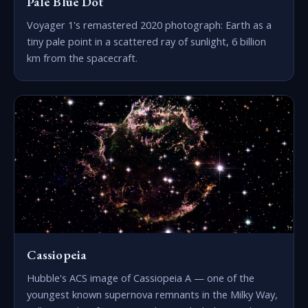
Pale Blue Dot
Voyager 1's remastered 2020 photograph: Earth as a
tiny pale point in a scattered ray of sunlight, 6 billion
km from the spacecraft.
Cassiopeia
Hubble's ACS image of Cassiopeia A — one of the
youngest known supernova remnants in the Milky Way,