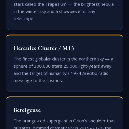
stars called the Trapezium — the brightest nebula
in the winter sky and a showpiece for any
telescope.
Hercules Cluster / M13
The finest globular cluster in the northern sky — a
sphere of 300,000 stars 25,000 light-years away,
and the target of humanity’s 1974 Arecibo radio
message to the cosmos.
Betelgeuse
The orange-red supergiant in Orion’s shoulder that
pulsates, dimmed dramatically in 2019–2020 (the