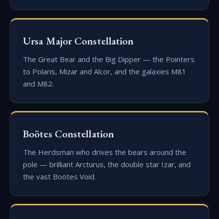
Ursa Major Constellation
The Great Bear and the Big Dipper — the Pointers
to Polaris, Mizar and Alcor, and the galaxies M81
and M82.
Boötes Constellation
The Herdsman who drives the bears around the
pole — brilliant Arcturus, the double star Izar, and
the vast Boötes Void.