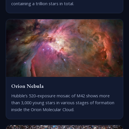
containing a trillion stars in total.
Orion Nebula
Hubble’s 520-exposure mosaic of M42 shows more
than 3,000 young stars in various stages of formation
inside the Orion Molecular Cloud.