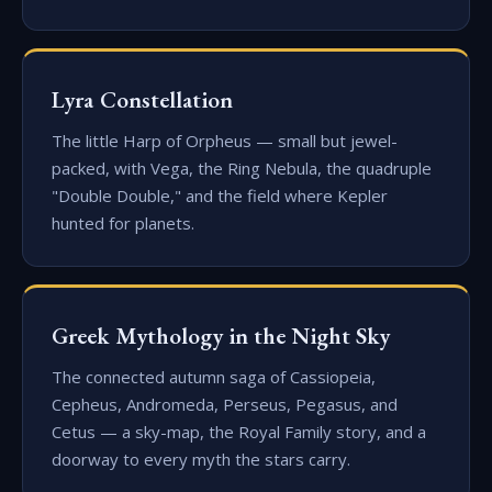
Lyra Constellation
The little Harp of Orpheus — small but jewel-
packed, with Vega, the Ring Nebula, the quadruple
"Double Double," and the field where Kepler
hunted for planets.
Greek Mythology in the Night Sky
The connected autumn saga of Cassiopeia,
Cepheus, Andromeda, Perseus, Pegasus, and
Cetus — a sky-map, the Royal Family story, and a
doorway to every myth the stars carry.