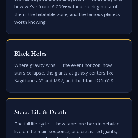
how we've found 6,000+ without seeing most of
them, the habitable zone, and the famous planets
worth knowing.
Black Holes
Where gravity wins — the event horizon, how
stars collapse, the giants at galaxy centers like
Sagittarius A* and M87, and the titan TON 618.
Stars: Life & Death
The full life cycle — how stars are born in nebulae,
live on the main sequence, and die as red giants,