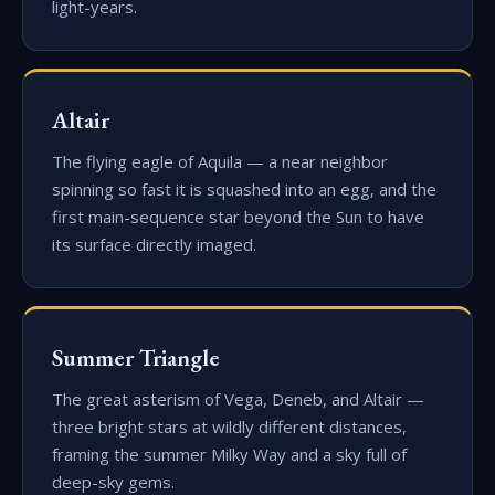
light-years.
Altair
The flying eagle of Aquila — a near neighbor
spinning so fast it is squashed into an egg, and the
first main-sequence star beyond the Sun to have
its surface directly imaged.
Summer Triangle
The great asterism of Vega, Deneb, and Altair —
three bright stars at wildly different distances,
framing the summer Milky Way and a sky full of
deep-sky gems.