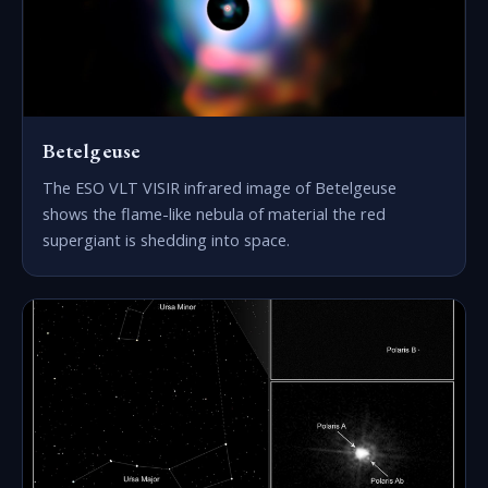
Betelgeuse
The ESO VLT VISIR infrared image of Betelgeuse
shows the flame-like nebula of material the red
supergiant is shedding into space.