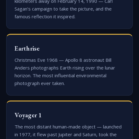
kilometers away on February 14, 1990 — Carl
Sagan’s campaign to take the picture, and the
famous reflection it inspired.
Earthrise
Christmas Eve 1968 — Apollo 8 astronaut Bill
Anders photographs Earth rising over the lunar
horizon. The most influential environmental
photograph ever taken.
Voyager 1
The most distant human-made object — launched
in 1977, it flew past Jupiter and Saturn, took the