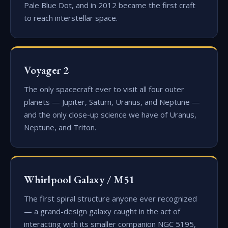
Pale Blue Dot, and in 2012 became the first craft
to reach interstellar space.
Voyager 2
The only spacecraft ever to visit all four outer
planets — Jupiter, Saturn, Uranus, and Neptune —
and the only close-up science we have of Uranus,
Neptune, and Triton.
Whirlpool Galaxy / M51
The first spiral structure anyone ever recognized
— a grand-design galaxy caught in the act of
interacting with its smaller companion NGC 5195,