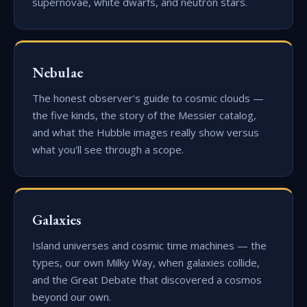
supernovae, white dwarfs, and neutron stars.
Nebulae
The honest observer's guide to cosmic clouds —
the five kinds, the story of the Messier catalog,
and what the Hubble images really show versus
what you'll see through a scope.
Galaxies
Island universes and cosmic time machines — the
types, our own Milky Way, when galaxies collide,
and the Great Debate that discovered a cosmos
beyond our own.