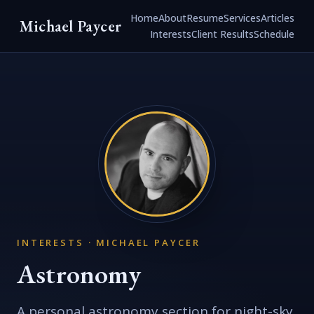
Home
About
Resume
Services
Articles
Michael Paycer
Interests
Client Results
Schedule
INTERESTS · MICHAEL PAYCER
Astronomy
A personal astronomy section for night-sky