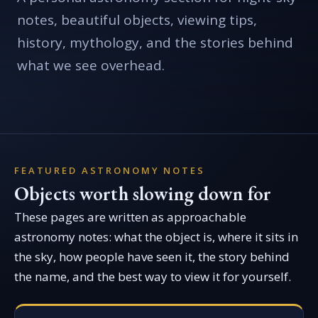
notes, beautiful objects, viewing tips,
history, mythology, and the stories behind
what we see overhead.
FEATURED ASTRONOMY NOTES
Objects worth slowing down for
These pages are written as approachable
astronomy notes: what the object is, where it sits in
the sky, how people have seen it, the story behind
the name, and the best way to view it for yourself.