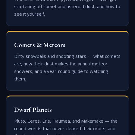
scattering off comet and asteroid dust, and how to
see it yourself.
Comets & Meteors
Dirty snowballs and shooting stars — what comets
are, how their dust makes the annual meteor
showers, and a year-round guide to watching
them.
Dwarf Planets
Pluto, Ceres, Eris, Haumea, and Makemake — the
round worlds that never cleared their orbits, and