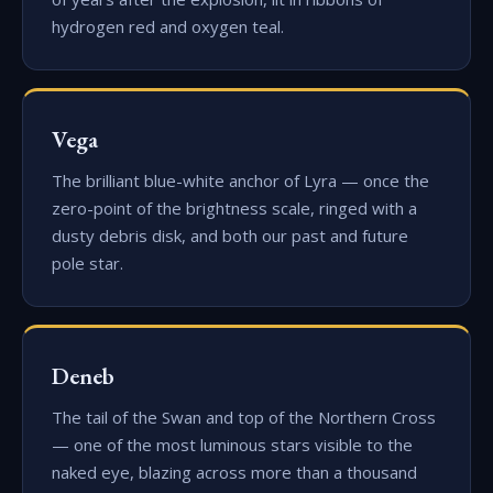
hydrogen red and oxygen teal.
Vega
The brilliant blue-white anchor of Lyra — once the
zero-point of the brightness scale, ringed with a
dusty debris disk, and both our past and future
pole star.
Deneb
The tail of the Swan and top of the Northern Cross
— one of the most luminous stars visible to the
naked eye, blazing across more than a thousand