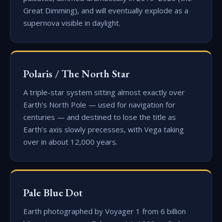
Great Dimming), and will eventually explode as a
supernova visible in daylight.
Polaris / The North Star
A triple-star system sitting almost exactly over
Earth’s North Pole — used for navigation for
centuries — and destined to lose the title as
Earth’s axis slowly precesses, with Vega taking
over in about 12,000 years.
Pale Blue Dot
Earth photographed by Voyager 1 from 6 billion