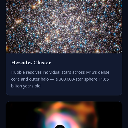
Hercules Cluster
Hubble resolves individual stars across M13’s dense
core and outer halo — a 300,000-star sphere 11.65
billion years old.