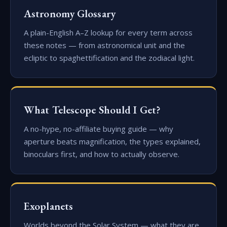
Astronomy Glossary
A plain-English A–Z lookup for every term across
these notes — from astronomical unit and the
ecliptic to spaghettification and the zodiacal light.
What Telescope Should I Get?
A no-hype, no-affiliate buying guide — why
aperture beats magnification, the types explained,
binoculars first, and how to actually observe.
Exoplanets
Worlds beyond the Solar System — what they are,