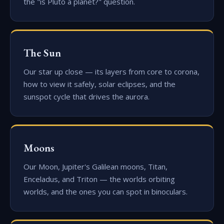
the "is Pluto a planet?" question.
The Sun
Our star up close — its layers from core to corona,
how to view it safely, solar eclipses, and the
sunspot cycle that drives the aurora.
Moons
Our Moon, Jupiter's Galilean moons, Titan,
Enceladus, and Triton — the worlds orbiting
worlds, and the ones you can spot in binoculars.