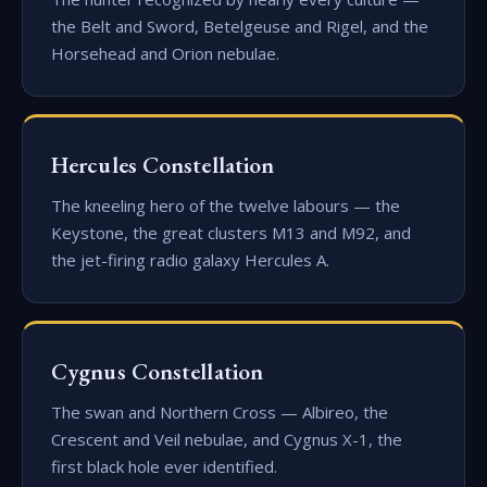
the Belt and Sword, Betelgeuse and Rigel, and the
Horsehead and Orion nebulae.
Hercules Constellation
The kneeling hero of the twelve labours — the
Keystone, the great clusters M13 and M92, and
the jet-firing radio galaxy Hercules A.
Cygnus Constellation
The swan and Northern Cross — Albireo, the
Crescent and Veil nebulae, and Cygnus X-1, the
first black hole ever identified.