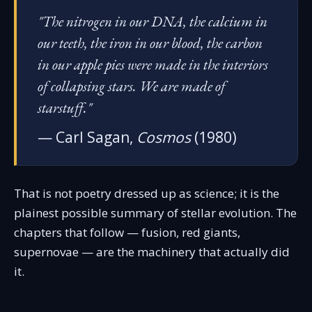
"The nitrogen in our DNA, the calcium in
our teeth, the iron in our blood, the carbon
in our apple pies were made in the interiors
of collapsing stars. We are made of
starstuff."
— Carl Sagan,
Cosmos
(1980)
That is not poetry dressed up as science; it is the
plainest possible summary of stellar evolution. The
chapters that follow — fusion, red giants,
supernovae — are the machinery that actually did
it.