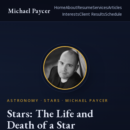
Home
About
Resume
Services
Articles
Michael Paycer
Interests
Client Results
Schedule
ASTRONOMY · STARS · MICHAEL PAYCER
Stars: The Life and
Death of a Star