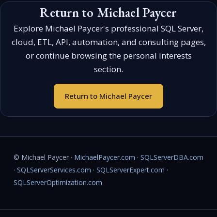
Return to Michael Paycer
Explore Michael Paycer's professional SQL Server,
cloud, ETL, API, automation, and consulting pages,
or continue browsing the personal interests
section.
Return to Michael Paycer
© Michael Paycer ·
MichaelPaycer.com
·
SQLServerDBA.com
·
SQLServerServices.com
·
SQLServerExpert.com
·
SQLServerOptimization.com