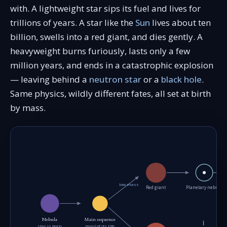
with. A lightweight star sips its fuel and lives for
trillions of years. A star like the
Sun
lives about ten
billion, swells into a red giant, and dies gently. A
heavyweight burns furiously, lasts only a few
million years, and ends in a catastrophic explosion
— leaving behind a
neutron star
or a
black hole
.
Same physics, wildly different fates, all set at birth
by mass.
low mass
Red giant
Planetary nebula
Nebula
Main sequence
star is born
most of its life