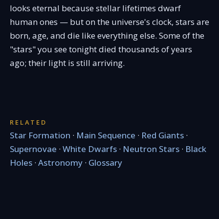
looks eternal because stellar lifetimes dwarf
human ones — but on the universe's clock, stars are
born, age, and die like everything else. Some of the
"stars" you see tonight died thousands of years
ago; their light is still arriving.
RELATED
Star Formation
·
Main Sequence
·
Red Giants
·
Supernovae
·
White Dwarfs
·
Neutron Stars
·
Black
Holes
·
Astronomy
·
Glossary