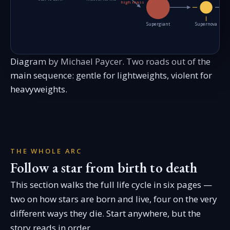
high mass
Supergiant
Supernova
Diagram by Michael Paycer. Two roads out of the
main sequence: gentle for lightweights, violent for
heavyweights.
THE WHOLE ARC
Follow a star from birth to death
This section walks the full life cycle in six pages —
two on how stars are born and live, four on the very
different ways they die. Start anywhere, but the
story reads in order.