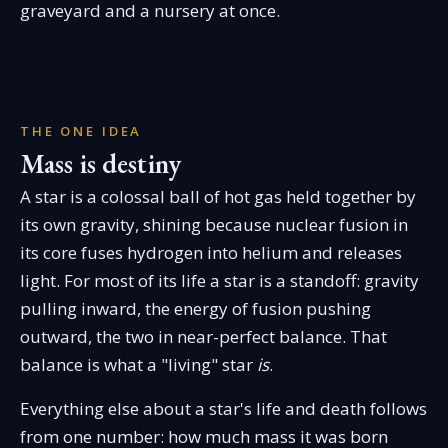
graveyard and a nursery at once.
THE ONE IDEA
Mass is destiny
A star is a colossal ball of hot gas held together by
its own gravity, shining because nuclear fusion in
its core fuses hydrogen into helium and releases
light. For most of its life a star is a standoff: gravity
pulling inward, the energy of fusion pushing
outward, the two in near-perfect balance. That
balance is what a "living" star
is
.
Everything else about a star's life and death follows
from one number: how much mass it was born