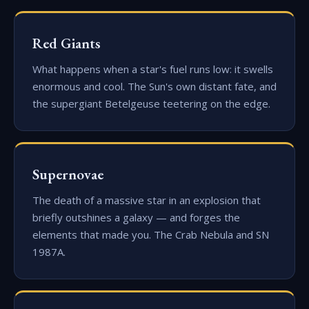
Red Giants
What happens when a star's fuel runs low: it swells
enormous and cool. The Sun's own distant fate, and
the supergiant Betelgeuse teetering on the edge.
Supernovae
The death of a massive star in an explosion that
briefly outshines a galaxy — and forges the
elements that made you. The Crab Nebula and SN
1987A.