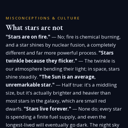
MISCONCEPTIONS & CULTURE
What stars are not
"Stars are on fire."
— No; fire is chemical burning,
and a star shines by nuclear fusion, a completely
different and far more powerful process.
"Stars
twinkle because they flicker."
— The twinkle is
our atmosphere bending their light; in space, stars
shine steadily.
"The Sun is an average,
unremarkable star."
— Half true: it's a middling
size, but it's actually brighter and heavier than
most stars in the galaxy, which are small red
dwarfs.
"Stars live forever."
— None do; every star
is spending a finite fuel supply, and even the
longest-lived will eventually go dark. The night sky