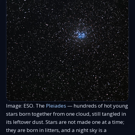
Image: ESO. The
Pleiades
— hundreds of hot young
stars born together from one cloud, still tangled in
its leftover dust. Stars are not made one at a time;
they are born in litters, and a night sky is a