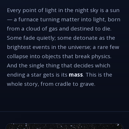
Every point of light in the night sky is a sun
— a furnace turning matter into light, born
from a cloud of gas and destined to die.
Some fade quietly; some detonate as the
brightest events in the universe; a rare few
collapse into objects that break physics.
And the single thing that decides which
ending a star gets is its
mass
. This is the
whole story, from cradle to grave.