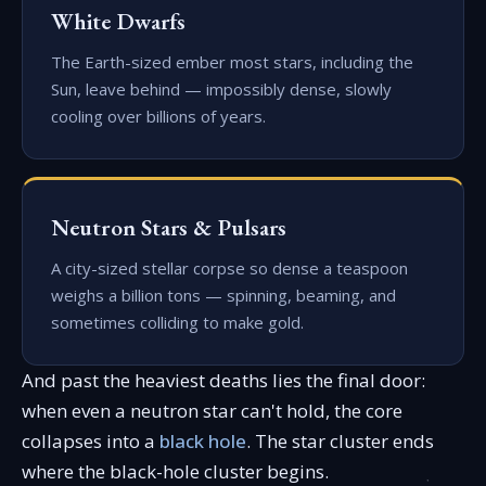
White Dwarfs
The Earth-sized ember most stars, including the
Sun, leave behind — impossibly dense, slowly
cooling over billions of years.
Neutron Stars & Pulsars
A city-sized stellar corpse so dense a teaspoon
weighs a billion tons — spinning, beaming, and
sometimes colliding to make gold.
And past the heaviest deaths lies the final door:
when even a neutron star can't hold, the core
collapses into a
black hole
. The star cluster ends
where the black-hole cluster begins.