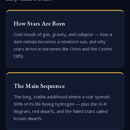
How Stars Are Born
Cold clouds of gas, gravity, and collapse — how a
dark nebula becomes a newborn sun, and why
stars arrive in nurseries like Orion and the Cosmic
Cliffs.
The Main Sequence
The long, stable adulthood where a star spends
90% of its life fusing hydrogen — plus the H-R
diagram, red dwarfs, and the failed stars called
brown dwarfs.