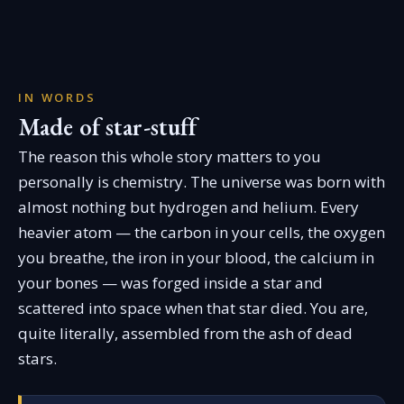
IN WORDS
Made of star-stuff
The reason this whole story matters to you
personally is chemistry. The universe was born with
almost nothing but hydrogen and helium. Every
heavier atom — the carbon in your cells, the oxygen
you breathe, the iron in your blood, the calcium in
your bones — was forged inside a star and
scattered into space when that star died. You are,
quite literally, assembled from the ash of dead
stars.