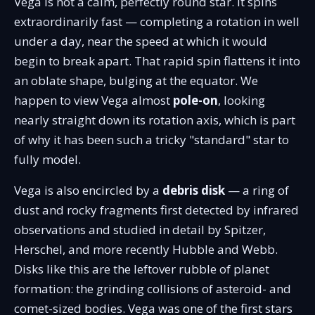
Vega is not a calm, perfectly round star. It spins
extraordinarily fast — completing a rotation in well
under a day, near the speed at which it would
begin to break apart. That rapid spin flattens it into
an oblate shape, bulging at the equator. We
happen to view Vega almost
pole-on
, looking
nearly straight down its rotation axis, which is part
of why it has been such a tricky "standard" star to
fully model.
Vega is also encircled by a
debris disk
— a ring of
dust and rocky fragments first detected by infrared
observations and studied in detail by Spitzer,
Herschel, and more recently Hubble and Webb.
Disks like this are the leftover rubble of planet
formation: the grinding collisions of asteroid- and
comet-sized bodies. Vega was one of the first stars