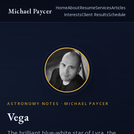
Home
About
Resume
Services
Articles
Michael Paycer
Interests
Client Results
Schedule
ASTRONOMY NOTES · MICHAEL PAYCER
Vega
The brilliant blue-white star of Lyra, the