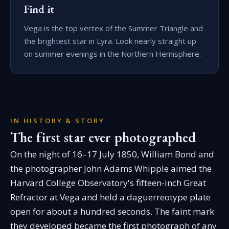
Find it
Vega is the top vertex of the Summer Triangle and
the brightest star in Lyra. Look nearly straight up
on summer evenings in the Northern Hemisphere.
IN HISTORY & STORY
The first star ever photographed
On the night of 16–17 July 1850, William Bond and
the photographer John Adams Whipple aimed the
Harvard College Observatory's fifteen-inch Great
Refractor at Vega and held a daguerreotype plate
open for about a hundred seconds. The faint mark
they developed became the first photograph of any