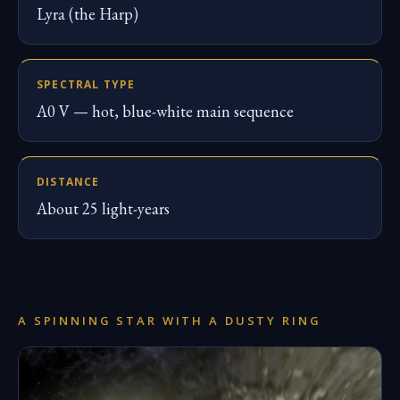
Lyra (the Harp)
SPECTRAL TYPE
A0 V — hot, blue-white main sequence
DISTANCE
About 25 light-years
A SPINNING STAR WITH A DUSTY RING