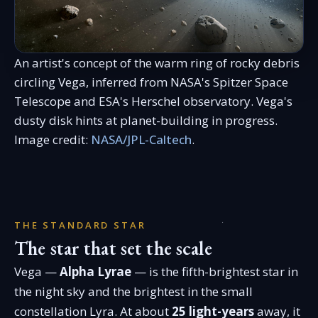
An artist's concept of the warm ring of rocky debris
circling Vega, inferred from NASA's Spitzer Space
Telescope and ESA's Herschel observatory. Vega's
dusty disk hints at planet-building in progress.
Image credit:
NASA/JPL-Caltech
.
THE STANDARD STAR
The star that set the scale
Vega —
Alpha Lyrae
— is the fifth-brightest star in
the night sky and the brightest in the small
constellation Lyra. At about
25 light-years
away, it