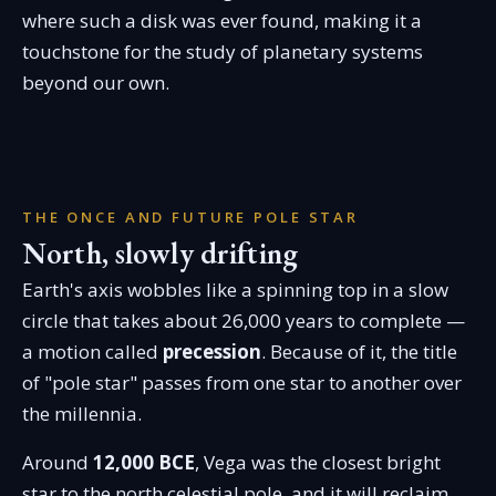
where such a disk was ever found, making it a
touchstone for the study of planetary systems
beyond our own.
THE ONCE AND FUTURE POLE STAR
North, slowly drifting
Earth's axis wobbles like a spinning top in a slow
circle that takes about 26,000 years to complete —
a motion called
precession
. Because of it, the title
of "pole star" passes from one star to another over
the millennia.
Around
12,000 BCE
, Vega was the closest bright
star to the north celestial pole, and it will reclaim