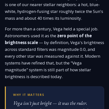
is one of our nearer stellar neighbors: a hot, blue-
white, hydrogen-fusing star roughly twice the Sun's
mass and about 40 times its luminosity.
For more than a century, Vega held a special job.
Astronomers used it as the
zero point of the
brightness scale
— by definition, Vega's brightness
across standard filters was magnitude 0.0, and
every other star was measured against it. Modern
systems have refined that, but the "Vega
magnitude" system is still part of how stellar
brightness is described today.
WHY IT MATTERS
Vega isn't just bright — it was the ruler.