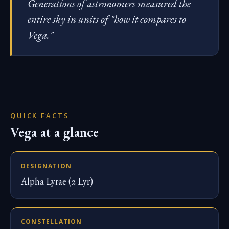
Generations of astronomers measured the
entire sky in units of "how it compares to
Vega."
QUICK FACTS
Vega at a glance
DESIGNATION
Alpha Lyrae (α Lyr)
CONSTELLATION