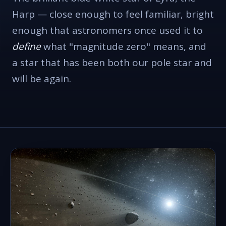
Harp — close enough to feel familiar, bright
enough that astronomers once used it to
define
what "magnitude zero" means, and
a star that has been both our pole star and
will be again.