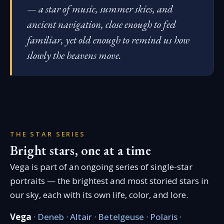
— a star of music, summer skies, and
ancient navigation, close enough to feel
familiar, yet old enough to remind us how
slowly the heavens move.
THE STAR SERIES
Bright stars, one at a time
Vega is part of an ongoing series of single-star
portraits — the brightest and most storied stars in
our sky, each with its own life, color, and lore.
Vega
·
Deneb
·
Altair
·
Betelgeuse
·
Polaris
·