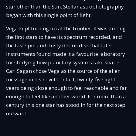
star other than the Sun. Stellar astrophotography
began with this single point of light.
Vega kept turning up at the frontier. It was among
the first stars to have its spectrum recorded, and
the fast spin and dusty debris disk that later
instruments found made it a favourite laboratory
for studying how planetary systems take shape.
Carl Sagan chose Vega as the source of the alien
message in his novel Contact, twenty-five light-
years being close enough to feel reachable and far
enough to feel like another world. For more than a
century this one star has stood in for the next step
outward.