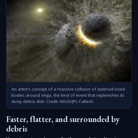
An artist's concept of a massive collision of asteroid-sized
bodies around Vega, the kind of event that replenishes its
dusty debris disk. Credit: NASA/JPL-Caltech.
Faster, flatter, and surrounded by
debris