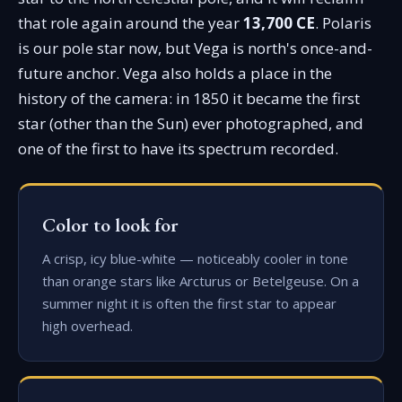
that role again around the year
13,700 CE
. Polaris
is our pole star now, but Vega is north's once-and-
future anchor. Vega also holds a place in the
history of the camera: in 1850 it became the first
star (other than the Sun) ever photographed, and
one of the first to have its spectrum recorded.
Color to look for
A crisp, icy blue-white — noticeably cooler in tone
than orange stars like Arcturus or Betelgeuse. On a
summer night it is often the first star to appear
high overhead.