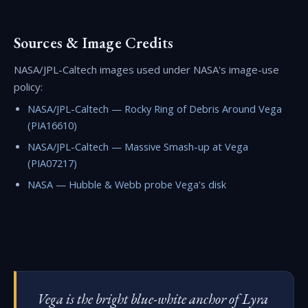
Sources & Image Credits
NASA/JPL-Caltech images used under NASA's image-use
policy:
NASA/JPL-Caltech — Rocky Ring of Debris Around Vega
(PIA16610)
NASA/JPL-Caltech — Massive Smash-up at Vega
(PIA07217)
NASA — Hubble & Webb probe Vega's disk
Vega is the bright blue-white anchor of Lyra