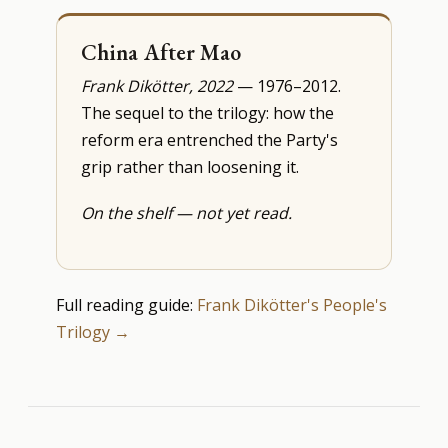
China After Mao
Frank Dikötter, 2022
— 1976–2012.
The sequel to the trilogy: how the
reform era entrenched the Party's
grip rather than loosening it.
On the shelf — not yet read.
Full reading guide:
Frank Dikötter's People's
Trilogy →