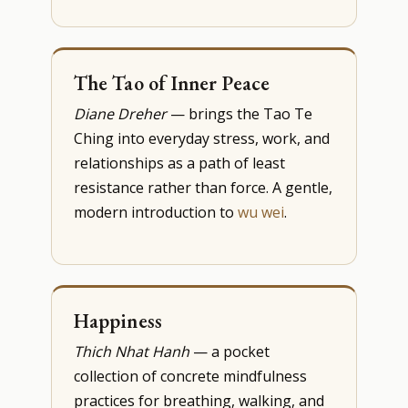
The Tao of Inner Peace
Diane Dreher
— brings the Tao Te
Ching into everyday stress, work, and
relationships as a path of least
resistance rather than force. A gentle,
modern introduction to
wu wei
.
Happiness
Thich Nhat Hanh
— a pocket
collection of concrete mindfulness
practices for breathing, walking, and