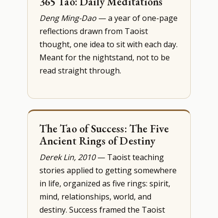
365 Tao: Daily Meditations
Deng Ming-Dao
— a year of one-page
reflections drawn from Taoist
thought, one idea to sit with each day.
Meant for the nightstand, not to be
read straight through.
The Tao of Success: The Five
Ancient Rings of Destiny
Derek Lin, 2010
— Taoist teaching
stories applied to getting somewhere
in life, organized as five rings: spirit,
mind, relationships, world, and
destiny. Success framed the Taoist