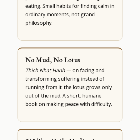
eating. Small habits for finding calm in
ordinary moments, not grand
philosophy.
No Mud, No Lotus
Thich Nhat Hanh
— on facing and
transforming suffering instead of
running from it: the lotus grows only
out of the mud. A short, humane
book on making peace with difficulty.