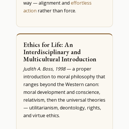
way — alignment and
effortless
action
rather than force.
Ethics for Life: An
Interdisciplinary and
Multicultural Introduction
Judith A. Boss, 1998
— a proper
introduction to moral philosophy that
ranges beyond the Western canon:
moral development and conscience,
relativism, then the universal theories
— utilitarianism, deontology, rights,
and virtue ethics.