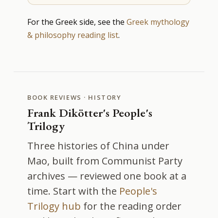
For the Greek side, see the
Greek mythology
& philosophy reading list
.
BOOK REVIEWS · HISTORY
Frank Dikötter's People's
Trilogy
Three histories of China under
Mao, built from Communist Party
archives — reviewed one book at a
time. Start with the
People's
Trilogy hub
for the reading order