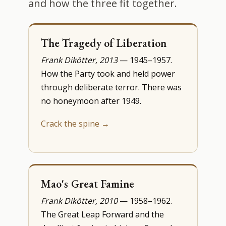
and how the three fit together.
The Tragedy of Liberation
Frank Dikötter, 2013
— 1945–1957.
How the Party took and held power
through deliberate terror. There was
no honeymoon after 1949.
Crack the spine →
Mao's Great Famine
Frank Dikötter, 2010
— 1958–1962.
The Great Leap Forward and the