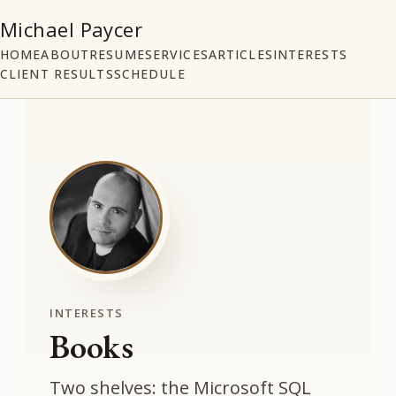
Michael Paycer
HOME
ABOUT
RESUME
SERVICES
ARTICLES
INTERESTS
CLIENT RESULTS
SCHEDULE
INTERESTS
Books
Two shelves: the Microsoft SQL