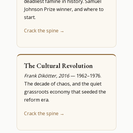
deadliest famine in history. Samuel
Johnson Prize winner, and where to
start.
Crack the spine →
The Cultural Revolution
Frank Dikötter, 2016
— 1962–1976.
The decade of chaos, and the quiet
grassroots economy that seeded the
reform era.
Crack the spine →