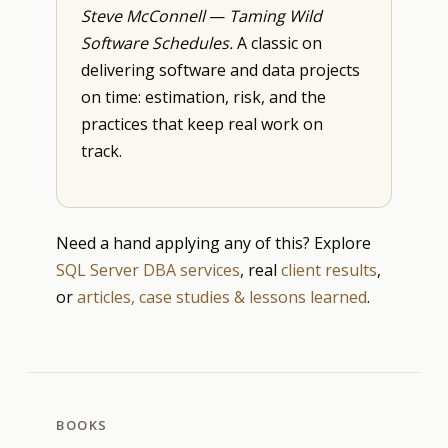
Steve McConnell
—
Taming Wild
Software Schedules.
A classic on
delivering software and data projects
on time: estimation, risk, and the
practices that keep real work on
track.
Need a hand applying any of this? Explore
SQL Server DBA services
, real
client results
,
or
articles, case studies & lessons learned
.
BOOKS