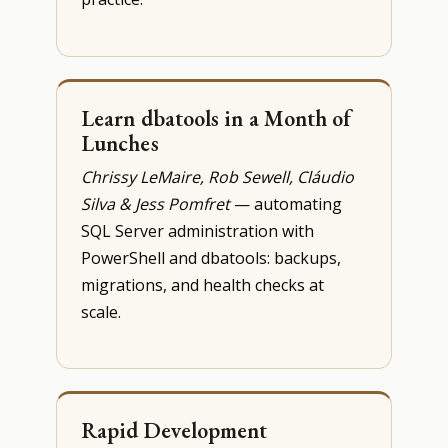
Learn dbatools in a Month of
Lunches
Chrissy LeMaire, Rob Sewell, Cláudio
Silva & Jess Pomfret
— automating
SQL Server administration with
PowerShell and dbatools: backups,
migrations, and health checks at
scale.
Rapid Development