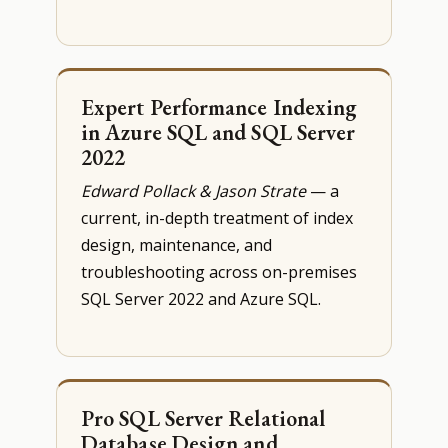
Expert Performance Indexing
in Azure SQL and SQL Server
2022
Edward Pollack & Jason Strate
— a
current, in-depth treatment of index
design, maintenance, and
troubleshooting across on-premises
SQL Server 2022 and Azure SQL.
Pro SQL Server Relational
Database Design and