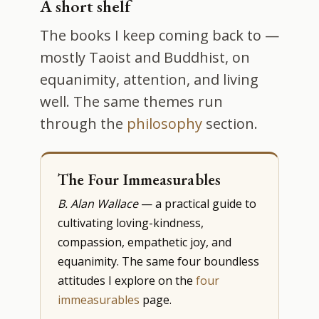
A short shelf
The books I keep coming back to —
mostly Taoist and Buddhist, on
equanimity, attention, and living
well. The same themes run
through the
philosophy
section.
The Four Immeasurables
B. Alan Wallace
— a practical guide to
cultivating loving-kindness,
compassion, empathetic joy, and
equanimity. The same four boundless
attitudes I explore on the
four
immeasurables
page.