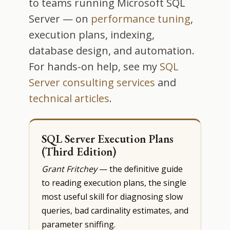
to teams running Microsoft SQL
Server — on
performance tuning
,
execution plans, indexing,
database design, and automation.
For hands-on help, see my
SQL
Server consulting services
and
technical articles
.
SQL Server Execution Plans
(Third Edition)
Grant Fritchey
— the definitive guide
to reading execution plans, the single
most useful skill for diagnosing slow
queries, bad cardinality estimates, and
parameter sniffing.