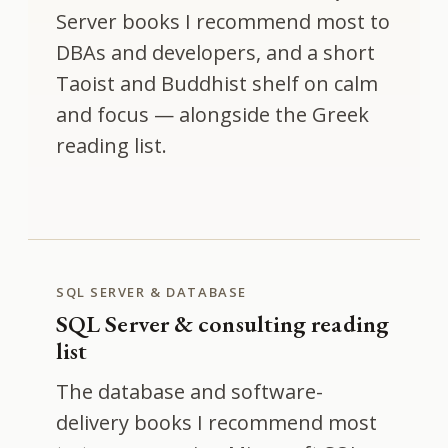
Server books I recommend most to
DBAs and developers, and a short
Taoist and Buddhist shelf on calm
and focus — alongside the Greek
reading list.
SQL SERVER & DATABASE
SQL Server & consulting reading
list
The database and software-
delivery books I recommend most