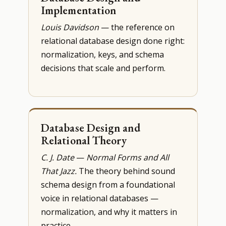
Implementation
Louis Davidson
— the reference on
relational database design done right:
normalization, keys, and schema
decisions that scale and perform.
Database Design and
Relational Theory
C. J. Date
—
Normal Forms and All
That Jazz.
The theory behind sound
schema design from a foundational
voice in relational databases —
normalization, and why it matters in
practice.