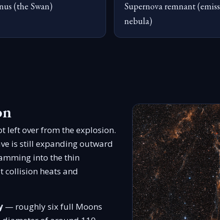
nus (the Swan)
Supernova remnant (emiss
nebula)
on
t left over from the explosion.
ve is still expanding outward
lamming into the thin
t collision heats and
y
— roughly six full Moons