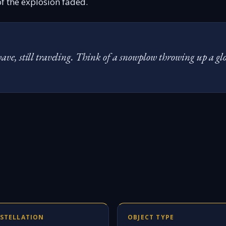
 of the explosion faded.
t wave, still traveling. Think of a snowplow throwing up a g
STELLATION
OBJECT TYPE