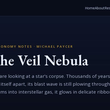
Home
About
Re
RONOMY NOTES · MICHAEL PAYCER
he Veil Nebula
are looking at a star's corpse. Thousands of years
 itself apart, its blast wave is still plowing thro
lams into interstellar gas, it glows in delicate ribb