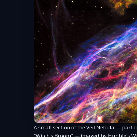
A small section of the Veil Nebula — part 
"Witch's Broom" — imaged by Hubble's Wid