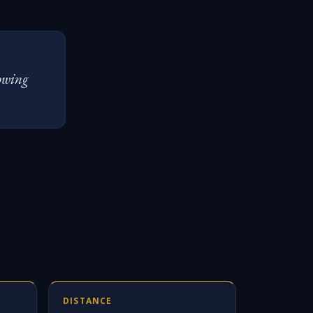
lowing
DISTANCE