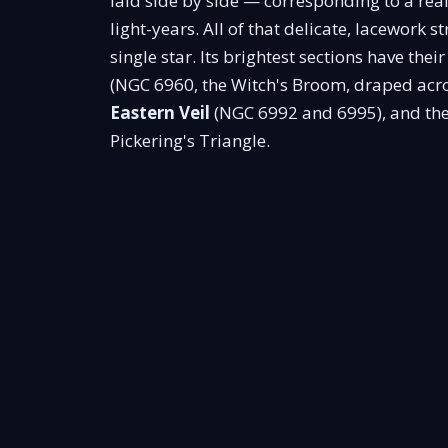
laid side by side — corresponding to a re
light-years. All of that delicate, lacework s
single star. Its brightest sections have the
(NGC 6960, the Witch's Broom, draped acros
Eastern Veil
(NGC 6992 and 6995), and the
Pickering's Triangle.