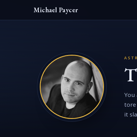
Michael Paycer
AST
T
You 
tore
it s