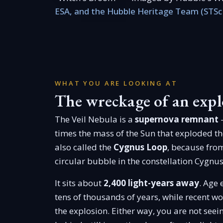
ESA, and the Hubble Heritage Team (STSc
WHAT YOU ARE LOOKING AT
The wreckage of an expl
The Veil Nebula is a
supernova remnant
—
times the mass of the Sun that exploded th
also called the
Cygnus Loop
, because from
circular bubble in the constellation Cygnus
It sits about
2,400 light-years away
. Age 
tens of thousands of years, while recent w
the explosion. Either way, you are not seeing