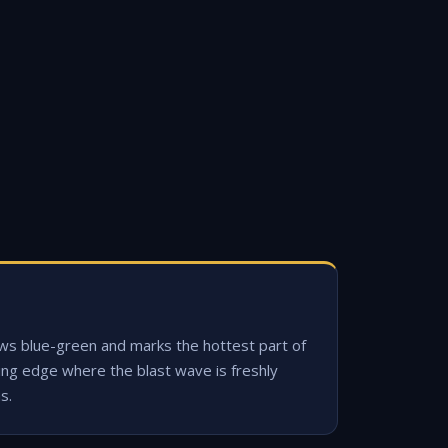
ws blue-green and marks the hottest part of
ing edge where the blast wave is freshly
s.