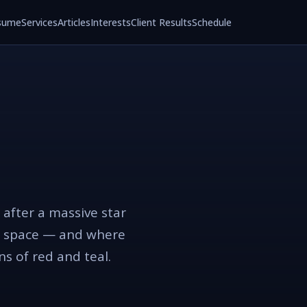
sume
Services
Articles
Interests
Client Results
Schedule
 after a massive star
ugh space — and where
ons of red and teal.