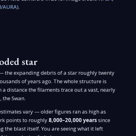
I/AURA)
.
oded star
 the expanding debris of a star roughly twenty
ousands of years ago. The whole structure is
 a distance the filaments trace out a vast, nearly
, the Swan.
estimates vary — older figures ran as high as
ork points to roughly
8,000–20,000 years
since
 the blast itself. You are seeing what it left