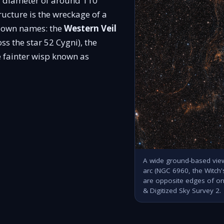
al diameter of around 110
tructure is the wreckage of a
ir own names: the
Western Veil
s the star 52 Cygni), the
 fainter wisp known as
A wide ground-based view
arc (NGC 6960, the Witch
are opposite edges of o
& Digitized Sky Survey 2.