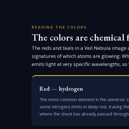
READING THE COLORS
The colors are chemical 
The reds and teals in a Veil Nebula image ar
signatures of which atoms are glowing. Whe
emits light at very specific wavelengths, so 
Red — hydrogen
The most common element in the universe. 
some nitrogen) emits in deep red, tracing th
where the shock has already passed through