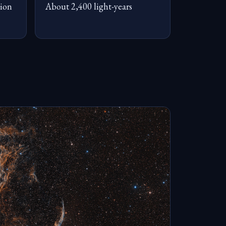
ion
About 2,400 light-years