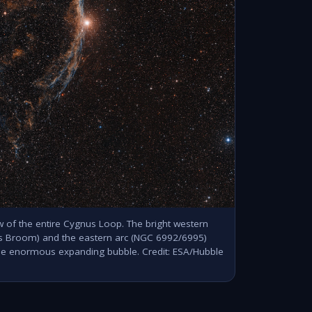
 of the entire Cygnus Loop. The bright western
's Broom) and the eastern arc (NGC 6992/6995)
ne enormous expanding bubble. Credit: ESA/Hubble