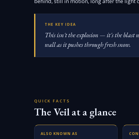
behind, still in motion, long after the light
THE KEY IDEA
This isn't the explosion — it's the blas
wall as it pushes through fresh snow.
QUICK FACTS
The Veil at a glance
ALSO KNOWN AS
CON