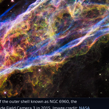
of the outer shell known as NGC 6960, the
e Field Camera 3 in 2015. Image credit:
NASA,