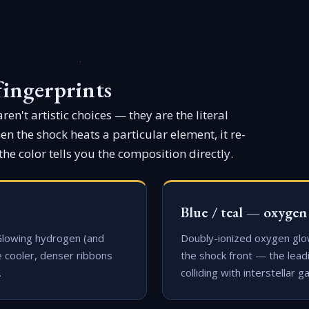
fingerprints
en't artistic choices — they are the literal
n the shock heats a particular element, it re-
the color tells you the composition directly.
Blue / teal — oxygen
Glowing hydrogen (and
Doubly-ionized oxygen glo
e cooler, denser ribbons
the shock front — the lead
.
colliding with interstellar ga