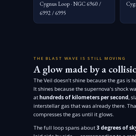
Cygnus Loop · NGC 6960 /
Cyg
6992 / 6995
THE BLAST WAVE IS STILL MOVING
A glow made by a collisi
The Veil doesn't shine because the gas is ho
It shines because the supernova's shock wa
at
hundreds of kilometers per second
, s
interstellar gas that was already there. Tha
compresses the gas until it glows.
The full loop spans about
3 degrees of sk