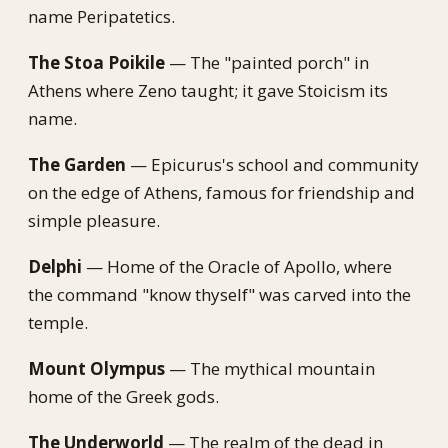
name Peripatetics.
The Stoa Poikile
— The "painted porch" in
Athens where Zeno taught; it gave Stoicism its
name.
The Garden
— Epicurus's school and community
on the edge of Athens, famous for friendship and
simple pleasure.
Delphi
— Home of the Oracle of Apollo, where
the command "know thyself" was carved into the
temple.
Mount Olympus
— The mythical mountain
home of the Greek gods.
The Underworld
— The realm of the dead in