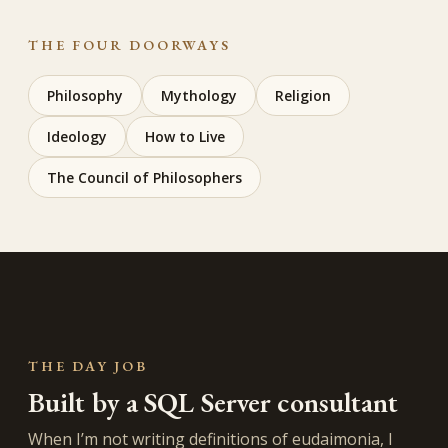
THE FOUR DOORWAYS
Philosophy
Mythology
Religion
Ideology
How to Live
The Council of Philosophers
THE DAY JOB
Built by a SQL Server consultant
When I’m not writing definitions of eudaimonia, I