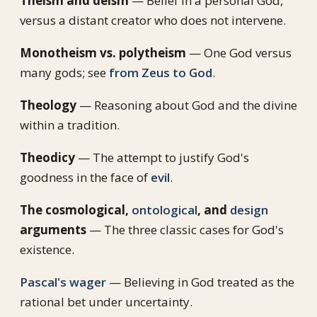
Theism and deism
— Belief in a personal God,
versus a distant creator who does not intervene.
Monotheism vs. polytheism
— One God versus
many gods; see
from Zeus to God
.
Theology
— Reasoning about God and the divine
within a tradition.
Theodicy
— The attempt to justify God's
goodness in the face of
evil
.
The cosmological,
ontological
, and
design
arguments
— The three classic cases for God's
existence.
Pascal's wager
— Believing in God treated as the
rational bet under uncertainty.