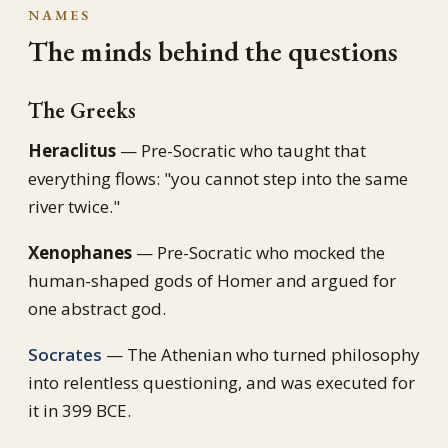
NAMES
The minds behind the questions
The Greeks
Heraclitus
— Pre-Socratic who taught that
everything flows: "you cannot step into the same
river twice."
Xenophanes
— Pre-Socratic who mocked the
human-shaped gods of Homer and argued for
one abstract god.
Socrates
— The Athenian who turned philosophy
into relentless questioning, and was executed for
it in 399 BCE.