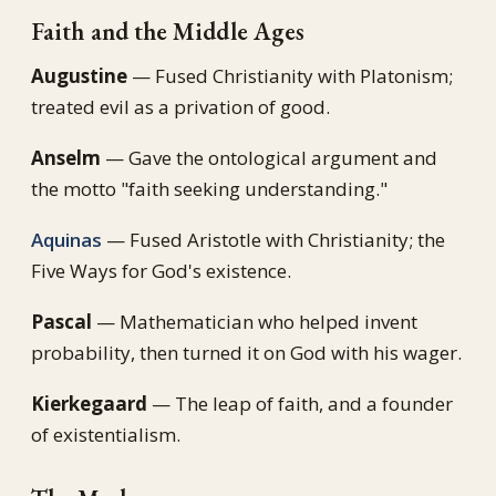
Faith and the Middle Ages
Augustine
— Fused Christianity with Platonism;
treated evil as a privation of good.
Anselm
— Gave the ontological argument and
the motto "faith seeking understanding."
Aquinas
— Fused Aristotle with Christianity; the
Five Ways for God's existence.
Pascal
— Mathematician who helped invent
probability, then turned it on God with his wager.
Kierkegaard
— The leap of faith, and a founder
of existentialism.