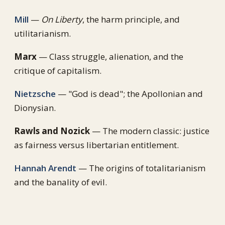
Mill
—
On Liberty
, the harm principle, and
utilitarianism.
Marx
— Class struggle, alienation, and the
critique of capitalism.
Nietzsche
— "God is dead"; the Apollonian and
Dionysian.
Rawls and Nozick
— The modern classic: justice
as fairness versus libertarian entitlement.
Hannah Arendt
— The origins of totalitarianism
and the banality of evil.