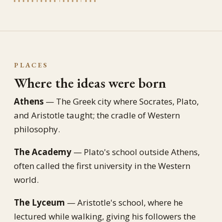
PLACES
Where the ideas were born
Athens
— The Greek city where Socrates, Plato,
and Aristotle taught; the cradle of Western
philosophy.
The Academy
— Plato's school outside Athens,
often called the first university in the Western
world.
The Lyceum
— Aristotle's school, where he
lectured while walking, giving his followers the