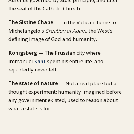
Aurelius governed by Stoic principle, and later
the seat of the Catholic Church.
The Sistine Chapel
— In the Vatican, home to
Michelangelo's
Creation of Adam
, the West's
defining image of God and humanity.
Königsberg
— The Prussian city where
Immanuel
Kant
spent his entire life, and
reportedly never left.
The state of nature
— Not a real place but a
thought experiment: humanity imagined before
any government existed, used to reason about
what a state is for.