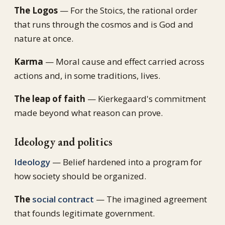
The Logos
— For the Stoics, the rational order
that runs through the cosmos and is God and
nature at once.
Karma
— Moral cause and effect carried across
actions and, in some traditions, lives.
The leap of faith
— Kierkegaard's commitment
made beyond what reason can prove.
Ideology and politics
Ideology
— Belief hardened into a program for
how society should be organized.
The
social contract
— The imagined agreement
that founds legitimate government.