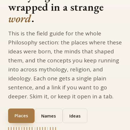
wrapped in a strange
word
.
This is the field guide for the whole
Philosophy section: the places where these
ideas were born, the minds that shaped
them, and the concepts you keep running
into across mythology, religion, and
ideology. Each one gets a single plain
sentence, and a link if you want to go
deeper. Skim it, or keep it open in a tab.
Places
Names
Ideas