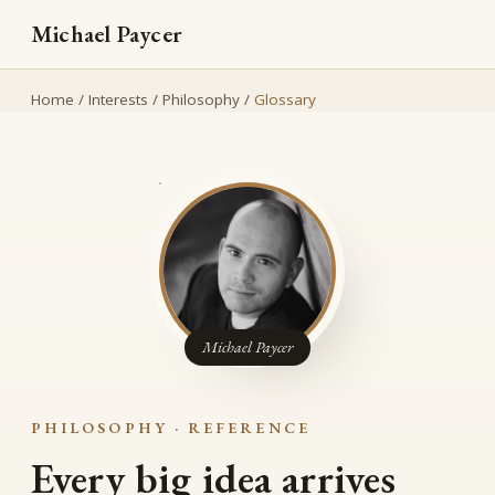
Michael Paycer
Home
/
Interests
/
Philosophy
/
Glossary
Michael Paycer
PHILOSOPHY · REFERENCE
Every big idea arrives