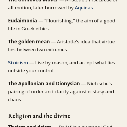
all motion, later borrowed by
Aquinas
.
Eudaimonia
— "Flourishing," the aim of a good
life in Greek ethics.
The golden mean
— Aristotle's idea that virtue
lies between two extremes.
Stoicism
— Live by reason, and accept what lies
outside your control.
The Apollonian and Dionysian
— Nietzsche's
pairing of order and clarity against ecstasy and
chaos.
Religion and the divine