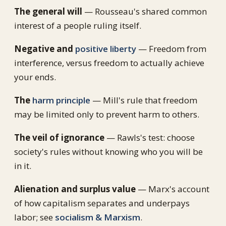
The general will
— Rousseau's shared common
interest of a people ruling itself.
Negative and
positive liberty
— Freedom from
interference, versus freedom to actually achieve
your ends.
The
harm principle
— Mill's rule that freedom
may be limited only to prevent harm to others.
The veil of ignorance
— Rawls's test: choose
society's rules without knowing who you will be
in it.
Alienation and surplus value
— Marx's account
of how capitalism separates and underpays
labor; see
socialism & Marxism
.