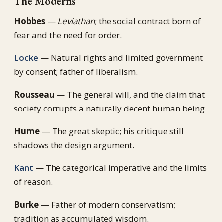
The Moderns
Hobbes
—
Leviathan
; the social contract born of
fear and the need for order.
Locke
— Natural rights and limited government
by consent; father of liberalism.
Rousseau
— The general will, and the claim that
society corrupts a naturally decent human being.
Hume
— The great skeptic; his critique still
shadows the design argument.
Kant
— The categorical imperative and the limits
of reason.
Burke
— Father of modern conservatism;
tradition as accumulated wisdom.