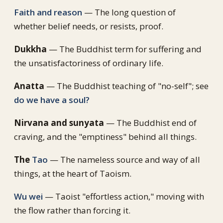
Faith and reason
— The long question of
whether belief needs, or resists, proof.
Dukkha
— The Buddhist term for suffering and
the unsatisfactoriness of ordinary life.
Anatta
— The Buddhist teaching of "no-self"; see
do we have a soul?
Nirvana and sunyata
— The Buddhist end of
craving, and the "emptiness" behind all things.
The
Tao
— The nameless source and way of all
things, at the heart of Taoism.
Wu wei
— Taoist "effortless action," moving with
the flow rather than forcing it.