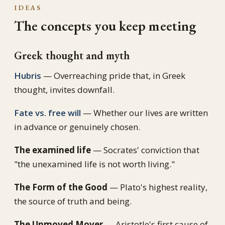
IDEAS
The concepts you keep meeting
Greek thought and myth
Hubris
— Overreaching pride that, in Greek
thought, invites downfall.
Fate vs. free will
— Whether our lives are written
in advance or genuinely chosen.
The examined life
— Socrates' conviction that
"the unexamined life is not worth living."
The Form of the Good
— Plato's highest reality,
the source of truth and being.
The Unmoved Mover
— Aristotle's first cause of