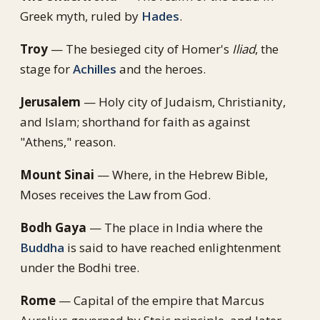
Greek myth, ruled by
Hades
.
Troy
— The besieged city of Homer's
Iliad
, the
stage for
Achilles
and the heroes.
Jerusalem
— Holy city of Judaism, Christianity,
and Islam; shorthand for faith as against
"Athens," reason.
Mount Sinai
— Where, in the Hebrew Bible,
Moses receives the Law from God.
Bodh Gaya
— The place in India where the
Buddha
is said to have reached enlightenment
under the Bodhi tree.
Rome
— Capital of the empire that Marcus