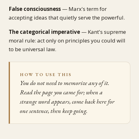
False consciousness
— Marx's term for
accepting ideas that quietly serve the powerful.
The categorical imperative
— Kant's supreme
moral rule: act only on principles you could will
to be universal law.
HOW TO USE THIS
You do not need to memorize any of it.
Read the page you came for; when a
strange word appears, come back here for
one sentence, then keep going.