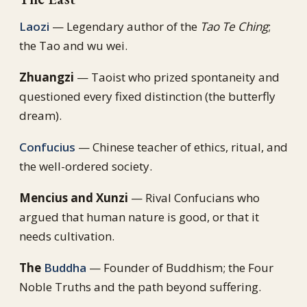
Laozi
— Legendary author of the
Tao Te Ching
;
the Tao and wu wei.
Zhuangzi
— Taoist who prized spontaneity and
questioned every fixed distinction (the butterfly
dream).
Confucius
— Chinese teacher of ethics, ritual, and
the well-ordered society.
Mencius and Xunzi
— Rival Confucians who
argued that human nature is good, or that it
needs cultivation.
The
Buddha
— Founder of Buddhism; the Four
Noble Truths and the path beyond suffering.