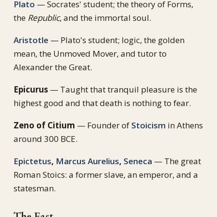
Plato
— Socrates' student; the theory of Forms,
the
Republic
, and the immortal soul.
Aristotle
— Plato's student; logic, the golden
mean, the Unmoved Mover, and tutor to
Alexander the Great.
Epicurus
— Taught that tranquil pleasure is the
highest good and that death is nothing to fear.
Zeno of Citium
— Founder of
Stoicism
in Athens
around 300 BCE.
Epictetus
,
Marcus Aurelius
,
Seneca
— The great
Roman Stoics: a former slave, an emperor, and a
statesman.
The East