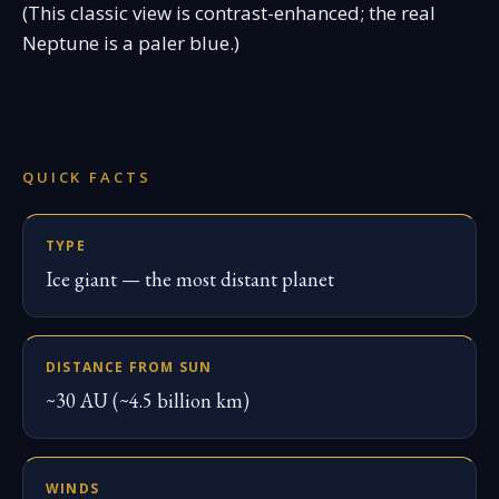
(This classic view is contrast-enhanced; the real
Neptune is a paler blue.)
QUICK FACTS
TYPE
Ice giant — the most distant planet
DISTANCE FROM SUN
~30 AU (~4.5 billion km)
WINDS