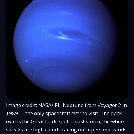
Image credit: NASA/JPL. Neptune from Voyager 2 in
1989 — the only spacecraft ever to visit. The dark
oval is the Great Dark Spot, a vast storm; the white
streaks are high clouds racing on supersonic winds.