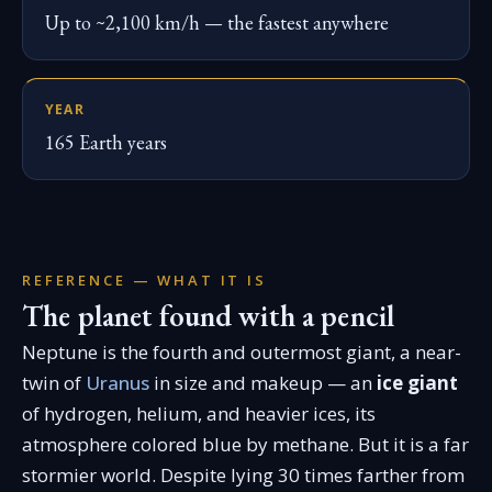
Up to ~2,100 km/h — the fastest anywhere
YEAR
165 Earth years
REFERENCE — WHAT IT IS
The planet found with a pencil
Neptune is the fourth and outermost giant, a near-
twin of
Uranus
in size and makeup — an
ice giant
of hydrogen, helium, and heavier ices, its
atmosphere colored blue by methane. But it is a far
stormier world. Despite lying 30 times farther from