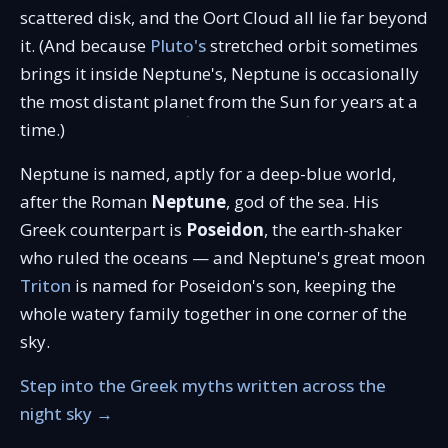
scattered disk, and the Oort Cloud all lie far beyond
it. (And because
Pluto's
stretched orbit sometimes
brings it inside Neptune's, Neptune is occasionally
the most distant planet from the Sun for years at a
time.)
Neptune is named, aptly for a deep-blue world,
after the Roman
Neptune
, god of the sea. His
Greek counterpart is
Poseidon
, the earth-shaker
who ruled the oceans — and Neptune's great moon
Triton
is named for Poseidon's son, keeping the
whole watery family together in one corner of the
sky.
Step into the Greek myths written across the
night sky →