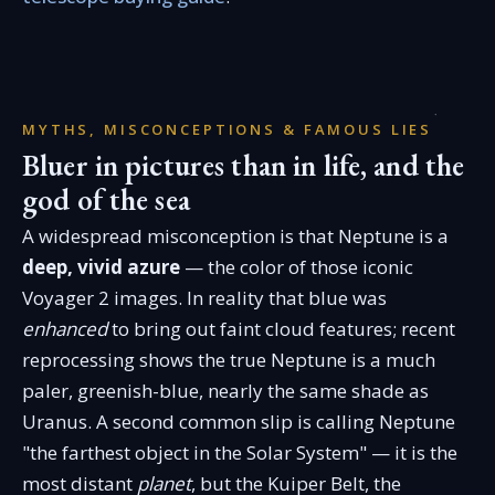
MYTHS, MISCONCEPTIONS & FAMOUS LIES
Bluer in pictures than in life, and the
god of the sea
A widespread misconception is that Neptune is a
deep, vivid azure
— the color of those iconic
Voyager 2 images. In reality that blue was
enhanced
to bring out faint cloud features; recent
reprocessing shows the true Neptune is a much
paler, greenish-blue, nearly the same shade as
Uranus. A second common slip is calling Neptune
"the farthest object in the Solar System" — it is the
most distant
planet
, but the Kuiper Belt, the