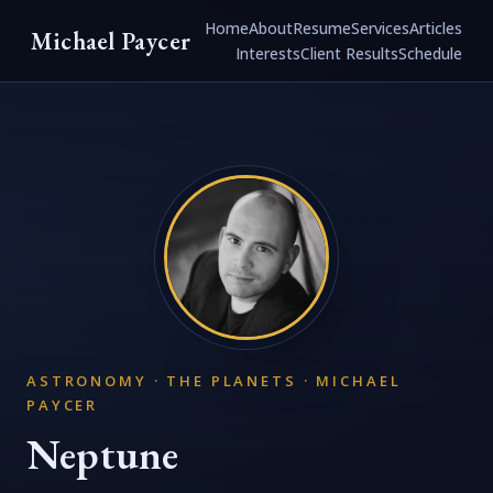
Home
About
Resume
Services
Articles
Michael Paycer
Interests
Client Results
Schedule
ASTRONOMY · THE PLANETS · MICHAEL
PAYCER
Neptune