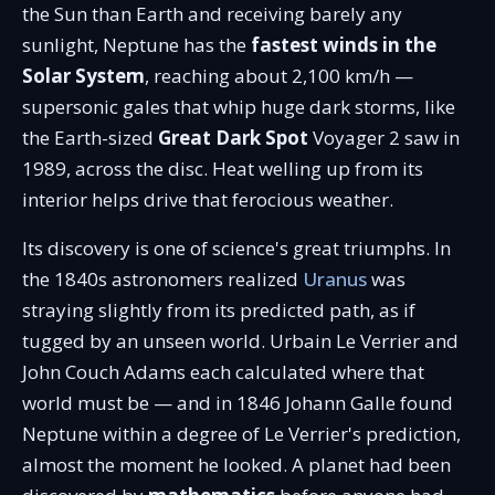
the Sun than Earth and receiving barely any
sunlight, Neptune has the
fastest winds in the
Solar System
, reaching about 2,100 km/h —
supersonic gales that whip huge dark storms, like
the Earth-sized
Great Dark Spot
Voyager 2 saw in
1989, across the disc. Heat welling up from its
interior helps drive that ferocious weather.
Its discovery is one of science's great triumphs. In
the 1840s astronomers realized
Uranus
was
straying slightly from its predicted path, as if
tugged by an unseen world. Urbain Le Verrier and
John Couch Adams each calculated where that
world must be — and in 1846 Johann Galle found
Neptune within a degree of Le Verrier's prediction,
almost the moment he looked. A planet had been