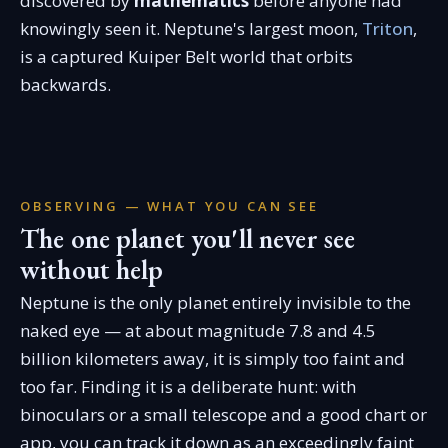
discovered by
mathematics
before anyone had
knowingly seen it. Neptune's largest moon,
Triton
,
is a captured Kuiper Belt world that orbits
backwards.
OBSERVING — WHAT YOU CAN SEE
The one planet you'll never see
without help
Neptune is the only planet entirely invisible to the
naked eye — at about magnitude 7.8 and 4.5
billion kilometers away, it is simply too faint and
too far. Finding it is a deliberate hunt: with
binoculars or a small telescope and a good chart or
app, you can track it down as an exceedingly faint