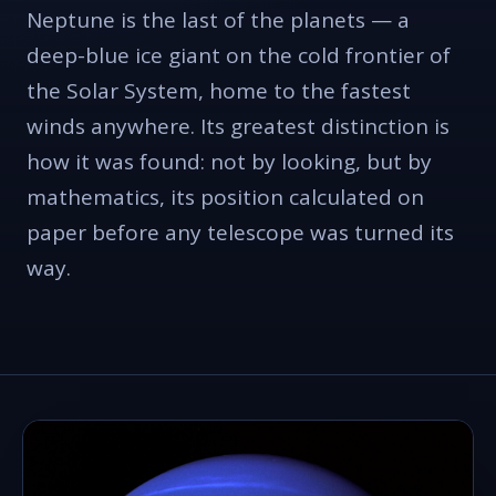
Neptune is the last of the planets — a
deep-blue ice giant on the cold frontier of
the Solar System, home to the fastest
winds anywhere. Its greatest distinction is
how it was found: not by looking, but by
mathematics, its position calculated on
paper before any telescope was turned its
way.