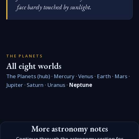
face barely touched by sunlight.
THE PLANETS
All eight worlds
The Planets (hub)
·
Mercury
·
Venus
·
Earth
·
Mars
·
Jupiter
·
Saturn
·
Uranus
·
Neptune
More astronomy notes
Continue through the astronomy section for