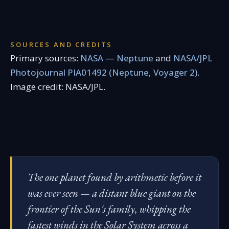
SOURCES AND CREDITS
Primary sources:
NASA — Neptune
and
NASA/JPL
Photojournal PIA01492 (Neptune, Voyager 2)
.
Image credit: NASA/JPL.
The one planet found by arithmetic before it
was ever seen — a distant blue giant on the
frontier of the Sun's family, whipping the
fastest winds in the Solar System across a