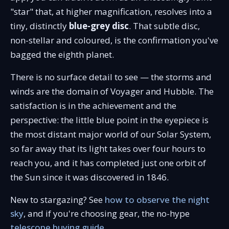
"star" that, at higher magnification, resolves into a
tiny, distinctly
blue-grey disc
. That subtle disc,
non-stellar and coloured, is the confirmation you've
bagged the eighth planet.
There is no surface detail to see — the storms and
winds are the domain of Voyager and Hubble. The
satisfaction is in the achievement and the
perspective: the little blue point in the eyepiece is
the most distant major world of our Solar System,
so far away that its light takes over four hours to
reach you, and it has completed just one orbit of
the Sun since it was discovered in 1846.
New to stargazing? See
how to observe the night
sky
, and if you're choosing gear, the no-hype
telescope buying guide
.