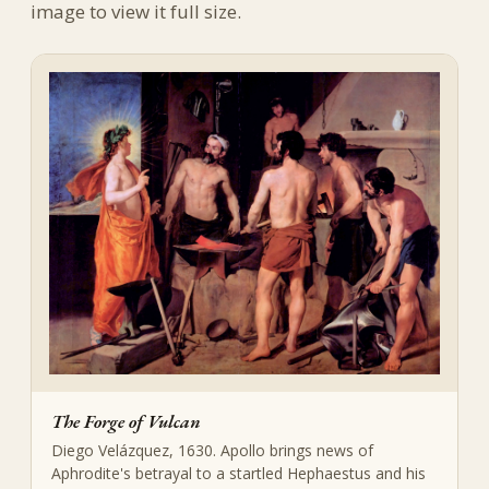
image to view it full size.
The Forge of Vulcan
Diego Velázquez, 1630. Apollo brings news of
Aphrodite's betrayal to a startled Hephaestus and his