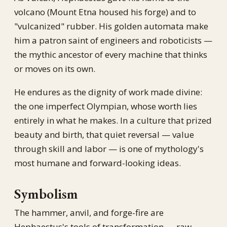
volcano (Mount Etna housed his forge) and to
"vulcanized" rubber. His golden automata make
him a patron saint of engineers and roboticists —
the mythic ancestor of every machine that thinks
or moves on its own.
He endures as the dignity of work made divine:
the one imperfect Olympian, whose worth lies
entirely in what he makes. In a culture that prized
beauty and birth, that quiet reversal — value
through skill and labor — is one of mythology's
most humane and forward-looking ideas.
Symbolism
The hammer, anvil, and forge-fire are
Hephaestus's tools of transformation — raw