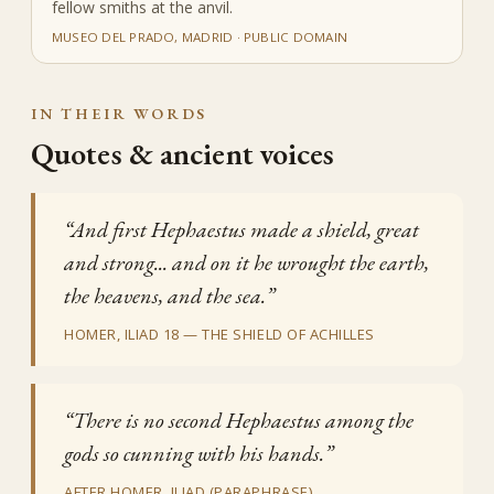
fellow smiths at the anvil.
MUSEO DEL PRADO, MADRID · PUBLIC DOMAIN
IN THEIR WORDS
Quotes & ancient voices
“And first Hephaestus made a shield, great
and strong... and on it he wrought the earth,
the heavens, and the sea.”
HOMER, ILIAD 18 — THE SHIELD OF ACHILLES
“There is no second Hephaestus among the
gods so cunning with his hands.”
AFTER HOMER, ILIAD (PARAPHRASE)