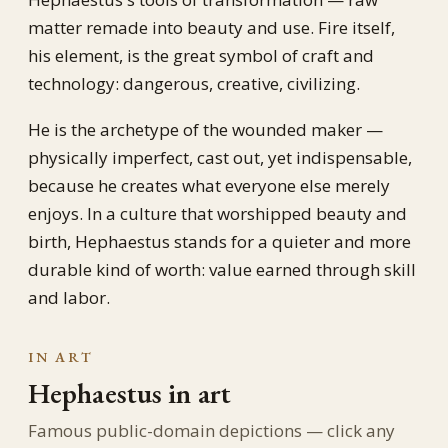
matter remade into beauty and use. Fire itself,
his element, is the great symbol of craft and
technology: dangerous, creative, civilizing.
He is the archetype of the wounded maker —
physically imperfect, cast out, yet indispensable,
because he creates what everyone else merely
enjoys. In a culture that worshipped beauty and
birth, Hephaestus stands for a quieter and more
durable kind of worth: value earned through skill
and labor.
IN ART
Hephaestus in art
Famous public-domain depictions — click any