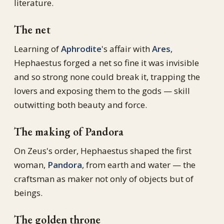
literature.
The net
Learning of
Aphrodite
's affair with
Ares
,
Hephaestus forged a net so fine it was invisible
and so strong none could break it, trapping the
lovers and exposing them to the gods — skill
outwitting both beauty and force.
The making of Pandora
On Zeus's order, Hephaestus shaped the first
woman,
Pandora
, from earth and water — the
craftsman as maker not only of objects but of
beings.
The golden throne