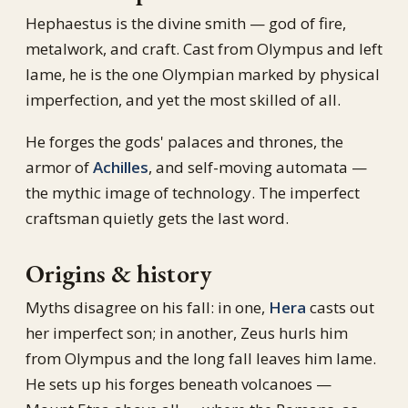
Hephaestus is the divine smith — god of fire,
metalwork, and craft. Cast from Olympus and left
lame, he is the one Olympian marked by physical
imperfection, and yet the most skilled of all.
He forges the gods' palaces and thrones, the
armor of
Achilles
, and self-moving automata —
the mythic image of technology. The imperfect
craftsman quietly gets the last word.
Origins & history
Myths disagree on his fall: in one,
Hera
casts out
her imperfect son; in another, Zeus hurls him
from Olympus and the long fall leaves him lame.
He sets up his forges beneath volcanoes —