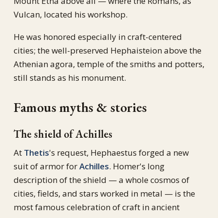
Mount Etna above all — where the Romans, as
Vulcan, located his workshop.
He was honored especially in craft-centered
cities; the well-preserved Hephaisteion above the
Athenian agora, temple of the smiths and potters,
still stands as his monument.
Famous myths & stories
The shield of Achilles
At
Thetis
's request, Hephaestus forged a new
suit of armor for
Achilles
. Homer's long
description of the shield — a whole cosmos of
cities, fields, and stars worked in metal — is the
most famous celebration of craft in ancient