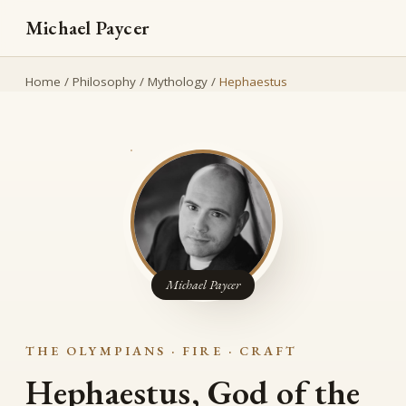
Michael Paycer
Home
/
Philosophy
/
Mythology
/
Hephaestus
Michael Paycer
THE OLYMPIANS · FIRE · CRAFT
Hephaestus, God of the