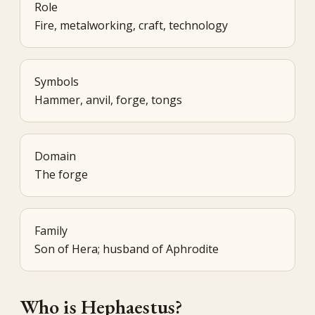
Role
Fire, metalworking, craft, technology
Symbols
Hammer, anvil, forge, tongs
Domain
The forge
Family
Son of Hera; husband of Aphrodite
Who is Hephaestus?