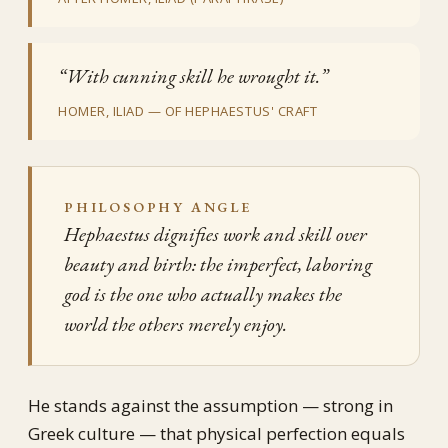
“With cunning skill he wrought it.”
HOMER, ILIAD — OF HEPHAESTUS' CRAFT
PHILOSOPHY ANGLE
Hephaestus dignifies work and skill over
beauty and birth: the imperfect, laboring
god is the one who actually makes the
world the others merely enjoy.
He stands against the assumption — strong in
Greek culture — that physical perfection equals