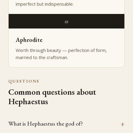
imperfect but indispensable.
vs
Aphrodite
Worth through beauty — perfection of form,
married to the craftsman.
QUESTIONS
Common questions about
Hephaestus
What is Hephaestus the god of?