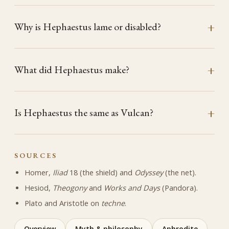
Why is Hephaestus lame or disabled?
What did Hephaestus make?
Is Hephaestus the same as Vulcan?
SOURCES
Homer,
Iliad
18 (the shield) and
Odyssey
(the net).
Hesiod,
Theogony
and
Works and Days
(Pandora).
Plato and Aristotle on
techne
.
Overview
Myth & philosophy
Aphrodite