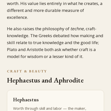
worth. His value lies entirely in what he creates, a
different and more durable measure of
excellence.
He also raises the philosophy of
techne
, craft-
knowledge. The Greeks debated how making and
skill relate to true knowledge and the good life;
Plato and Aristotle both ask whether craft is a
model for wisdom or a lesser kind of it.
CRAFT & BEAUTY
Hephaestus and Aphrodite
Hephaestus
Worth through skill and labor — the maker,