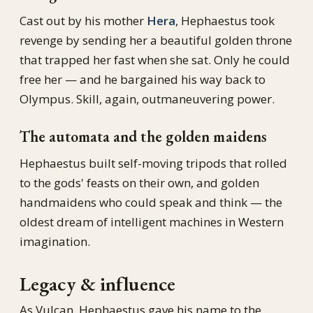
Cast out by his mother
Hera
, Hephaestus took
revenge by sending her a beautiful golden throne
that trapped her fast when she sat. Only he could
free her — and he bargained his way back to
Olympus. Skill, again, outmaneuvering power.
The automata and the golden maidens
Hephaestus built self-moving tripods that rolled
to the gods' feasts on their own, and golden
handmaidens who could speak and think — the
oldest dream of intelligent machines in Western
imagination.
Legacy & influence
As Vulcan, Hephaestus gave his name to the