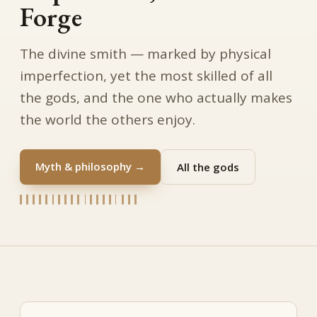
Forge
The divine smith — marked by physical
imperfection, yet the most skilled of all
the gods, and the one who actually makes
the world the others enjoy.
Myth & philosophy →
All the gods