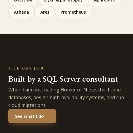
Athena
Ares
Prometheus
THE DAY JOB
Built by a SQL Server consultant
When I am not reading Homer or Nietzsche, I tune
databases, design high-availability systems, and run
cloud migrations.
See what I do →