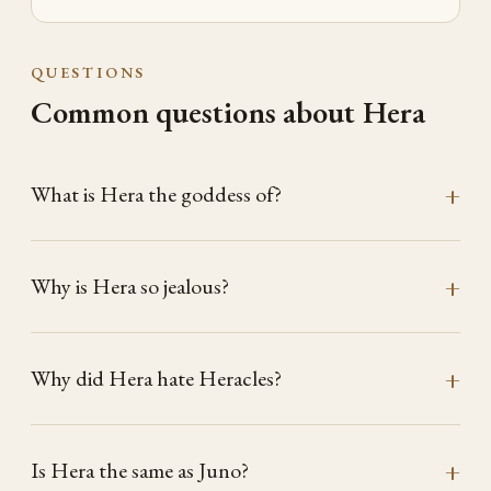
QUESTIONS
Common questions about Hera
What is Hera the goddess of?
Why is Hera so jealous?
Why did Hera hate Heracles?
Is Hera the same as Juno?