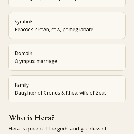
Symbols
Peacock, crown, cow, pomegranate
Domain
Olympus; marriage
Family
Daughter of Cronus & Rhea; wife of Zeus
Who is Hera?
Hera is queen of the gods and goddess of