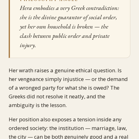
Hera embodies a very Greek contradiction:
she is the divine guarantor of social order,
yet her own household is broken — the
clash between public order and private
injury.
Her wrath raises a genuine ethical question. Is
her vengeance simply injustice — or the demand
of a wronged party for what she is owed? The
Greeks did not resolve it neatly, and the
ambiguity is the lesson.
Her position also exposes a tension inside any
ordered society: the institution — marriage, law,
the city — can be both genuinely good and a real