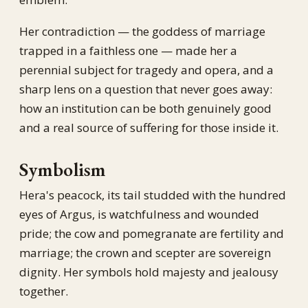
Her contradiction — the goddess of marriage
trapped in a faithless one — made her a
perennial subject for tragedy and opera, and a
sharp lens on a question that never goes away:
how an institution can be both genuinely good
and a real source of suffering for those inside it.
Symbolism
Hera's peacock, its tail studded with the hundred
eyes of Argus, is watchfulness and wounded
pride; the cow and pomegranate are fertility and
marriage; the crown and scepter are sovereign
dignity. Her symbols hold majesty and jealousy
together.