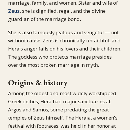
marriage, family, and women. Sister and wife of
Zeus
, she is dignified, regal, and the divine
guardian of the marriage bond.
She is also famously jealous and vengeful — not
without cause. Zeus is chronically unfaithful, and
Hera's anger falls on his lovers and their children.
The goddess who protects marriage presides
over the most broken marriage in myth.
Origins & history
Among the oldest and most widely worshipped
Greek deities, Hera had major sanctuaries at
Argos and Samos, some predating the great
temples of Zeus himself. The Heraia, a women's
festival with footraces, was held in her honor at