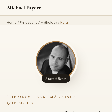
Michael Paycer
Home
/
Philosophy
/
Mythology
/
Hera
Michael Paycer
THE OLYMPIANS · MARRIAGE ·
QUEENSHIP