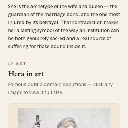
She is the archetype of the wife and queen — the
guardian of the marriage bond, and the one most
injured by its betrayal. That contradiction makes
her a lasting symbol of the way an institution can
be both genuinely sacred and a real source of
suffering for those bound inside it.
IN ART
Hera in art
Famous public-domain depictions — click any
image to view it full size.