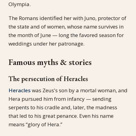
Olympia.
The Romans identified her with Juno, protector of
the state and of women, whose name survives in
the month of June — long the favored season for
weddings under her patronage.
Famous myths & stories
The persecution of Heracles
Heracles
was Zeus's son by a mortal woman, and
Hera pursued him from infancy — sending
serpents to his cradle and, later, the madness
that led to his great penance. Even his name
means “glory of Hera.”