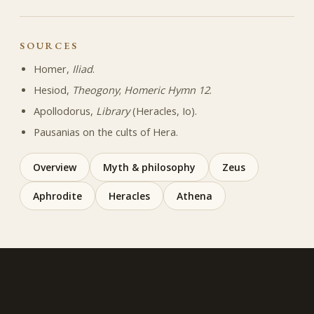
SOURCES
Homer,
Iliad
.
Hesiod,
Theogony
;
Homeric Hymn 12
.
Apollodorus,
Library
(Heracles, Io).
Pausanias on the cults of Hera.
Overview
Myth & philosophy
Zeus
Aphrodite
Heracles
Athena