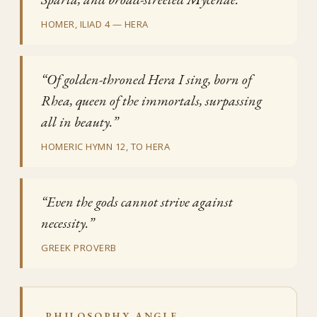
HOMER, ILIAD 4 — HERA
“Of golden-throned Hera I sing, born of
Rhea, queen of the immortals, surpassing
all in beauty.”
HOMERIC HYMN 12, TO HERA
“Even the gods cannot strive against
necessity.”
GREEK PROVERB
PHILOSOPHY ANGLE