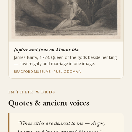
Jupiter and Juno on Mount Ida
James Barry, 1773. Queen of the gods beside her king
— sovereignty and marriage in one image.
BRADFORD MUSEUMS · PUBLIC DOMAIN
IN THEIR WORDS
Quotes & ancient voices
“Three cities are dearest to me — Argos,
Sparta, and broad-streeted Mycenae.”