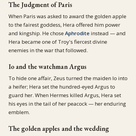
The Judgment of Paris
When Paris was asked to award the golden apple
to the fairest goddess, Hera offered him power
and kingship. He chose
Aphrodite
instead — and
Hera became one of Troy's fiercest divine
enemies in the war that followed.
Io and the watchman Argus
To hide one affair, Zeus turned the maiden Io into
a heifer; Hera set the hundred-eyed Argus to
guard her. When Hermes killed Argus, Hera set
his eyes in the tail of her peacock — her enduring
emblem.
The golden apples and the wedding