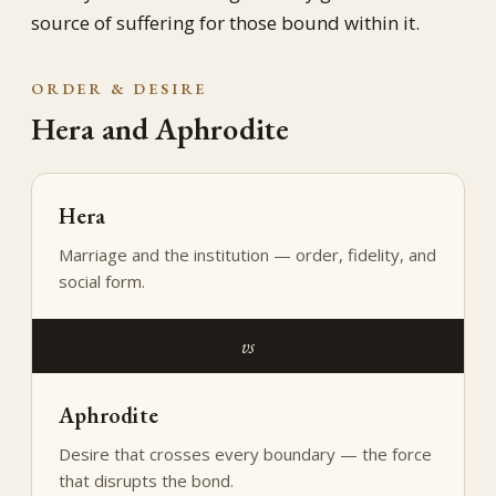
source of suffering for those bound within it.
ORDER & DESIRE
Hera and Aphrodite
Hera
Marriage and the institution — order, fidelity, and
social form.
vs
Aphrodite
Desire that crosses every boundary — the force
that disrupts the bond.