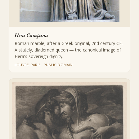
Hera Campana
Roman marble, after a Greek original, 2nd century CE.
A stately, diademed queen — the canonical image of
Hera's sovereign dignity.
LOUVRE, PARIS · PUBLIC DOMAIN