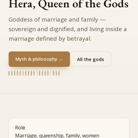
Hera, Queen of the Gods
Goddess of marriage and family —
sovereign and dignified, and living inside a
marriage defined by betrayal.
Myth & philosophy →
All the gods
Role
Marriage, queenship, family, women