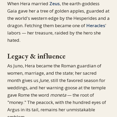
When Hera married
Zeus
, the earth-goddess
Gaia gave her a tree of golden apples, guarded at
the world's western edge by the Hesperides and a
dragon. Fetching them became one of
Heracles
'
labors — her treasure, raided by the hero she
hated.
Legacy & influence
As Juno, Hera became the Roman guardian of
women, marriage, and the state; her sacred
month gives us
June
, still the favored season for
weddings, and her warning-goose at the temple
gave Rome the word
moneta
— the root of
"money." The peacock, with the hundred eyes of
Argus in its tail, remains her unmistakable
emblem.