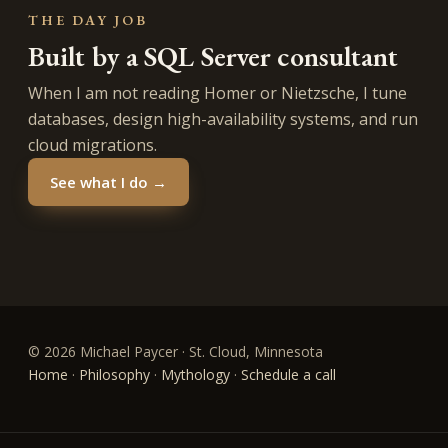
THE DAY JOB
Built by a SQL Server consultant
When I am not reading Homer or Nietzsche, I tune
databases, design high-availability systems, and run
cloud migrations.
See what I do →
© 2026 Michael Paycer · St. Cloud, Minnesota
Home
·
Philosophy
·
Mythology
·
Schedule a call