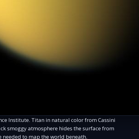
e Institute. Titan in natural color from Cassini
thick smoggy atmosphere hides the surface from
e needed to map the world beneath.