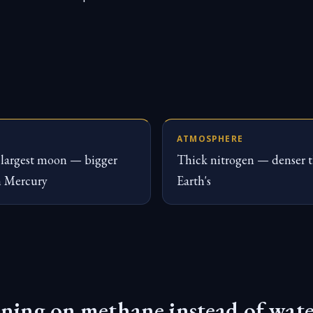
ATMOSPHERE
largest moon — bigger
Thick nitrogen — denser 
n Mercury
Earth's
ning on methane instead of wat