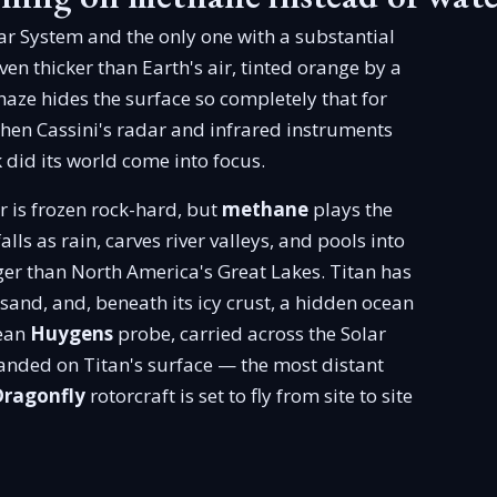
lar System and the only one with a substantial
n thicker than Earth's air, tinted orange by a
aze hides the surface so completely that for
 when Cassini's radar and infrared instruments
did its world come into focus.
 is frozen rock-hard, but
methane
plays the
alls as rain, carves river valleys, and pools into
er than North America's Great Lakes. Titan has
 sand, and, beneath its icy crust, a hidden ocean
pean
Huygens
probe, carried across the Solar
nded on Titan's surface — the most distant
Dragonfly
rotorcraft is set to fly from site to site