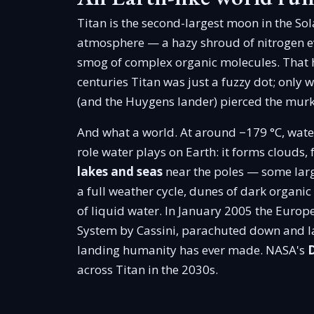
Titan is the second-largest moon in the So
atmosphere — a hazy shroud of nitrogen eve
smog of complex organic molecules. That h
centuries Titan was just a fuzzy dot; only
(and the Huygens lander) pierced the murk 
And what a world. At around −179 °C, water
role water plays on Earth: it forms clouds, f
lakes and seas
near the poles — some larg
a full weather cycle, dunes of dark organic
of liquid water. In January 2005 the Euro
System by Cassini, parachuted down and la
landing humanity has ever made. NASA's
across Titan in the 2030s.