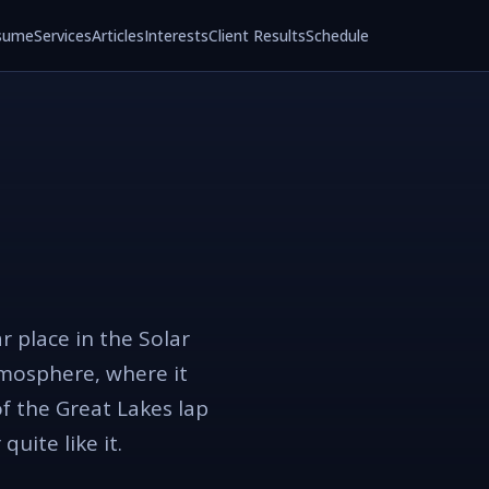
sume
Services
Articles
Interests
Client Results
Schedule
r place in the Solar
tmosphere, where it
of the Great Lakes lap
uite like it.