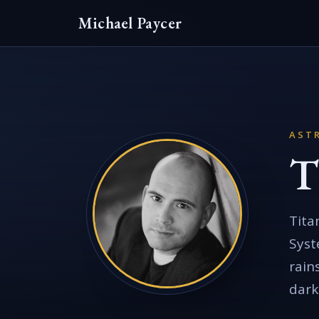
Michael Paycer
AST
T
Tita
Syst
rain
dark