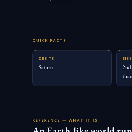
QUICK FACTS
ORBITS
SIZE
Saturn
2nd 
tha
REFERENCE — WHAT IT IS
An Earth-like world run