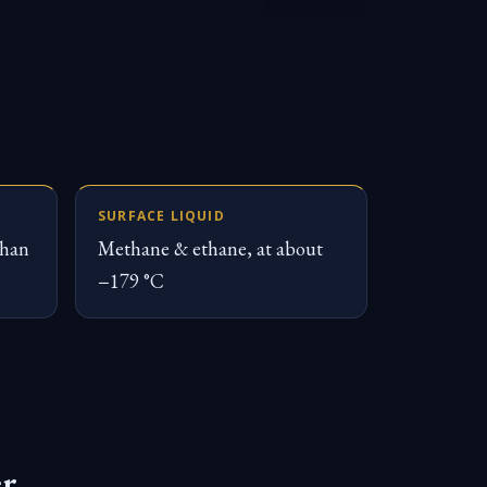
SURFACE LIQUID
than
Methane & ethane, at about
−179 °C
er