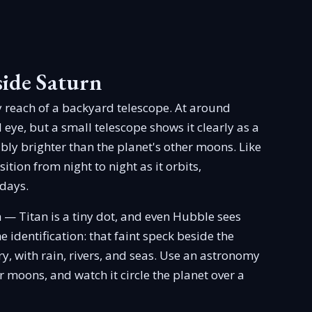
side Saturn
y reach of a backyard telescope. At around
d eye, but a small telescope shows it clearly as a
bly brighter than the planet's other moons. Like
tion from night to night as it orbits,
 days.
h — Titan is a tiny dot, and even Hubble sees
he identification: that faint speck beside the
y, with rain, rivers, and seas. Use an astronomy
r moons, and watch it circle the planet over a