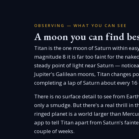
OBSERVING — WHAT YOU CAN SEE
A moon you can find be
Titan is the one moon of Saturn within eas
magnitude 8 it is far too faint for the nake
steady point of light near Saturn — noticea
Jupiter's Galilean moons, Titan changes posi
completing a lap of Saturn about every 16
There is no surface detail to see from Eart
only a smudge. But there's a real thrill in t
ringed planet is a world larger than Mercur
app to tell Titan apart from Saturn's fainte
couple of weeks.