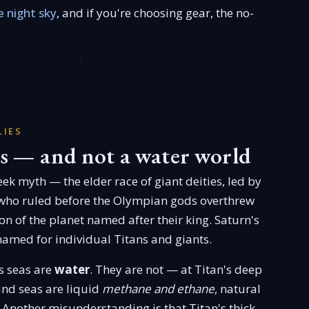
 night sky
, and if you're choosing gear, the no-
LIES
s — and not a water world
ek myth — the elder race of giant deities, led by
who ruled before the Olympian gods overthrew
oon of the planet named after their king. Saturn's
amed for individual Titans and giants.
's seas are
water
. They are not — at Titan's deep
 and seas are liquid
methane and ethane
, natural
 Another misunderstanding is that Titan's thick,