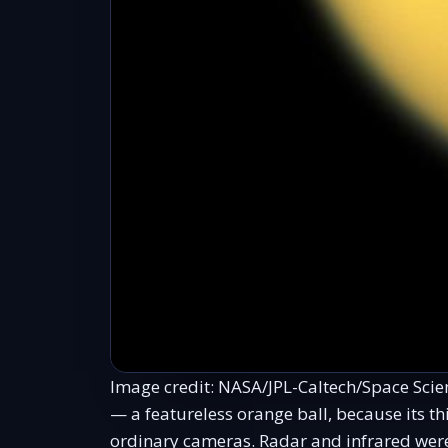
Image credit: NASA/JPL-Caltech/Space Scienc
— a featureless orange ball, because its 
ordinary cameras. Radar and infrared wer