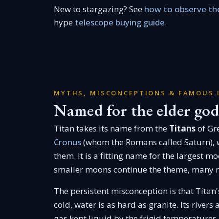
New to stargazing? See
how to observe the
hype
telescope buying guide
.
MYTHS, MISCONCEPTIONS & FAMOUS 
Named for the elder god
Titan takes its name from the
Titans
of Gre
Cronus
(whom the Romans called Saturn), 
them. It is a fitting name for the largest m
smaller moons continue the theme, many n
The persistent misconception is that Titan
cold, water is as hard as granite. Its rivers
gas kept liquid by the frigid temperatures.