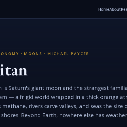
Home
About
Re
RONOMY · MOONS · MICHAEL PAYCER
itan
n is Saturn's giant moon and the strangest familia
em — a frigid world wrapped in a thick orange a
s methane, rivers carve valleys, and seas the size 
 shores. Beyond Earth, nowhere else has weather q