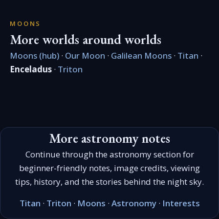
MOONS
More worlds around worlds
Moons (hub)
·
Our Moon
·
Galilean Moons
·
Titan
·
Enceladus
·
Triton
More astronomy notes
Continue through the astronomy section for
beginner-friendly notes, image credits, viewing
tips, history, and the stories behind the night sky.
Titan
·
Triton
·
Moons
·
Astronomy
·
Interests