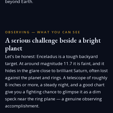
beyond Earth.
OBSERVING — WHAT YOU CAN SEE
A serious challenge beside a bright
planet
Let's be honest: Enceladus is a tough backyard
target. At around magnitude 11.7 it is faint, and it
hides in the glare close to brilliant Saturn, often lost
against the planet and rings. A telescope of roughly
8 inches or more, a steady night, and a good chart
give you a fighting chance to glimpse it as a dim
speck near the ring plane — a genuine observing
accomplishment.