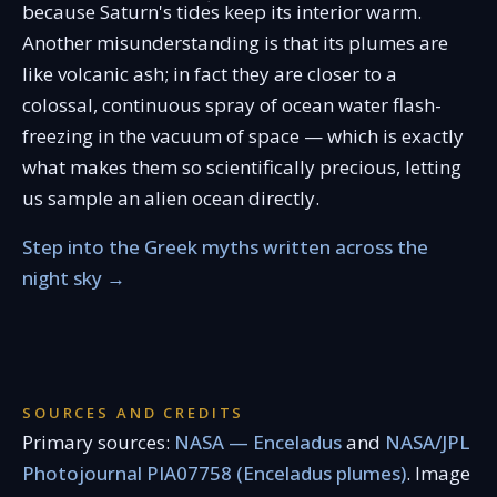
because Saturn's tides keep its interior warm.
Another misunderstanding is that its plumes are
like volcanic ash; in fact they are closer to a
colossal, continuous spray of ocean water flash-
freezing in the vacuum of space — which is exactly
what makes them so scientifically precious, letting
us sample an alien ocean directly.
Step into the Greek myths written across the
night sky →
SOURCES AND CREDITS
Primary sources:
NASA — Enceladus
and
NASA/JPL
Photojournal PIA07758 (Enceladus plumes)
. Image