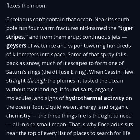
flexes the moon.
Enceladus can't contain that ocean. Near its south
pole run four warm fractures nicknamed the
"tiger
stripes,"
and from them erupt continuous jets —
geysers
of water ice and vapor towering hundreds
of kilometers into space. Some of that spray falls
back as snow; much of it escapes to form one of
Saturn's rings (the diffuse E ring). When Cassini flew
straight
through
the plumes, it tasted the ocean
without ever landing: it found salts, organic
molecules, and signs of
hydrothermal activity
on
the ocean floor. Liquid water, energy, and organic
chemistry — the three things life is thought to need
— all in one small moon. That is why Enceladus sits
near the top of every list of places to search for life