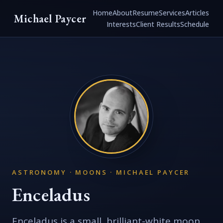
Home
About
Resume
Services
Articles
Michael Paycer
Interests
Client Results
Schedule
ASTRONOMY · MOONS · MICHAEL PAYCER
Enceladus
Enceladus is a small, brilliant-white moon