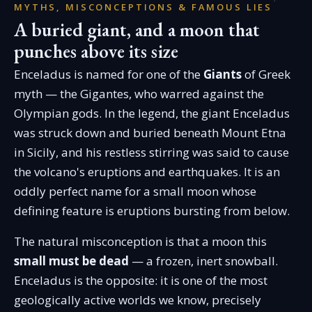
MYTHS, MISCONCEPTIONS & FAMOUS LIES
A buried giant, and a moon that
punches above its size
Enceladus is named for one of the
Giants
of Greek
myth — the Gigantes, who warred against the
Olympian gods. In the legend, the giant Enceladus
was struck down and buried beneath Mount Etna
in Sicily, and his restless stirring was said to cause
the volcano's eruptions and earthquakes. It is an
oddly perfect name for a small moon whose
defining feature is eruptions bursting from below.
The natural misconception is that a moon this
small must be dead
— a frozen, inert snowball.
Enceladus is the opposite: it is one of the most
geologically active worlds we know, precisely