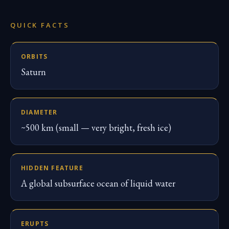
QUICK FACTS
ORBITS
Saturn
DIAMETER
~500 km (small — very bright, fresh ice)
HIDDEN FEATURE
A global subsurface ocean of liquid water
ERUPTS