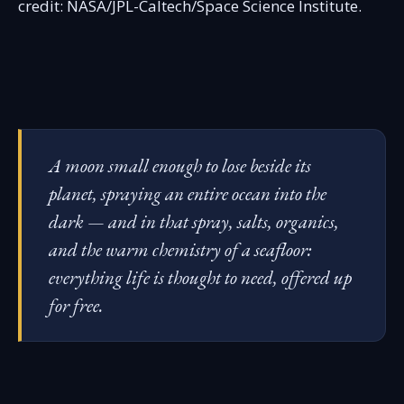
credit: NASA/JPL-Caltech/Space Science Institute.
A moon small enough to lose beside its
planet, spraying an entire ocean into the
dark — and in that spray, salts, organics,
and the warm chemistry of a seafloor:
everything life is thought to need, offered up
for free.