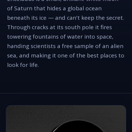
of Saturn that hides a global ocean
beneath its ice — and can't keep the secret.
Through cracks at its south pole it fires
towering fountains of water into space,
handing scientists a free sample of an alien
sea, and making it one of the best places to
look for life.