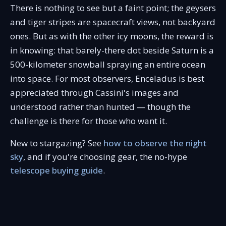
There is nothing to see but a faint point; the geysers
and tiger stripes are spacecraft views, not backyard
ones. But as with the other icy moons, the reward is
in knowing: that barely-there dot beside Saturn is a
500-kilometer snowball spraying an entire ocean
into space. For most observers, Enceladus is best
appreciated through Cassini's images and
understood rather than hunted — though the
challenge is there for those who want it.
New to stargazing? See
how to observe the night
sky
, and if you're choosing gear, the no-hype
telescope buying guide
.