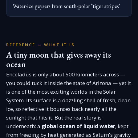
Water-ice geysers from south-polar "tiger stripes"
REFERENCE — WHAT IT IS
A tiny moon that gives away its
ocean
Enceladus is only about 500 kilometers across —
you could tuck it inside the state of Arizona — yet it
is one of the most exciting worlds in the Solar
System. Its surface is a dazzling shell of fresh, clean
ice, so reflective it bounces back nearly all the
sunlight that hits it. But the real story is
underneath: a
global ocean of liquid water
, kept
from freezing by heat generated as Saturn's gravity