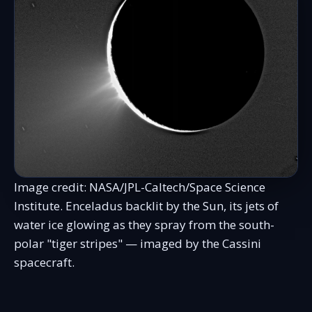
Image credit: NASA/JPL-Caltech/Space Science
Institute. Enceladus backlit by the Sun, its jets of
water ice glowing as they spray from the south-
polar "tiger stripes" — imaged by the Cassini
spacecraft.