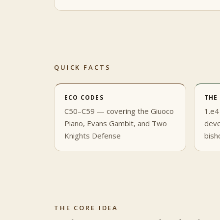
QUICK FACTS
ECO CODES
THE
C50–C59 — covering the Giuoco
1.e4
Piano, Evans Gambit, and Two
deve
Knights Defense
bish
THE CORE IDEA