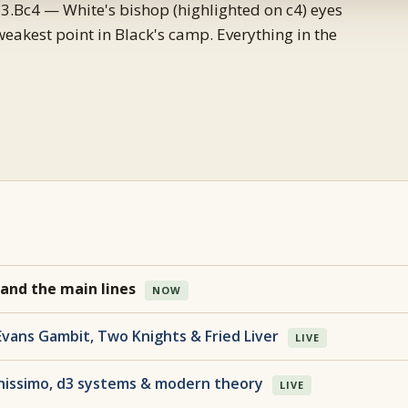
3.Bc4 — White's bishop (highlighted on c4) eyes
weakest point in Black's camp. Everything in the
 and the main lines
NOW
Evans Gambit, Two Knights & Fried Liver
LIVE
nissimo, d3 systems & modern theory
LIVE