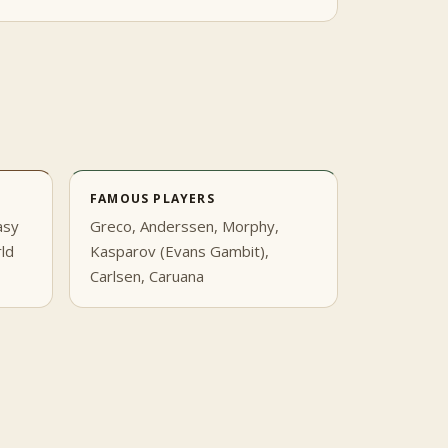
FAMOUS PLAYERS
asy
Greco, Anderssen, Morphy,
rld
Kasparov (Evans Gambit),
Carlsen, Caruana