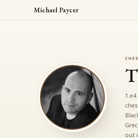
Michael Paycer
CHES
T
1.e4
ches
Blac
Grec
out 