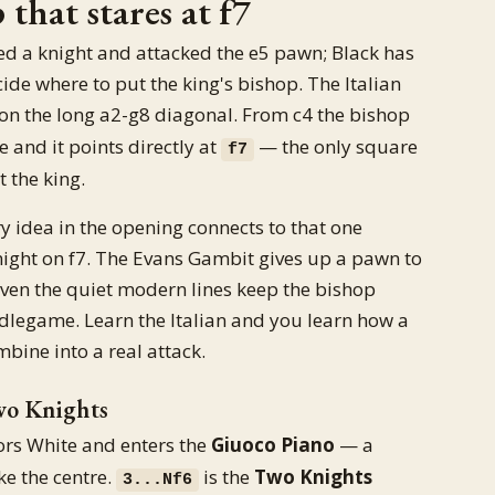
that stares at f7
ed a knight and attacked the e5 pawn; Black has
de where to put the king's bishop. The Italian
 on the long a2-g8 diagonal. From c4 the bishop
re and it points directly at
— the only square
f7
 the king.
ery idea in the opening connects to that one
 knight on f7. The Evans Gambit gives up a pawn to
 Even the quiet modern lines keep the bishop
dlegame. Learn the Italian and you learn how a
bine into a real attack.
wo Knights
rs White and enters the
Giuoco Piano
— a
ke the centre.
is the
Two Knights
3...Nf6