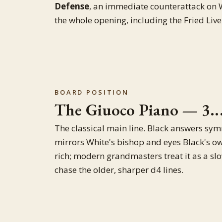
Defense
, an immediate counterattack on Wh
the whole opening, including the Fried Live
BOARD POSITION
The Giuoco Piano — 3..
The classical main line. Black answers sym
mirrors White's bishop and eyes Black's ow
rich; modern grandmasters treat it as a slow
chase the older, sharper d4 lines.