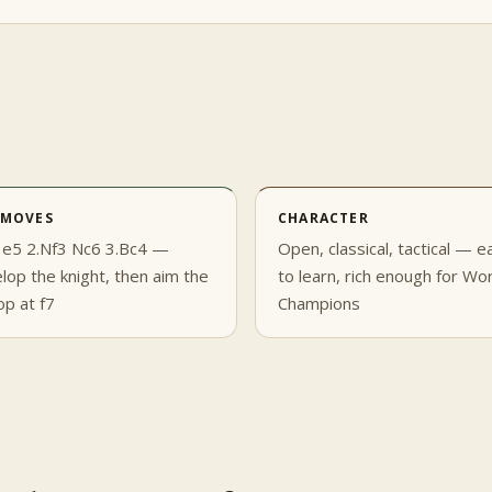
 MOVES
CHARACTER
 e5 2.Nf3 Nc6 3.Bc4 —
Open, classical, tactical — e
lop the knight, then aim the
to learn, rich enough for Wo
op at f7
Champions