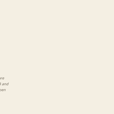
are
3 and
open