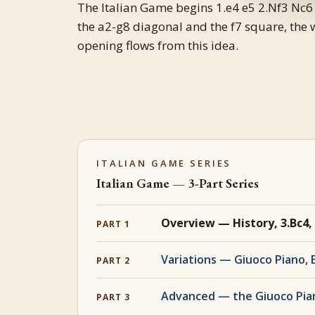
The Italian Game begins 1.e4 e5 2.Nf3 Nc6 
the a2-g8 diagonal and the f7 square, the 
opening flows from this idea.
ITALIAN GAME SERIES
Italian Game — 3-Part Series
Overview — History, 3.Bc4,
PART 1
Variations — Giuoco Piano, 
PART 2
Advanced — the Giuoco Pia
PART 3