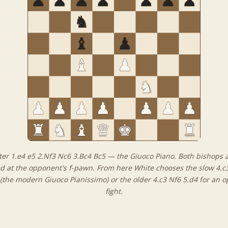
ter 1.e4 e5 2.Nf3 Nc6 3.Bc4 Bc5 — the Giuoco Piano. Both bishops 
d at the opponent's f-pawn. From here White chooses the slow 4.c
(the modern Giuoco Pianissimo) or the older 4.c3 Nf6 5.d4 for an 
fight.