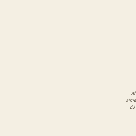
Af
aime
d3 