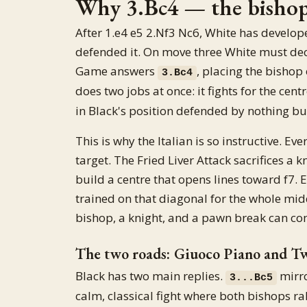
Why 3.Bc4 — the bishop 
After 1.e4 e5 2.Nf3 Nc6, White has develop
defended it. On move three White must deci
Game answers
, placing the bishop
3.Bc4
does two jobs at once: it fights for the cent
in Black's position defended by nothing but
This is why the Italian is so instructive. Ev
target. The Fried Liver Attack sacrifices a
build a centre that opens lines toward f7.
trained on that diagonal for the whole mid
bishop, a knight, and a pawn break can com
The two roads: Giuoco Piano and T
Black has two main replies.
mirro
3...Bc5
calm, classical fight where both bishops ra