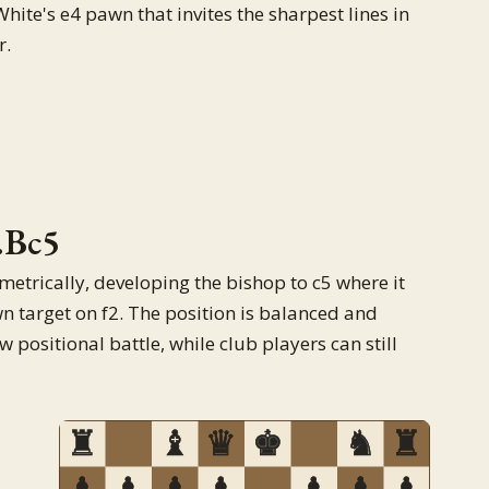
ite's e4 pawn that invites the sharpest lines in
r.
.Bc5
metrically, developing the bishop to c5 where it
n target on f2. The position is balanced and
 positional battle, while club players can still