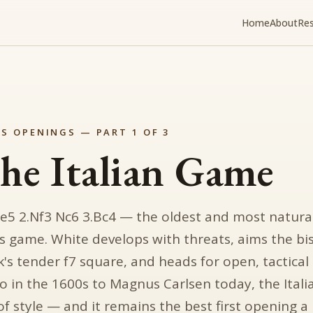
Home
About
Re
S OPENINGS — PART 1 OF 3
he Italian Game
 e5 2.Nf3 Nc6 3.Bc4 — the oldest and most natura
s game. White develops with threats, aims the bi
k's tender f7 square, and heads for open, tactical
o in the 1600s to Magnus Carlsen today, the Ital
of style — and it remains the best first opening a