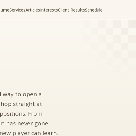
sume
Services
Articles
Interests
Client Results
Schedule
l way to open a
shop straight at
 positions. From
ian has never gone
 new player can learn.