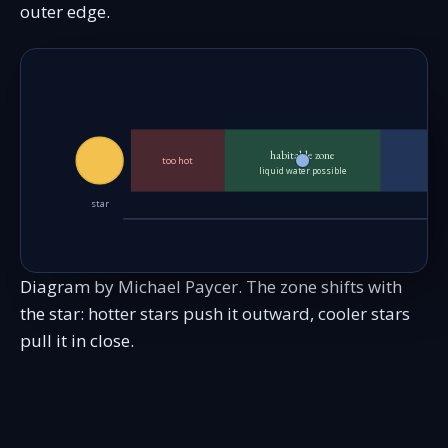
outer edge.
habitable zone
too hot
liquid water possible
star
Diagram by Michael Paycer. The zone shifts with
the star: hotter stars push it outward, cooler stars
pull it in close.