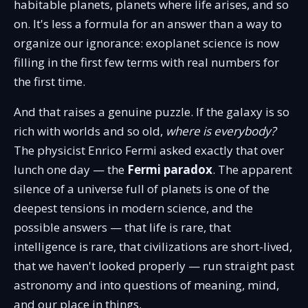
habitable planets, planets where life arises, and so
on. It's less a formula for an answer than a way to
organize our ignorance: exoplanet science is now
filling in the first few terms with real numbers for
the first time.
And that raises a genuine puzzle. If the galaxy is so
rich with worlds and so old,
where is everybody?
The physicist Enrico Fermi asked exactly that over
lunch one day — the
Fermi paradox
. The apparent
silence of a universe full of planets is one of the
deepest tensions in modern science, and the
possible answers — that life is rare, that
intelligence is rare, that civilizations are short-lived,
that we haven't looked properly — run straight past
astronomy and into questions of meaning, mind,
and our place in things.