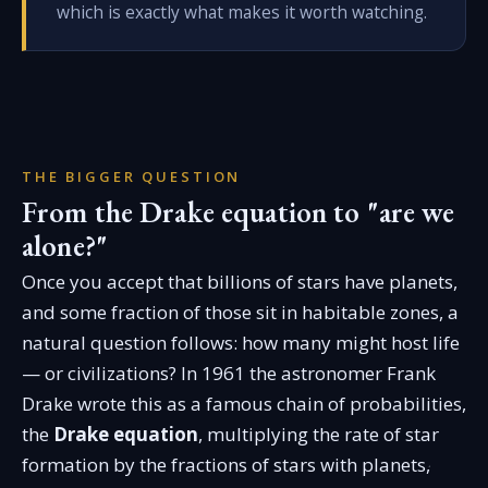
which is exactly what makes it worth watching.
THE BIGGER QUESTION
From the Drake equation to "are we
alone?"
Once you accept that billions of stars have planets,
and some fraction of those sit in habitable zones, a
natural question follows: how many might host life
— or civilizations? In 1961 the astronomer Frank
Drake wrote this as a famous chain of probabilities,
the
Drake equation
, multiplying the rate of star
formation by the fractions of stars with planets,