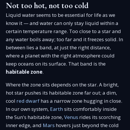
Not too hot, not too cold
Liquid water seems to be essential for life as we
know it — and water can only stay liquid within a
certain temperature range. Too close to a star and
any water boils away; too far and it freezes solid. In
between lies a band, at just the right distance,
where a planet with the right atmosphere could
keep oceans on its surface. That band is the
habitable zone
.
Where the zone sits depends on the star. A bright,
hot star pushes its habitable zone far out; a dim,
cool
red dwarf
has a narrow zone hugging in close.
In our own system,
Earth
sits comfortably inside
the Sun's habitable zone,
Venus
rides its scorching
inner edge, and
Mars
hovers just beyond the cold