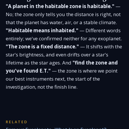
"A planet in the habitable zone is habitable."
—
No; the zone only tells you the distance is right, not
that the planet has water, air, or a stable climate.
"Habitable means inhabited."
— Different words
entirely; we've confirmed neither for any exoplanet.
"The zone is a fixed distance."
— It shifts with the
star's brightness, and even drifts over a star's
lifetime as the star ages. And
"find the zone and
you've found E.T."
— the zone is where we point
our best instruments next, the start of the
investigation, not the finish line.
RELATED