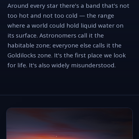
Around every star there's a band that's not
too hot and not too cold — the range
where a world could hold liquid water on
its surface. Astronomers call it the
habitable zone; everyone else calls it the
Goldilocks zone. It's the first place we look
for life. It's also widely misunderstood.