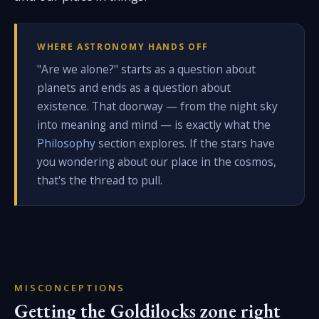
WHERE ASTRONOMY HANDS OFF
"Are we alone?" starts as a question about
planets and ends as a question about
existence. That doorway — from the night sky
into meaning and mind — is exactly what the
Philosophy
section explores. If the stars have
you wondering about our place in the cosmos,
that's the thread to pull.
MISCONCEPTIONS
Getting the Goldilocks zone right