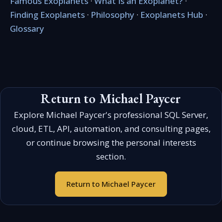
Famous Exoplanets
·
What Is an Exoplanet?
·
Finding Exoplanets
·
Philosophy
·
Exoplanets Hub
·
Glossary
Return to Michael Paycer
Explore Michael Paycer's professional SQL Server,
cloud, ETL, API, automation, and consulting pages,
or continue browsing the personal interests
section.
Return to Michael Paycer