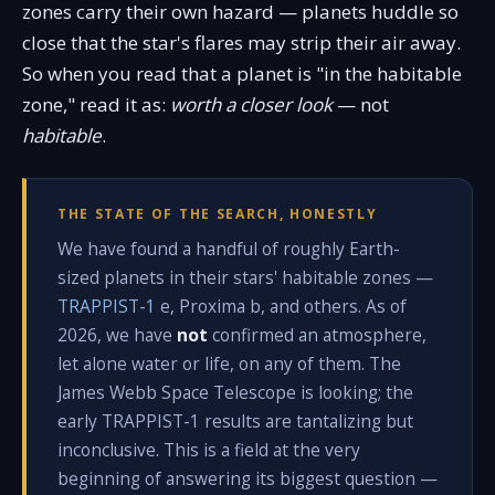
zones carry their own hazard — planets huddle so
close that the star's flares may strip their air away.
So when you read that a planet is "in the habitable
zone," read it as:
worth a closer look
— not
habitable
.
THE STATE OF THE SEARCH, HONESTLY
We have found a handful of roughly Earth-
sized planets in their stars' habitable zones —
TRAPPIST-1
e, Proxima b, and others. As of
2026, we have
not
confirmed an atmosphere,
let alone water or life, on any of them. The
James Webb Space Telescope is looking; the
early TRAPPIST-1 results are tantalizing but
inconclusive. This is a field at the very
beginning of answering its biggest question —