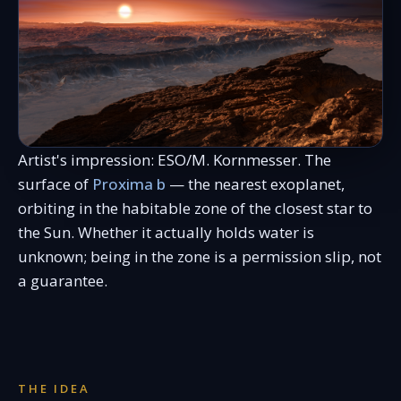
Artist's impression: ESO/M. Kornmesser. The
surface of
Proxima b
— the nearest exoplanet,
orbiting in the habitable zone of the closest star to
the Sun. Whether it actually holds water is
unknown; being in the zone is a permission slip, not
a guarantee.
THE IDEA