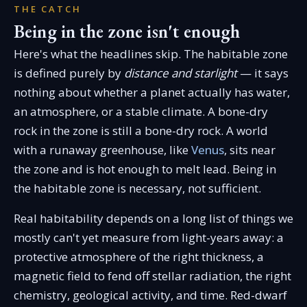
THE CATCH
Being in the zone isn't enough
Here's what the headlines skip. The habitable zone
is defined purely by
distance and starlight
— it says
nothing about whether a planet actually has water,
an atmosphere, or a stable climate. A bone-dry
rock in the zone is still a bone-dry rock. A world
with a runaway greenhouse, like
Venus
, sits near
the zone and is hot enough to melt lead. Being in
the habitable zone is necessary, not sufficient.
Real habitability depends on a long list of things we
mostly can't yet measure from light-years away: a
protective atmosphere of the right thickness, a
magnetic field to fend off stellar radiation, the right
chemistry, geological activity, and time. Red-dwarf