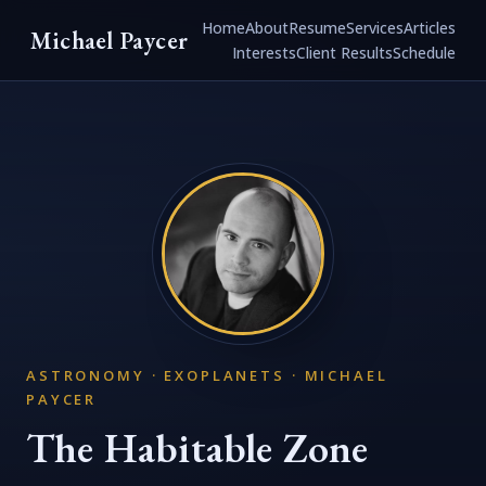
Home
About
Resume
Services
Articles
Michael Paycer
Interests
Client Results
Schedule
ASTRONOMY · EXOPLANETS · MICHAEL
PAYCER
The Habitable Zone