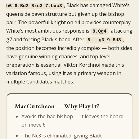
, Black has damaged White's
h6 6.Bd2 Bxc3 7.bxc3
queenside pawn structure but given up the bishop
pair. The powerful knight on e4 provides counterplay.
White's most ambitious response is
, attacking
8.Qg4
g7 and forcing Black's hand. After
,
8...g6 9.Bd3
the position becomes incredibly complex — both sides
have genuine winning chances, and top-level
preparation is essential. Viktor Korchnoi made this
variation famous, using it as a primary weapon in
multiple Candidates matches.
MacCutcheon — Why Play It?
Avoids the bad bishop — it leaves the board
on move 6
The Nc3 is eliminated, giving Black