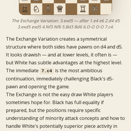
The Exchange Variation: 3.exd5 — after 1.e4 e6 2.d4 d5
3.exd5 exd5 4.Nf3 Nf6 5.Bd3 Bd6 6.O-O O-O 7.c4.
The Exchange Variation creates a symmetrical
structure where both sides have pawns on d4 and d5.
It looks drawish — and at lower levels, it often is —
but White has subtle advantages at the highest level.
The immediate
is the most ambitious
7.c4
continuation, immediately challenging Black's d5-
pawn and opening the game.
The Exchange is not the easy draw White players
sometimes hope for. Black has full equality if
prepared, but the positions require specific
understanding of minority attack concepts and how to
handle White's potentially superior piece activity in