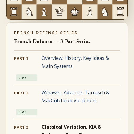
FRENCH DEFENSE SERIES
French Defense — 3-Part Series
Overview: History, Key Ideas &
PART 1
Main Systems
LIVE
Winawer, Advance, Tarrasch &
PART 2
MacCutcheon Variations
LIVE
Classical Variation, KIA &
PART 3