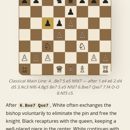
Classical Main Line: 4...Be7 5.e5 Nfd7 — after 1.e4 e6 2.d4
d5 3.Nc3 Nf6 4.Bg5 Be7 5.e5 Nfd7 6.Bxe7 Qxe7 7.f4 O-O
8.Nf3 c5.
After
, White often exchanges the
6.Bxe7 Qxe7
bishop voluntarily to eliminate the pin and free the
knight. Black recaptures with the queen, keeping a
well-placed piece in the center. White continues with