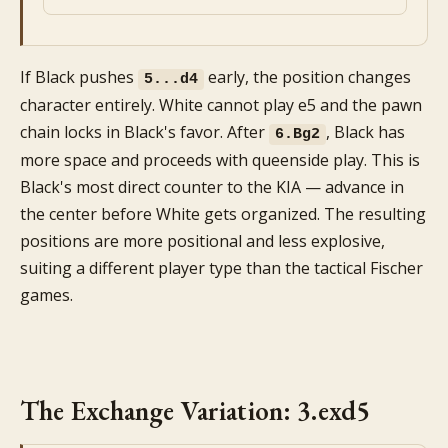
If Black pushes
early, the position changes
5...d4
character entirely. White cannot play e5 and the pawn
chain locks in Black's favor. After
, Black has
6.Bg2
more space and proceeds with queenside play. This is
Black's most direct counter to the KIA — advance in
the center before White gets organized. The resulting
positions are more positional and less explosive,
suiting a different player type than the tactical Fischer
games.
The Exchange Variation: 3.exd5