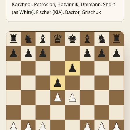
Korchnoi, Petrosian, Botvinnik, Uhlmann, Short
(as White), Fischer (KIA), Bacrot, Grischuk