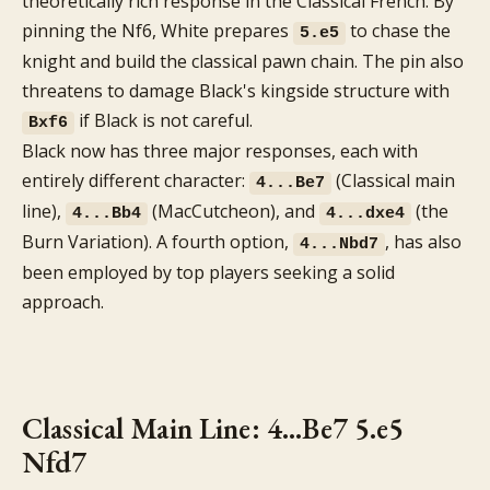
theoretically rich response in the Classical French. By
pinning the Nf6, White prepares
to chase the
5.e5
knight and build the classical pawn chain. The pin also
threatens to damage Black's kingside structure with
if Black is not careful.
Bxf6
Black now has three major responses, each with
entirely different character:
(Classical main
4...Be7
line),
(MacCutcheon), and
(the
4...Bb4
4...dxe4
Burn Variation). A fourth option,
, has also
4...Nbd7
been employed by top players seeking a solid
approach.
Classical Main Line: 4...Be7 5.e5
Nfd7