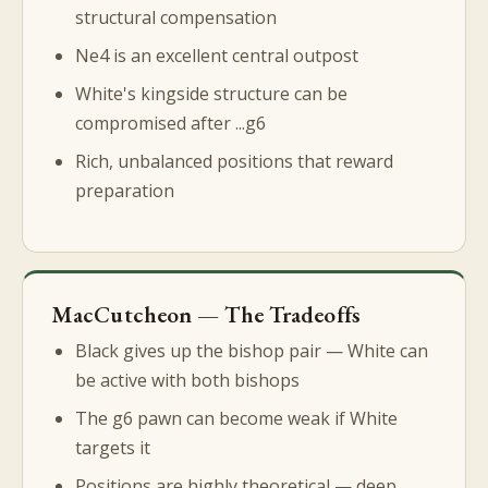
structural compensation
Ne4 is an excellent central outpost
White's kingside structure can be
compromised after ...g6
Rich, unbalanced positions that reward
preparation
MacCutcheon — The Tradeoffs
Black gives up the bishop pair — White can
be active with both bishops
The g6 pawn can become weak if White
targets it
Positions are highly theoretical — deep