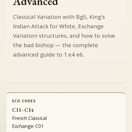
Advanced
Classical Variation with Bg5, King's
Indian Attack for White, Exchange
Variation structures, and how to solve
the bad bishop — the complete
advanced guide to 1.e4 e6.
ECO CODES
C11–C14
French Classical
Exchange: C01