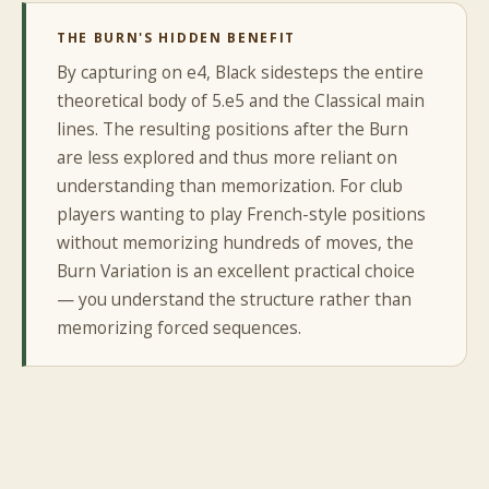
THE BURN'S HIDDEN BENEFIT
By capturing on e4, Black sidesteps the entire
theoretical body of 5.e5 and the Classical main
lines. The resulting positions after the Burn
are less explored and thus more reliant on
understanding than memorization. For club
players wanting to play French-style positions
without memorizing hundreds of moves, the
Burn Variation is an excellent practical choice
— you understand the structure rather than
memorizing forced sequences.