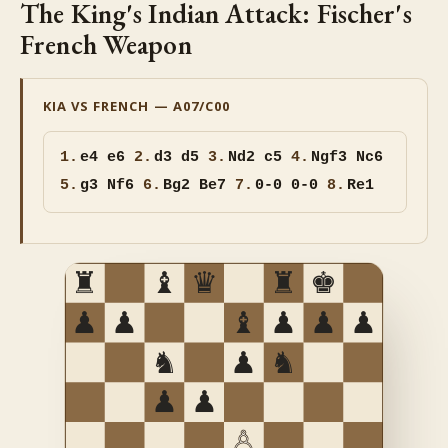
The King's Indian Attack: Fischer's
French Weapon
KIA VS FRENCH — A07/C00
1.
e4 e6
2.
d3 d5
3.
Nd2 c5
4.
Ngf3 Nc6
5.
g3 Nf6
6.
Bg2 Be7
7.
0-0 0-0
8.
Re1