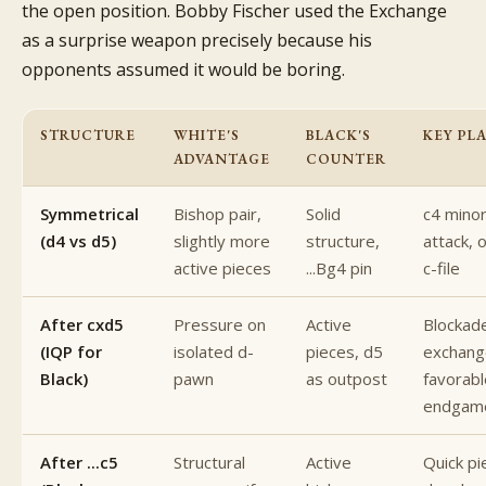
the open position. Bobby Fischer used the Exchange
as a surprise weapon precisely because his
opponents assumed it would be boring.
STRUCTURE
WHITE'S
BLACK'S
KEY PL
ADVANTAGE
COUNTER
Symmetrical
Bishop pair,
Solid
c4 minor
(d4 vs d5)
slightly more
structure,
attack, 
active pieces
...Bg4 pin
c-file
After cxd5
Pressure on
Active
Blockad
(IQP for
isolated d-
pieces, d5
exchang
Black)
pawn
as outpost
favorabl
endgam
After ...c5
Structural
Active
Quick pi