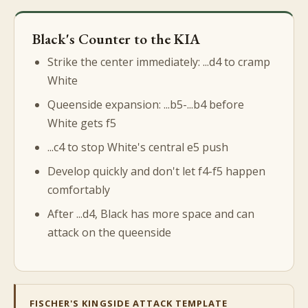
Black's Counter to the KIA
Strike the center immediately: ...d4 to cramp
White
Queenside expansion: ...b5-...b4 before
White gets f5
...c4 to stop White's central e5 push
Develop quickly and don't let f4-f5 happen
comfortably
After ...d4, Black has more space and can
attack on the queenside
FISCHER'S KINGSIDE ATTACK TEMPLATE