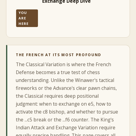
Exchange Deep Dive
YOU
ARE
HERE
THE FRENCH AT ITS MOST PROFOUND
The Classical Variation is where the French
Defense becomes a true test of chess
understanding. Unlike the Winawer's tactical
fireworks or the Advance's clear pawn chains,
the Classical requires deep positional
judgment: when to exchange on e5, how to
activate the c8 bishop, and whether to pursue
the ...c5 break or the ...f6 counter. The King's
Indian Attack and Exchange Variation require
equally precise handling. This page covers all