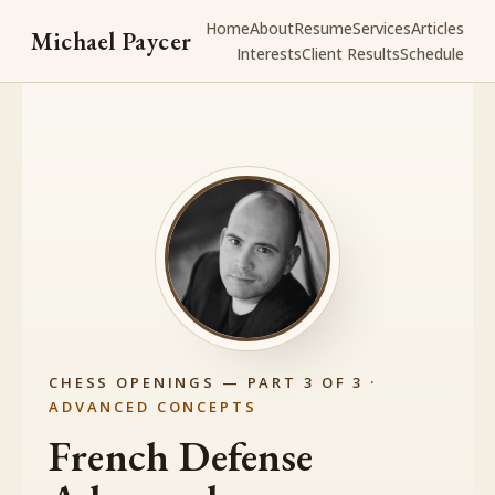
Home
About
Resume
Services
Articles
Michael Paycer
Interests
Client Results
Schedule
CHESS OPENINGS — PART 3 OF 3 ·
ADVANCED CONCEPTS
French Defense