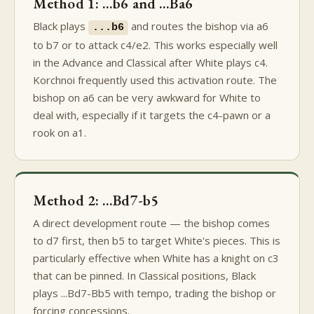
Method 1: ...b6 and ...Ba6
Black plays
and routes the bishop via a6
...b6
to b7 or to attack c4/e2. This works especially well
in the Advance and Classical after White plays c4.
Korchnoi frequently used this activation route. The
bishop on a6 can be very awkward for White to
deal with, especially if it targets the c4-pawn or a
rook on a1.
Method 2: ...Bd7-b5
A direct development route — the bishop comes
to d7 first, then b5 to target White's pieces. This is
particularly effective when White has a knight on c3
that can be pinned. In Classical positions, Black
plays ...Bd7-Bb5 with tempo, trading the bishop or
forcing concessions.