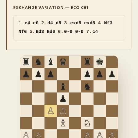
EXCHANGE VARIATION — ECO C01
1.
e4 e6
2.
d4 d5
3.
exd5
exd5
4.
Nf3
Nf6
5.
Bd3 Bd6
6.
0-0 0-0
7.
c4