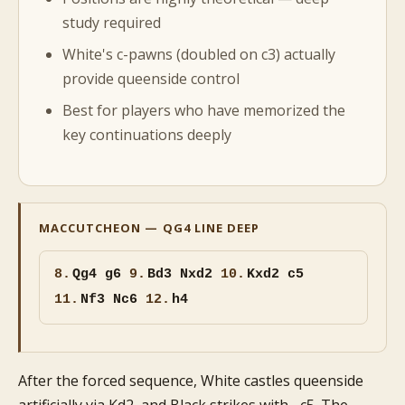
study required
White's c-pawns (doubled on c3) actually
provide queenside control
Best for players who have memorized the
key continuations deeply
MACCUTCHEON — QG4 LINE DEEP
8.
Qg4 g6
9.
Bd3 Nxd2
10.
Kxd2 c5
11.
Nf3 Nc6
12.
h4
After the forced sequence, White castles queenside