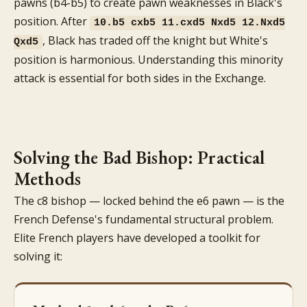
pawns (b4-b5) to create pawn weaknesses in Black's
position. After
10.b5 cxb5 11.cxd5 Nxd5 12.Nxd5
, Black has traded off the knight but White's
Qxd5
position is harmonious. Understanding this minority
attack is essential for both sides in the Exchange.
Solving the Bad Bishop: Practical
Methods
The c8 bishop — locked behind the e6 pawn — is the
French Defense's fundamental structural problem.
Elite French players have developed a toolkit for
solving it: