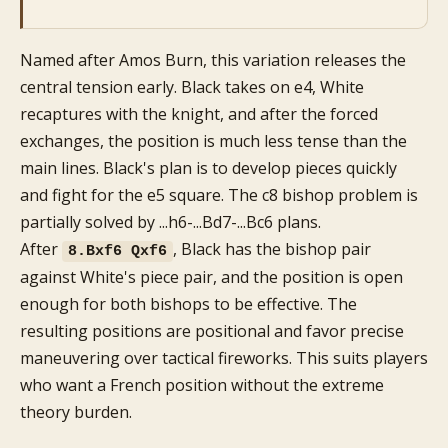
Named after Amos Burn, this variation releases the
central tension early. Black takes on e4, White
recaptures with the knight, and after the forced
exchanges, the position is much less tense than the
main lines. Black's plan is to develop pieces quickly
and fight for the e5 square. The c8 bishop problem is
partially solved by ...h6-...Bd7-...Bc6 plans.
After
, Black has the bishop pair
8.Bxf6 Qxf6
against White's piece pair, and the position is open
enough for both bishops to be effective. The
resulting positions are positional and favor precise
maneuvering over tactical fireworks. This suits players
who want a French position without the extreme
theory burden.