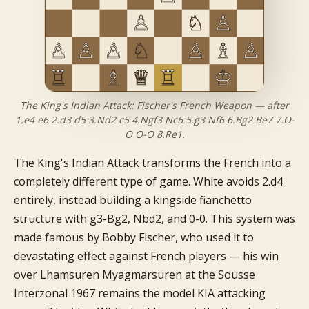
The King's Indian Attack: Fischer's French Weapon — after
1.e4 e6 2.d3 d5 3.Nd2 c5 4.Ngf3 Nc6 5.g3 Nf6 6.Bg2 Be7 7.O-
O O-O 8.Re1.
The King's Indian Attack transforms the French into a
completely different type of game. White avoids 2.d4
entirely, instead building a kingside fianchetto
structure with g3-Bg2, Nbd2, and 0-0. This system was
made famous by Bobby Fischer, who used it to
devastating effect against French players — his win
over Lhamsuren Myagmarsuren at the Sousse
Interzonal 1967 remains the model KIA attacking