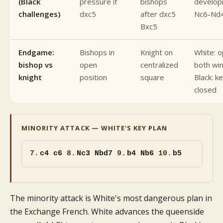
(Black
pressure if
bishops
develop
challenges)
dxc5
after dxc5
Nc6-Nd
Bxc5
Endgame:
Bishops in
Knight on
White: 
bishop vs
open
centralized
both win
knight
position
square
Black: ke
closed
MINORITY ATTACK — WHITE'S KEY PLAN
7.
c4 c6
8.
Nc3 Nbd7
9.
b4 Nb6
10.
b5
The minority attack is White's most dangerous plan in
the Exchange French. White advances the queenside