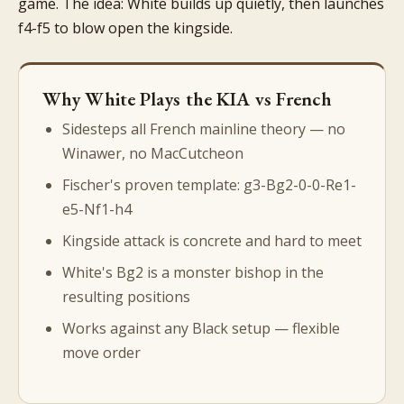
game. The idea: White builds up quietly, then launches
f4-f5 to blow open the kingside.
Why White Plays the KIA vs French
Sidesteps all French mainline theory — no
Winawer, no MacCutcheon
Fischer's proven template: g3-Bg2-0-0-Re1-
e5-Nf1-h4
Kingside attack is concrete and hard to meet
White's Bg2 is a monster bishop in the
resulting positions
Works against any Black setup — flexible
move order