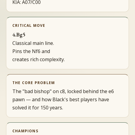
KIA: A07/C00
CRITICAL MOVE
4.Bg5
Classical main line.
Pins the Nf6 and
creates rich complexity.
THE CORE PROBLEM
The "bad bishop" on c8, locked behind the e6
pawn — and how Black's best players have
solved it for 150 years.
CHAMPIONS