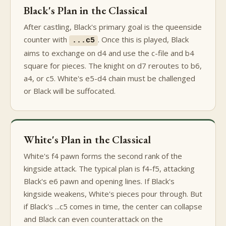
Black's Plan in the Classical
After castling, Black's primary goal is the queenside
counter with
. Once this is played, Black
...c5
aims to exchange on d4 and use the c-file and b4
square for pieces. The knight on d7 reroutes to b6,
a4, or c5. White's e5-d4 chain must be challenged
or Black will be suffocated.
White's Plan in the Classical
White's f4 pawn forms the second rank of the
kingside attack. The typical plan is f4-f5, attacking
Black's e6 pawn and opening lines. If Black's
kingside weakens, White's pieces pour through. But
if Black's ...c5 comes in time, the center can collapse
and Black can even counterattack on the