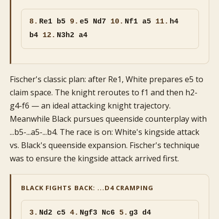
8.
Re1 b5
9.
e5 Nd7
10.
Nf1 a5
11.
h4
b4
12.
N3h2 a4
Fischer's classic plan: after Re1, White prepares e5 to
claim space. The knight reroutes to f1 and then h2-
g4-f6 — an ideal attacking knight trajectory.
Meanwhile Black pursues queenside counterplay with
...b5-...a5-...b4. The race is on: White's kingside attack
vs. Black's queenside expansion. Fischer's technique
was to ensure the kingside attack arrived first.
BLACK FIGHTS BACK: ...D4 CRAMPING
3.
Nd2 c5
4.
Ngf3 Nc6
5.
g3 d4