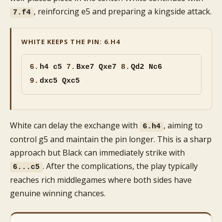
, reinforcing e5 and preparing a kingside attack.
7.f4
WHITE KEEPS THE PIN: 6.H4
6.
h4 c5
7.
Bxe7 Qxe7
8.
Qd2 Nc6
9.
dxc5 Qxc5
White can delay the exchange with
, aiming to
6.h4
control g5 and maintain the pin longer. This is a sharp
approach but Black can immediately strike with
. After the complications, the play typically
6...c5
reaches rich middlegames where both sides have
genuine winning chances.