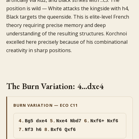
artificially via Kd2, and Black strikes with ...c5. The
position is wild — White attacks the kingside with h4,
Black targets the queenside. This is elite-level French
theory requiring precise memory and deep
understanding of the resulting structures. Korchnoi
excelled here precisely because of his combinational
creativity in sharp positions.
The Burn Variation: 4...dxe4
BURN VARIATION — ECO C11
4.
Bg5
dxe4
5.
Nxe4 Nbd7
6.
Nxf6+ Nxf6
7.
Nf3 h6
8.
Bxf6 Qxf6