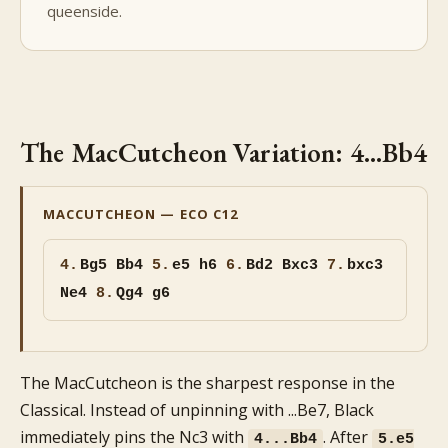
queenside.
The MacCutcheon Variation: 4...Bb4
MACCUTCHEON — ECO C12
4.
Bg5
Bb4
5.
e5 h6
6.
Bd2 Bxc3
7.
bxc3
Ne4
8.
Qg4 g6
The MacCutcheon is the sharpest response in the
Classical. Instead of unpinning with ...Be7, Black
immediately pins the Nc3 with
. After
4...Bb4
5.e5