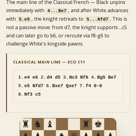
The main line of the Classical French — Black unpins
immediately with
, and after White advances
4...Be7
with
, the knight retreats to
. This is
5.e5
5...Nfd7
not a passive move: from d7, the knight supports ...c5
and can later go to b6, or reroute via f8-g6 to
challenge White's kingside pawns.
CLASSICAL MAIN LINE — ECO C11
1.
e4 e6
2.
d4 d5
3.
Nc3 Nf6
4.
Bg5 Be7
5.
e5 Nfd7
6.
Bxe7 Qxe7
7.
f4 0-0
8.
Nf3 c5