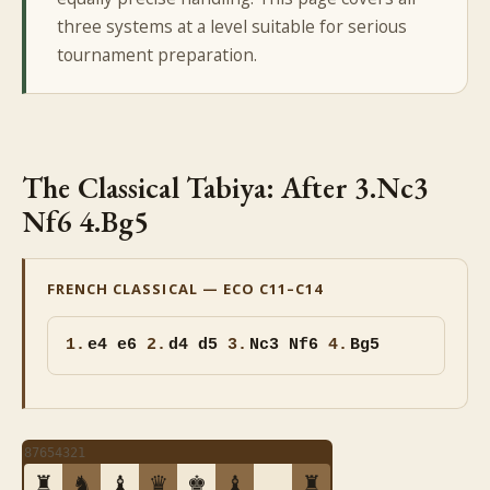
three systems at a level suitable for serious
tournament preparation.
The Classical Tabiya: After 3.Nc3
Nf6 4.Bg5
FRENCH CLASSICAL — ECO C11–C14
1.
e4 e6
2.
d4 d5
3.
Nc3 Nf6
4.
Bg5
8
7
6
5
4
3
2
1
♜
♞
♝
♛
♚
♝
♜