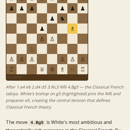
♟
♟
♟
♟
♟
♟
♟
♞
♟
♗
♙
♙
♘
♙
♙
♙
♙
♙
♙
♖
♕
♔
♗
♘
♖
a
b
c
d
e
f
g
h
After 1.e4 e6 2.d4 d5 3.Nc3 Nf6 4.Bg5 — the Classical French
tabiya. White's bishop on g5 (highlighted) pins the Nf6 and
prepares e5, creating the central tension that defines
Classical French theory.
The move
is White's most ambitious and
4.Bg5