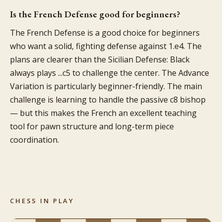
Is the French Defense good for beginners?
The French Defense is a good choice for beginners
who want a solid, fighting defense against 1.e4. The
plans are clearer than the Sicilian Defense: Black
always plays ...c5 to challenge the center. The Advance
Variation is particularly beginner-friendly. The main
challenge is learning to handle the passive c8 bishop
— but this makes the French an excellent teaching
tool for pawn structure and long-term piece
coordination.
CHESS IN PLAY