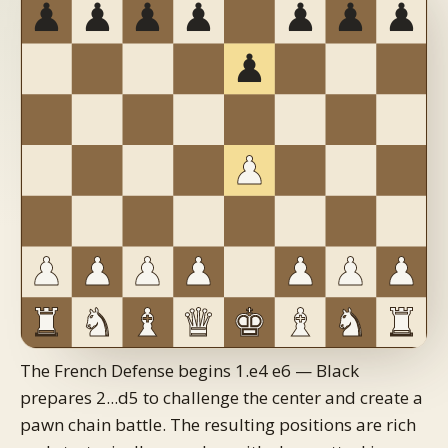
The French Defense begins 1.e4 e6 — Black
prepares 2...d5 to challenge the center and create a
pawn chain battle. The resulting positions are rich