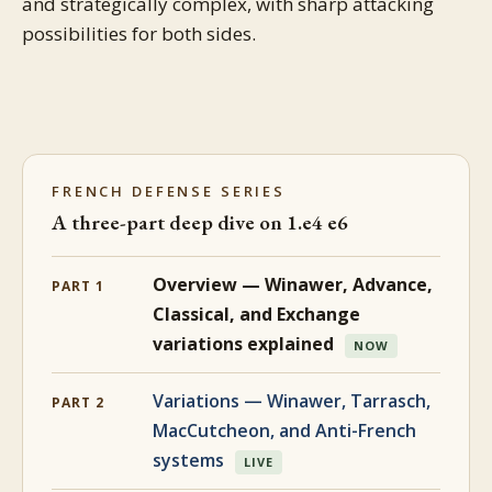
and strategically complex, with sharp attacking
possibilities for both sides.
FRENCH DEFENSE SERIES
A three-part deep dive on 1.e4 e6
Overview — Winawer, Advance,
PART 1
Classical, and Exchange
variations explained
NOW
Variations — Winawer, Tarrasch,
PART 2
MacCutcheon, and Anti-French
systems
LIVE