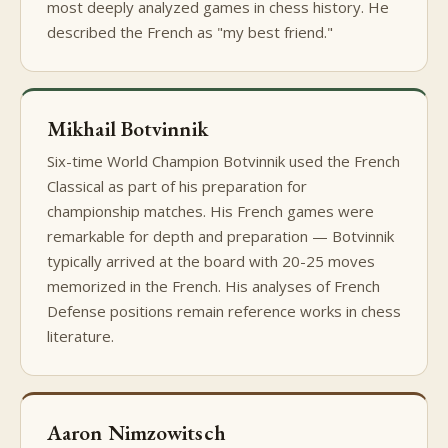
most deeply analyzed games in chess history. He
described the French as "my best friend."
Mikhail Botvinnik
Six-time World Champion Botvinnik used the French
Classical as part of his preparation for
championship matches. His French games were
remarkable for depth and preparation — Botvinnik
typically arrived at the board with 20-25 moves
memorized in the French. His analyses of French
Defense positions remain reference works in chess
literature.
Aaron Nimzowitsch