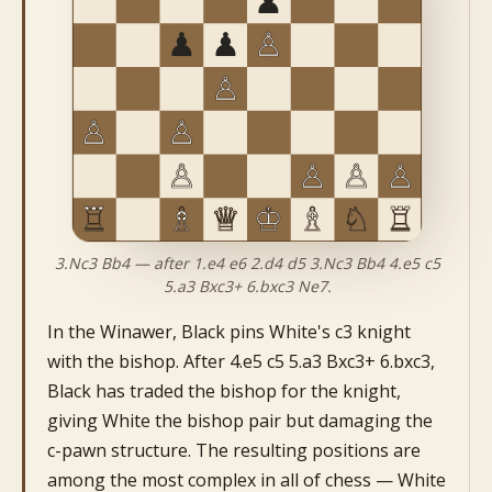
3.Nc3 Bb4 — after 1.e4 e6 2.d4 d5 3.Nc3 Bb4 4.e5 c5
5.a3 Bxc3+ 6.bxc3 Ne7.
In the Winawer, Black pins White's c3 knight
with the bishop. After 4.e5 c5 5.a3 Bxc3+ 6.bxc3,
Black has traded the bishop for the knight,
giving White the bishop pair but damaging the
c-pawn structure. The resulting positions are
among the most complex in all of chess — White