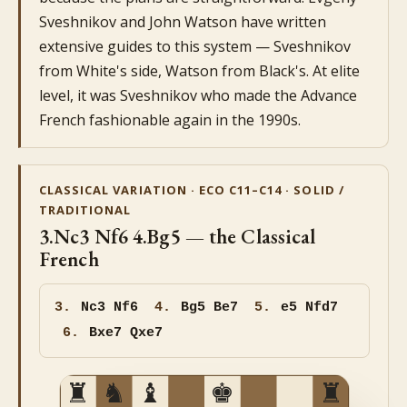
Sveshnikov and John Watson have written
extensive guides to this system — Sveshnikov
from White's side, Watson from Black's. At elite
level, it was Sveshnikov who made the Advance
French fashionable again in the 1990s.
CLASSICAL VARIATION · ECO C11–C14 · SOLID /
TRADITIONAL
3.Nc3 Nf6 4.Bg5 — the Classical
French
3.
Nc3 Nf6
4.
Bg5 Be7
5.
e5 Nfd7
6.
Bxe7 Qxe7