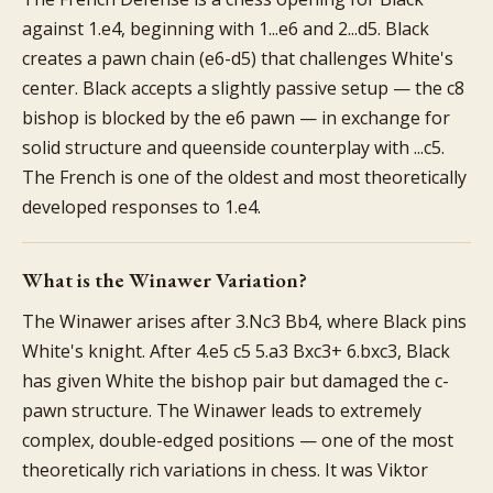
against 1.e4, beginning with 1...e6 and 2...d5. Black
creates a pawn chain (e6-d5) that challenges White's
center. Black accepts a slightly passive setup — the c8
bishop is blocked by the e6 pawn — in exchange for
solid structure and queenside counterplay with ...c5.
The French is one of the oldest and most theoretically
developed responses to 1.e4.
What is the Winawer Variation?
The Winawer arises after 3.Nc3 Bb4, where Black pins
White's knight. After 4.e5 c5 5.a3 Bxc3+ 6.bxc3, Black
has given White the bishop pair but damaged the c-
pawn structure. The Winawer leads to extremely
complex, double-edged positions — one of the most
theoretically rich variations in chess. It was Viktor