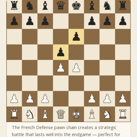
The French Defense pawn chain creates a strategic
battle that lasts well into the endgame — perfect for