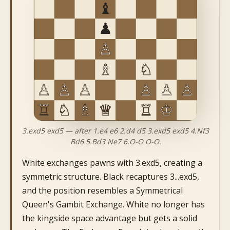
3.exd5 exd5 — after 1.e4 e6 2.d4 d5 3.exd5 exd5 4.Nf3
Bd6 5.Bd3 Ne7 6.O-O O-O.
White exchanges pawns with 3.exd5, creating a
symmetric structure. Black recaptures 3...exd5,
and the position resembles a Symmetrical
Queen's Gambit Exchange. White no longer has
the kingside space advantage but gets a solid