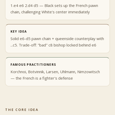
1.e4 e6 2.d4 d5 — Black sets up the French pawn
chain, challenging White's center immediately
KEY IDEA
Solid e6-d5 pawn chain + queenside counterplay with
...c5. Trade-off: "bad" c8 bishop locked behind e6
FAMOUS PRACTITIONERS
Korchnoi, Botvinnik, Larsen, Uhlmann, Nimzowitsch
— the French is a fighter's defense
THE CORE IDEA