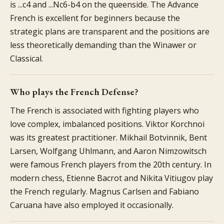
is ...c4 and ...Nc6-b4 on the queenside. The Advance
French is excellent for beginners because the
strategic plans are transparent and the positions are
less theoretically demanding than the Winawer or
Classical.
Who plays the French Defense?
The French is associated with fighting players who
love complex, imbalanced positions. Viktor Korchnoi
was its greatest practitioner. Mikhail Botvinnik, Bent
Larsen, Wolfgang Uhlmann, and Aaron Nimzowitsch
were famous French players from the 20th century. In
modern chess, Etienne Bacrot and Nikita Vitiugov play
the French regularly. Magnus Carlsen and Fabiano
Caruana have also employed it occasionally.