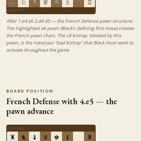
♖
♘
♗
♕
♔
♗
♘
♖
a
b
c
d
e
f
g
h
After 1.e4 e6 2.d4 d5 — the French Defense pawn structure.
The highlighted e6 pawn (Black's defining first move) creates
the French pawn chain. The c8 bishop, blocked by this
pawn, is the notorious "bad bishop" that Black must work to
activate throughout the game.
BOARD POSITION
French Defense with 4.e5 — the
pawn advance
8
7
6
5
4
3
2
1
♜
♞
♝
♛
♚
♝
♜