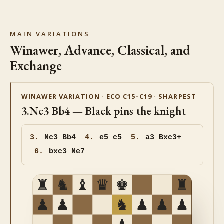
MAIN VARIATIONS
Winawer, Advance, Classical, and
Exchange
WINAWER VARIATION · ECO C15–C19 · SHARPEST
3.Nc3 Bb4 — Black pins the knight
3.
Nc3
Bb4
4.
e5 c5
5.
a3 Bxc3+
6.
bxc3 Ne7