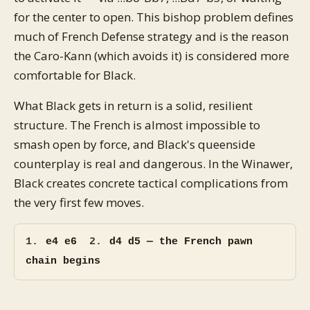
for the center to open. This bishop problem defines
much of French Defense strategy and is the reason
the Caro-Kann (which avoids it) is considered more
comfortable for Black.
What Black gets in return is a solid, resilient
structure. The French is almost impossible to
smash open by force, and Black's queenside
counterplay is real and dangerous. In the Winawer,
Black creates concrete tactical complications from
the very first few moves.
1.
e4 e6
2.
d4 d5 — the French pawn
chain begins