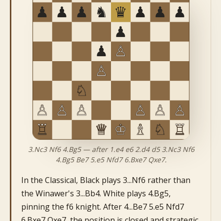
3.Nc3 Nf6 4.Bg5 — after 1.e4 e6 2.d4 d5 3.Nc3 Nf6
4.Bg5 Be7 5.e5 Nfd7 6.Bxe7 Qxe7.
In the Classical, Black plays 3...Nf6 rather than
the Winawer's 3...Bb4. White plays 4.Bg5,
pinning the f6 knight. After 4...Be7 5.e5 Nfd7
6.Bxe7 Qxe7, the position is closed and strategic.