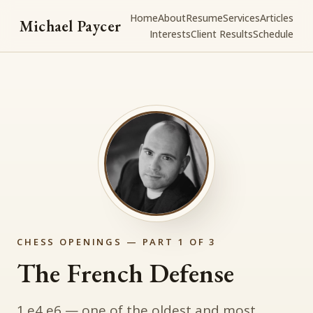
Home
About
Resume
Services
Articles
Michael Paycer
Interests
Client Results
Schedule
CHESS OPENINGS — PART 1 OF 3
The French Defense
1.e4 e6 — one of the oldest and most