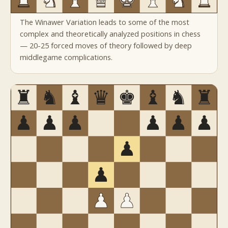
The Winawer Variation leads to some of the most
complex and theoretically analyzed positions in chess
— 20-25 forced moves of theory followed by deep
middlegame complications.