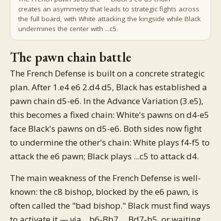
creates an asymmetry that leads to strategic fights across
the full board, with White attacking the kingside while Black
undermines the center with ...c5.
The pawn chain battle
The French Defense is built on a concrete strategic
plan. After 1.e4 e6 2.d4 d5, Black has established a
pawn chain d5-e6. In the Advance Variation (3.e5),
this becomes a fixed chain: White's pawns on d4-e5
face Black's pawns on d5-e6. Both sides now fight
to undermine the other's chain: White plays f4-f5 to
attack the e6 pawn; Black plays ...c5 to attack d4.
The main weakness of the French Defense is well-
known: the c8 bishop, blocked by the e6 pawn, is
often called the "bad bishop." Black must find ways
to activate it — via ...b6-Bb7, ...Bd7-b5, or waiting