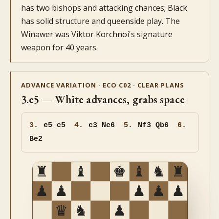
has two bishops and attacking chances; Black
has solid structure and queenside play. The
Winawer was Viktor Korchnoi's signature
weapon for 40 years.
ADVANCE VARIATION · ECO C02 · CLEAR PLANS
3.e5 — White advances, grabs space
3.
e5
c5
4.
c3 Nc6
5.
Nf3 Qb6
6.
Be2