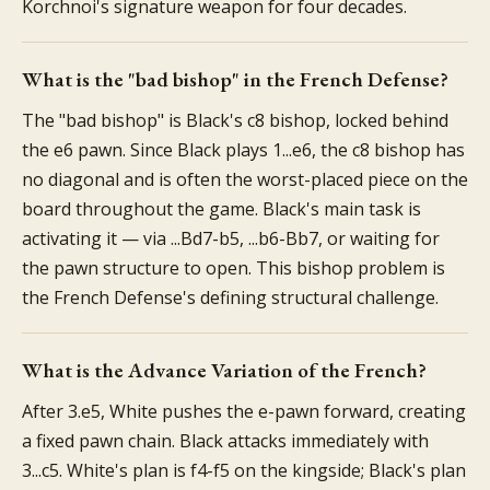
Korchnoi's signature weapon for four decades.
What is the "bad bishop" in the French Defense?
The "bad bishop" is Black's c8 bishop, locked behind
the e6 pawn. Since Black plays 1...e6, the c8 bishop has
no diagonal and is often the worst-placed piece on the
board throughout the game. Black's main task is
activating it — via ...Bd7-b5, ...b6-Bb7, or waiting for
the pawn structure to open. This bishop problem is
the French Defense's defining structural challenge.
What is the Advance Variation of the French?
After 3.e5, White pushes the e-pawn forward, creating
a fixed pawn chain. Black attacks immediately with
3...c5. White's plan is f4-f5 on the kingside; Black's plan