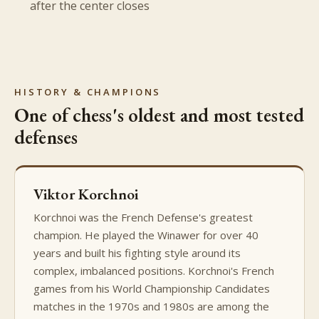
after the center closes
HISTORY & CHAMPIONS
One of chess's oldest and most tested
defenses
Viktor Korchnoi
Korchnoi was the French Defense's greatest
champion. He played the Winawer for over 40
years and built his fighting style around its
complex, imbalanced positions. Korchnoi's French
games from his World Championship Candidates
matches in the 1970s and 1980s are among the