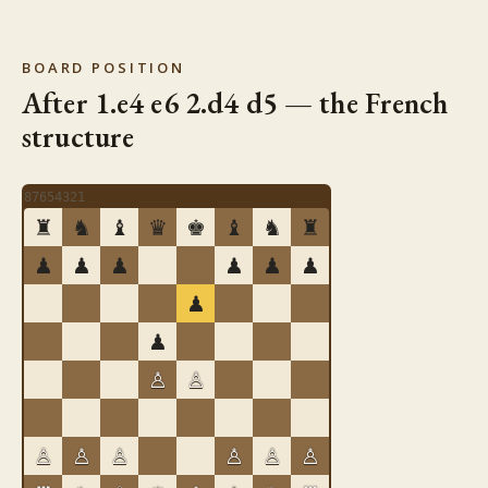
BOARD POSITION
After 1.e4 e6 2.d4 d5 — the French
structure
8
7
6
5
4
3
2
1
♜
♞
♝
♛
♚
♝
♞
♜
♟
♟
♟
♟
♟
♟
♟
♟
♙
♙
♙
♙
♙
♙
♙
♙