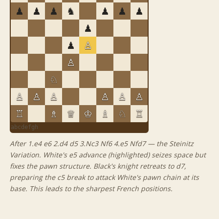
♟
♟
♟
♞
♟
♟
♟
♟
♟
♙
♙
♘
♙
♙
♙
♙
♙
♙
♖
♗
♕
♔
♗
♘
♖
a
b
c
d
e
f
g
h
After 1.e4 e6 2.d4 d5 3.Nc3 Nf6 4.e5 Nfd7 — the Steinitz
Variation. White's e5 advance (highlighted) seizes space but
fixes the pawn structure. Black's knight retreats to d7,
preparing the c5 break to attack White's pawn chain at its
base. This leads to the sharpest French positions.