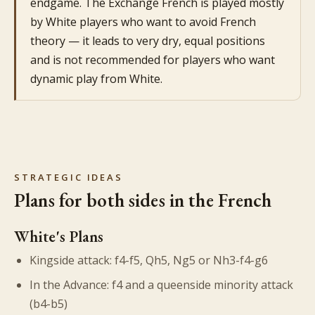
endgame. The Exchange French is played mostly
by White players who want to avoid French
theory — it leads to very dry, equal positions
and is not recommended for players who want
dynamic play from White.
STRATEGIC IDEAS
Plans for both sides in the French
White's Plans
Kingside attack: f4-f5, Qh5, Ng5 or Nh3-f4-g6
In the Advance: f4 and a queenside minority attack
(b4-b5)