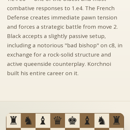
combative responses to 1.e4. The French
Defense creates immediate pawn tension
and forces a strategic battle from move 2.
Black accepts a slightly passive setup,
including a notorious "bad bishop" on c8, in
exchange for a rock-solid structure and
active queenside counterplay. Korchnoi
built his entire career on it.