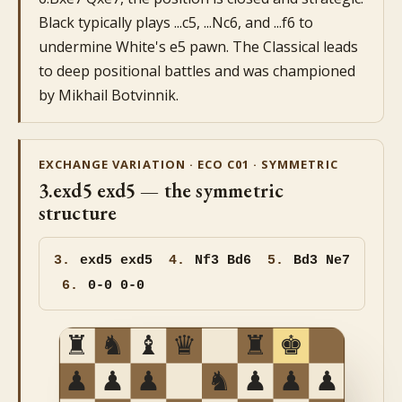
Black typically plays ...c5, ...Nc6, and ...f6 to
undermine White's e5 pawn. The Classical leads
to deep positional battles and was championed
by Mikhail Botvinnik.
EXCHANGE VARIATION · ECO C01 · SYMMETRIC
3.exd5 exd5 — the symmetric
structure
3.
exd5
exd5
4.
Nf3 Bd6
5.
Bd3 Ne7
6.
0-0 0-0