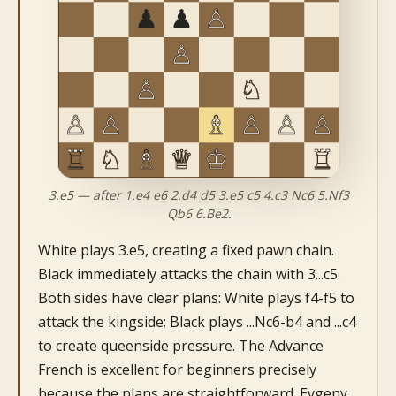
3.e5 — after 1.e4 e6 2.d4 d5 3.e5 c5 4.c3 Nc6 5.Nf3
Qb6 6.Be2.
White plays 3.e5, creating a fixed pawn chain.
Black immediately attacks the chain with 3...c5.
Both sides have clear plans: White plays f4-f5 to
attack the kingside; Black plays ...Nc6-b4 and ...c4
to create queenside pressure. The Advance
French is excellent for beginners precisely
because the plans are straightforward. Evgeny