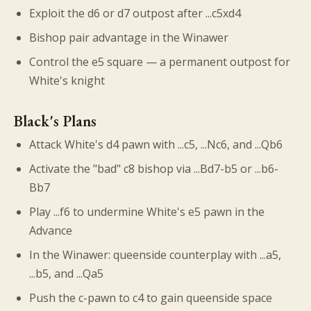
Exploit the d6 or d7 outpost after ...c5xd4
Bishop pair advantage in the Winawer
Control the e5 square — a permanent outpost for
White's knight
Black's Plans
Attack White's d4 pawn with ...c5, ...Nc6, and ...Qb6
Activate the "bad" c8 bishop via ...Bd7-b5 or ...b6-
Bb7
Play ...f6 to undermine White's e5 pawn in the
Advance
In the Winawer: queenside counterplay with ...a5,
...b5, and ...Qa5
Push the c-pawn to c4 to gain queenside space