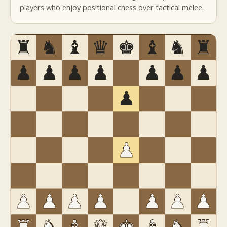
players who enjoy positional chess over tactical melee.