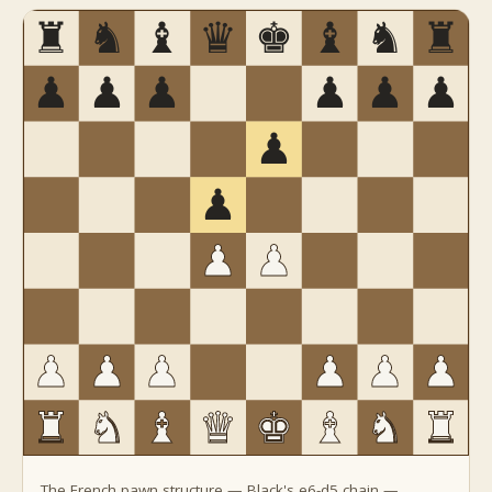
The French pawn structure — Black's e6-d5 chain —