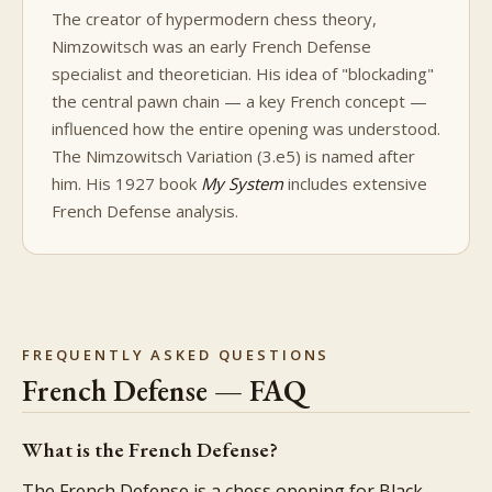
The creator of hypermodern chess theory,
Nimzowitsch was an early French Defense
specialist and theoretician. His idea of "blockading"
the central pawn chain — a key French concept —
influenced how the entire opening was understood.
The Nimzowitsch Variation (3.e5) is named after
him. His 1927 book
My System
includes extensive
French Defense analysis.
FREQUENTLY ASKED QUESTIONS
French Defense — FAQ
What is the French Defense?
The French Defense is a chess opening for Black