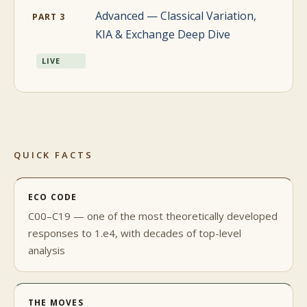
Advanced — Classical Variation,
PART 3
KIA & Exchange Deep Dive
LIVE
QUICK FACTS
ECO CODE
C00–C19 — one of the most theoretically developed
responses to 1.e4, with decades of top-level
analysis
THE MOVES