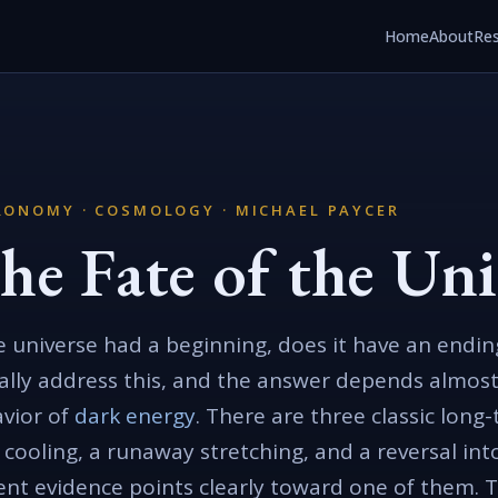
Home
About
Re
RONOMY · COSMOLOGY · MICHAEL PAYCER
he Fate of the Uni
he universe had a beginning, does it have an end
ally address this, and the answer depends almost
vior of
dark energy
. There are three classic long
 cooling, a runaway stretching, and a reversal in
ent evidence points clearly toward one of them. 