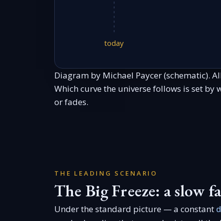
today
Diagram by Michael Paycer (schematic). Al
Which curve the universe follows is set by
or fades.
THE LEADING SCENARIO
The Big Freeze: a slow fa
Under the standard picture — a constant
d