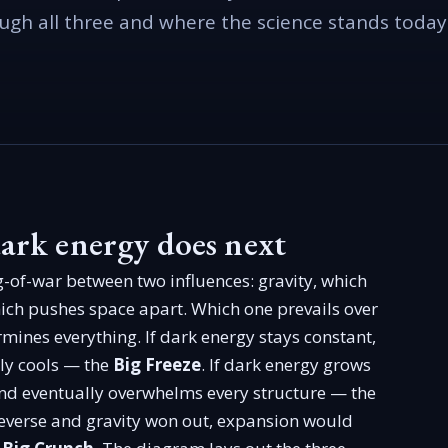
ugh all three and where the science stands today
ark energy does next
g-of-war between two influences: gravity, which
hich pushes space apart. Which one prevails over
rmines everything. If dark energy stays constant,
ly cools — the
Big Freeze
. If dark energy grows
nd eventually overwhelms every structure — the
 reverse and gravity won out, expansion would