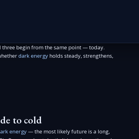
l three begin from the same point — today.
 whether
dark energy
holds steady, strengthens,
de to cold
ark energy
— the most likely future is a long,