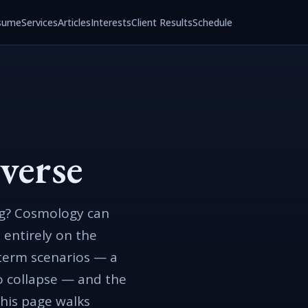
sume
Services
Articles
Interests
Client Results
Schedule
verse
ing? Cosmology can
 entirely on the
-term scenarios — a
to collapse — and the
This page walks