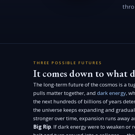
thro
THREE POSSIBLE FUTURES
It comes down to what d
The long-term future of the cosmos is a tu
pulls matter together, and
dark energy
, w
the next hundreds of billions of years dete
the universe keeps expanding and gradual
stronger over time, expansion runs away a
Big Rip
. If dark energy were to weaken or