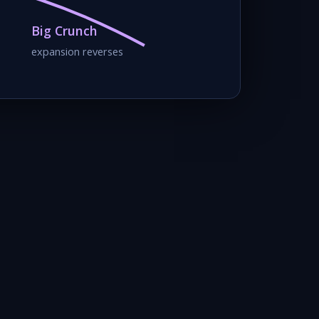
Big Crunch
expansion reverses