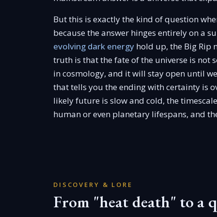
But this is exactly the kind of question wh
because the answer hinges entirely on a su
evolving dark energy
hold up, the Big Rip
truth is that the fate of the universe is not
in cosmology, and it will stay open until w
that tells you the ending with certainty is 
likely future is slow and cold, the timescal
human or even planetary lifespans, and the 
DISCOVERY & LORE
From "heat death" to a 