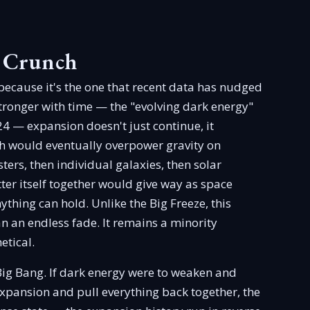
g Crunch
 because it's the one that recent data has nudged
ronger with time — the "evolving dark energy"
24 — expansion doesn't just continue, it
sh would eventually overpower gravity on
sters, then individual galaxies, then solar
ter itself together would give way as space
thing can hold. Unlike the Big Freeze, this
han an endless fade. It remains a minority
etical.
ig Bang. If dark energy were to weaken and
expansion and pull everything back together, the