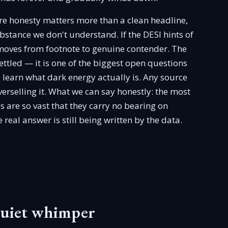
ere honesty matters more than a clean headline,
bstance we don't understand. If the DESI hints of
 moves from footnote to genuine contender. The
 settled — it is one of the biggest open questions
e learn what dark energy actually is. Any source
overselling it. What we can say honestly: the most
es are so vast that they carry no bearing on
real answer is still being written by the data.
quiet whimper