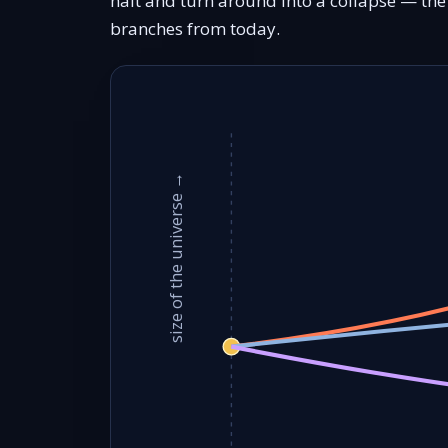
halt and turn around into a collapse — th
branches from today.
size of the universe →