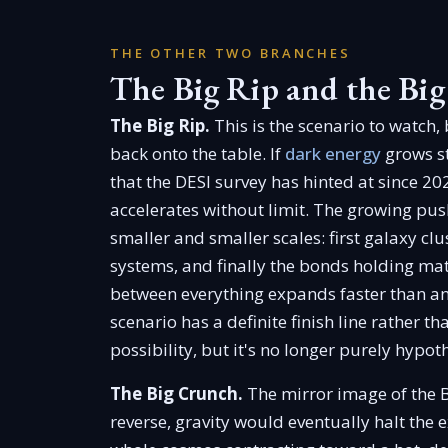
THE OTHER TWO BRANCHES
The Big Rip and the Bi
The Big Rip.
This is the scenario to watch,
back onto the table. If
dark energy
grows st
that the DESI survey has hinted at since 20
accelerates without limit. The growing pu
smaller and smaller scales: first galaxy clu
systems, and finally the bonds holding mat
between everything expands faster than any
scenario has a definite finish line rather t
possibility, but it's no longer purely hypoth
The Big Crunch.
The mirror image of the B
reverse, gravity would eventually halt the 