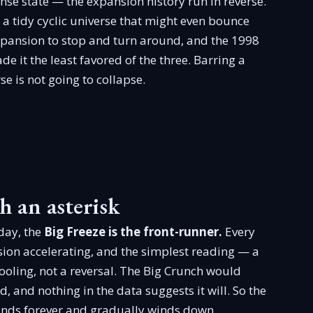
se state — the expansion history run in reverse.
 a tidy cyclic universe that might even bounce
expansion to stop and turn around, and the 1998
e it the least favored of the three. Barring a
e is not going to collapse.
h an asterisk
oday, the
Big Freeze is the front-runner.
Every
on accelerating, and the simplest reading — a
ooling, not a reversal. The Big Crunch would
 and nothing in the data suggests it will. So the
ands forever and gradually winds down.