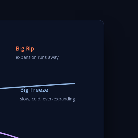
Big Rip
expansion runs away
Big Freeze
slow, cold, ever-expanding