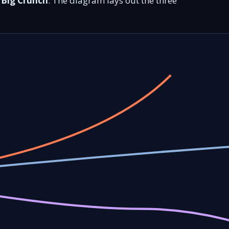
e
Big Crunch
. The diagram lays out the three