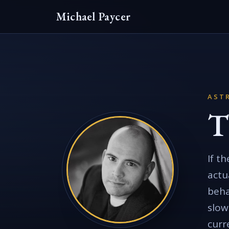
Michael Paycer
AST
T
If t
actu
beha
slow
curr