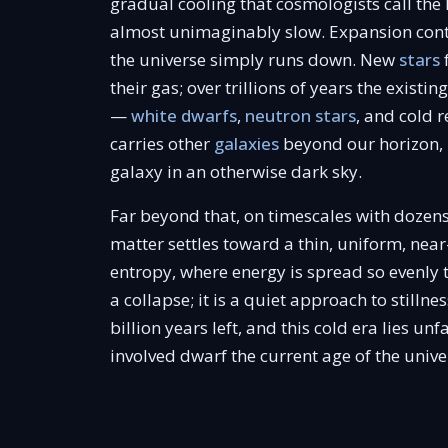
gradual cooling that cosmologists call the 
almost unimaginably slow. Expansion cont
the universe simply runs down. New
stars
their gas; over trillions of years the existi
—
white dwarfs
,
neutron stars
, and cold 
carries other
galaxies
beyond our horizon, 
galaxy in an otherwise dark sky.
Far beyond that, on timescales with dozens
matter settles toward a thin, uniform, ne
entropy, where energy is spread so evenly 
a collapse; it is a quiet approach to stilln
billion years left, and this cold era lies 
involved dwarf the current age of the univ