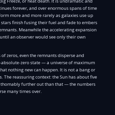
Big Freeze, or heat death. It is undramatic and
inues forever, and over enormous spans of time
form more and more rarely as galaxies use up
ng stars finish fusing their fuel and fade to embers
remnants. Meanwhile the accelerating expansion
until an observer would see only their own
 of zeros, even the remnants disperse and
ar-absolute-zero state — a universe of maximum
that nothing new can happen. It is not a bang or
ess. The reassuring context: the Sun has about five
unfathomably further out than that — the numbers
erse many times over.