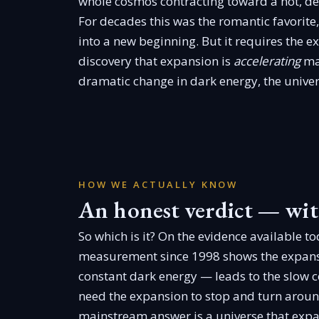
whole cosmos contracting toward a hot, den
For decades this was the romantic favorite,
into a new beginning. But it requires the 
discovery that expansion is
accelerating
mad
dramatic change in dark energy, the univers
HOW WE ACTUALLY KNOW
An honest verdict — wit
So which is it? On the evidence available t
measurement since 1998 shows the expansi
constant dark energy — leads to the slow c
need the expansion to stop and turn around,
mainstream answer is a universe that exp