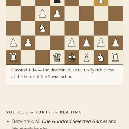
Classical 1.d4 — the disciplined, structurally rich chess
at the heart of the Soviet school.
SOURCES & FURTHER READING
Botvinnik, M.
One Hundred Selected Games
and