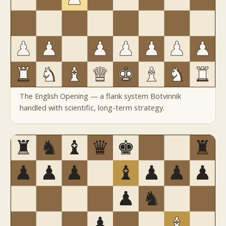
The English Opening — a flank system Botvinnik
handled with scientific, long-term strategy.