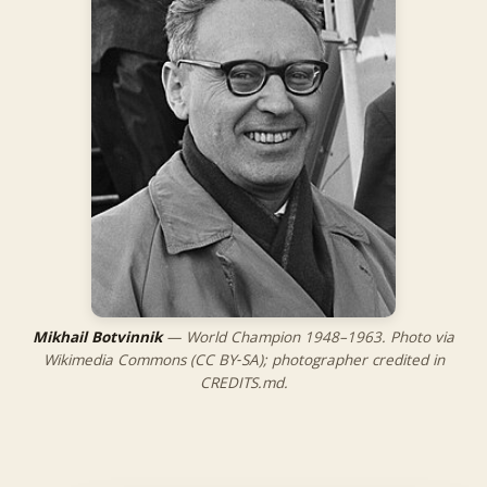
Mikhail Botvinnik
— World Champion 1948–1963. Photo via
Wikimedia Commons (CC BY‑SA); photographer credited in
CREDITS.md.