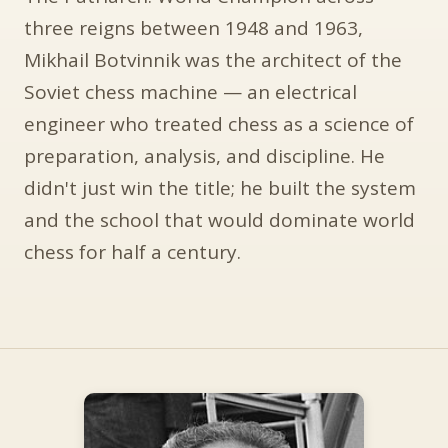
three reigns between 1948 and 1963,
Mikhail Botvinnik was the architect of the
Soviet chess machine — an electrical
engineer who treated chess as a science of
preparation, analysis, and discipline. He
didn't just win the title; he built the system
and the school that would dominate world
chess for half a century.