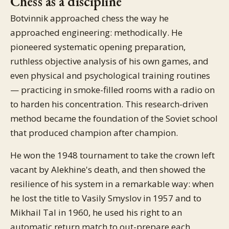
Chess as a discipline
Botvinnik approached chess the way he
approached engineering: methodically. He
pioneered systematic opening preparation,
ruthless objective analysis of his own games, and
even physical and psychological training routines
— practicing in smoke-filled rooms with a radio on
to harden his concentration. This research-driven
method became the foundation of the Soviet school
that produced champion after champion.
He won the 1948 tournament to take the crown left
vacant by Alekhine's death, and then showed the
resilience of his system in a remarkable way: when
he lost the title to Vasily Smyslov in 1957 and to
Mikhail Tal in 1960, he used his right to an
automatic return match to out-prepare each