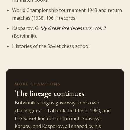
his match books.
World Championship tournament 1948 and return
matches (1958, 1961) records.
Kasparov, G.
My Great Predecessors, Vol. II
(Botvinnik).
Histories of the Soviet chess school.
MORE CHAMPIONS
The lineage continues
Botvinnik's reigns gave way to his own
challengers — Tal took the title in 1960, and
the Soviet line ran on through Spassky,
Karpov, and Kasparov, all shaped by his