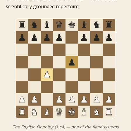
scientifically grounded repertoire.
The English Opening (1.c4) — one of the flank systems