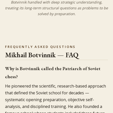
Botvinnik handled with deep strategic understanding,
treating its long-term structural questions as problems to be
solved by preparation.
FREQUENTLY ASKED QUESTIONS
Mikhail Botvinnik — FAQ
Why is Botvinnik called the Patriarch of Soviet
chess?
He pioneered the scientific, research-based approach
that defined the Soviet school for decades —
systematic opening preparation, objective self-
analysis, and disciplined training. He also founded a