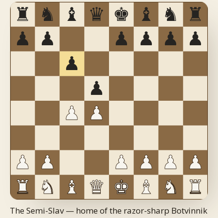
The Semi-Slav — home of the razor-sharp Botvinnik