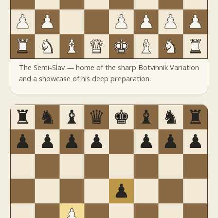
The Semi-Slav — home of the sharp Botvinnik Variation
and a showcase of his deep preparation.