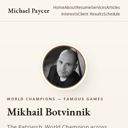
Home
About
Resume
Services
Articles
Michael Paycer
Interests
Client Results
Schedule
WORLD CHAMPIONS — FAMOUS GAMES
Mikhail Botvinnik
The Patriarch. World Champion across