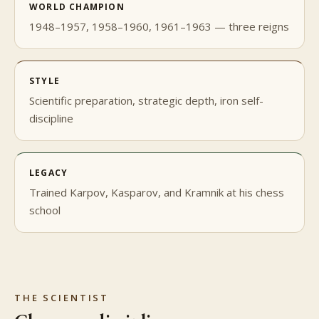
WORLD CHAMPION
1948–1957, 1958–1960, 1961–1963 — three reigns
STYLE
Scientific preparation, strategic depth, iron self-
discipline
LEGACY
Trained Karpov, Kasparov, and Kramnik at his chess
school
THE SCIENTIST