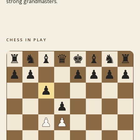
strong grandmasters.
CHESS IN PLAY