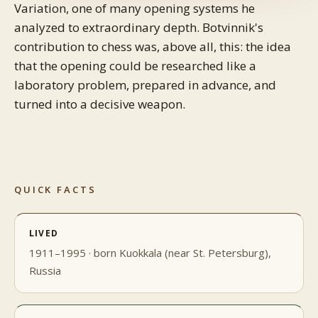
Variation, one of many opening systems he
analyzed to extraordinary depth. Botvinnik's
contribution to chess was, above all, this: the idea
that the opening could be researched like a
laboratory problem, prepared in advance, and
turned into a decisive weapon.
QUICK FACTS
LIVED
1911–1995 · born Kuokkala (near St. Petersburg),
Russia