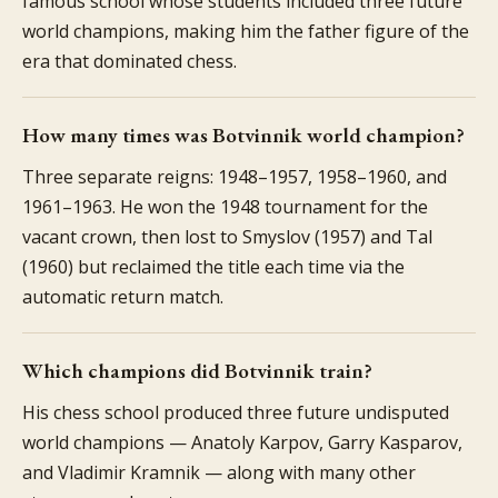
famous school whose students included three future
world champions, making him the father figure of the
era that dominated chess.
How many times was Botvinnik world champion?
Three separate reigns: 1948–1957, 1958–1960, and
1961–1963. He won the 1948 tournament for the
vacant crown, then lost to Smyslov (1957) and Tal
(1960) but reclaimed the title each time via the
automatic return match.
Which champions did Botvinnik train?
His chess school produced three future undisputed
world champions — Anatoly Karpov, Garry Kasparov,
and Vladimir Kramnik — along with many other