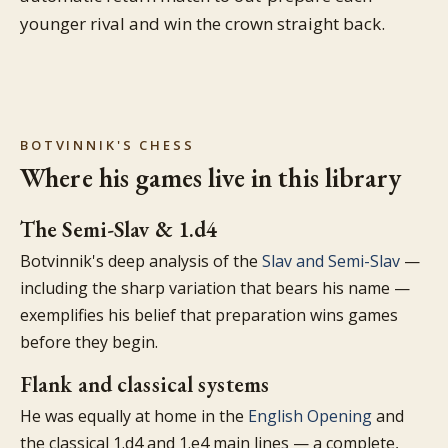
younger rival and win the crown straight back.
BOTVINNIK'S CHESS
Where his games live in this library
The Semi-Slav & 1.d4
Botvinnik's deep analysis of the
Slav and Semi-Slav
—
including the sharp variation that bears his name —
exemplifies his belief that preparation wins games
before they begin.
Flank and classical systems
He was equally at home in the
English Opening
and
the classical 1.d4 and 1.e4 main lines — a complete,