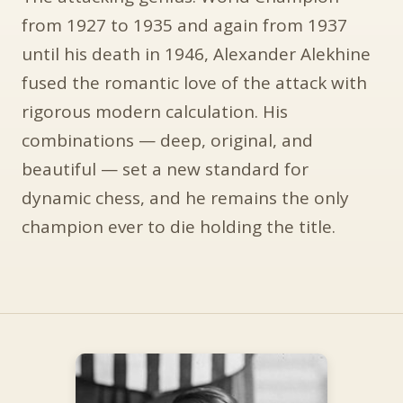
from 1927 to 1935 and again from 1937
until his death in 1946, Alexander Alekhine
fused the romantic love of the attack with
rigorous modern calculation. His
combinations — deep, original, and
beautiful — set a new standard for
dynamic chess, and he remains the only
champion ever to die holding the title.