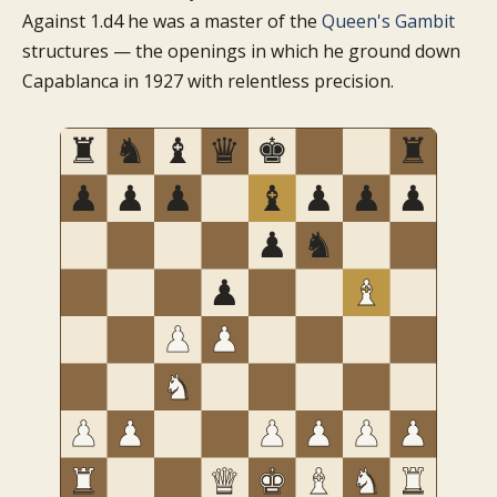
Against 1.d4 he was a master of the
Queen's Gambit
structures — the openings in which he ground down
Capablanca in 1927 with relentless precision.