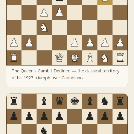
The Queen's Gambit Declined — the classical territory
of his 1927 triumph over Capablanca.