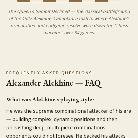
The Queen's Gambit Declined — the classical battleground
of the 1927 Alekhine–Capablanca match, where Alekhine's
preparation and endgame resolve wore down the "chess
machine" over 34 games.
FREQUENTLY ASKED QUESTIONS
Alexander Alekhine — FAQ
What was Alekhine's playing style?
He was the supreme combinational attacker of his era
— building complex, dynamic positions and then
unleashing deep, multi-piece combinations
opponents could not foresee. He backed his attacks