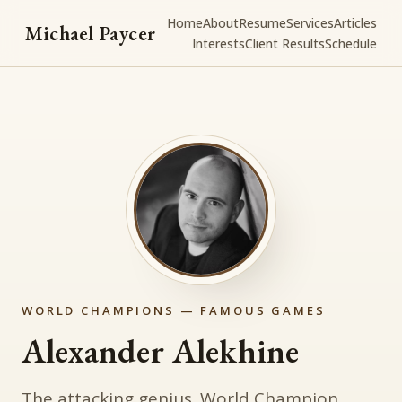
Home
About
Resume
Services
Articles
Michael Paycer
Interests
Client Results
Schedule
WORLD CHAMPIONS — FAMOUS GAMES
Alexander Alekhine
The attacking genius. World Champion