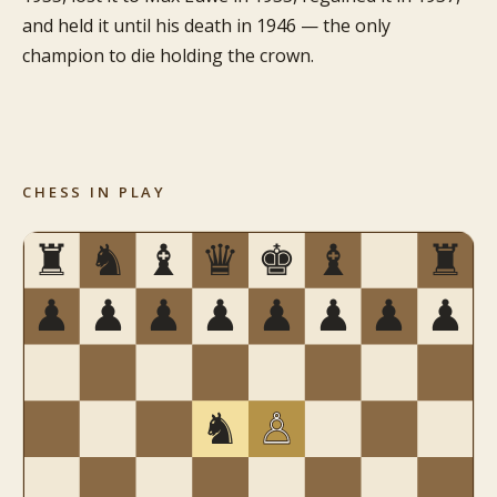
and held it until his death in 1946 — the only
champion to die holding the crown.
CHESS IN PLAY