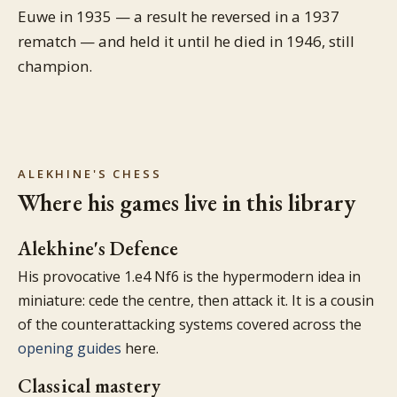
Euwe in 1935 — a result he reversed in a 1937
rematch — and held it until he died in 1946, still
champion.
ALEKHINE'S CHESS
Where his games live in this library
Alekhine's Defence
His provocative 1.e4 Nf6 is the hypermodern idea in
miniature: cede the centre, then attack it. It is a cousin
of the counterattacking systems covered across the
opening guides
here.
Classical mastery