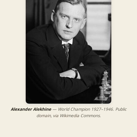
Alexander Alekhine
— World Champion 1927–1946. Public
domain, via Wikimedia Commons.