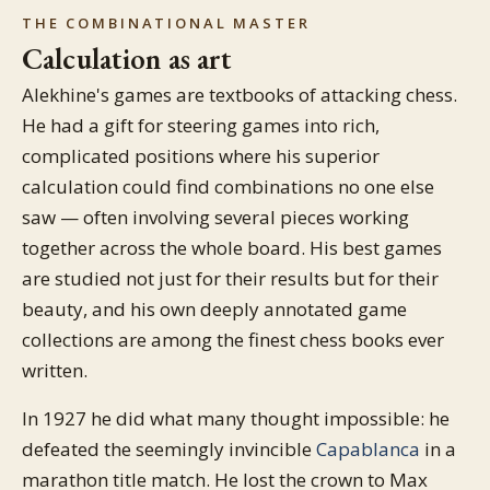
THE COMBINATIONAL MASTER
Calculation as art
Alekhine's games are textbooks of attacking chess.
He had a gift for steering games into rich,
complicated positions where his superior
calculation could find combinations no one else
saw — often involving several pieces working
together across the whole board. His best games
are studied not just for their results but for their
beauty, and his own deeply annotated game
collections are among the finest chess books ever
written.
In 1927 he did what many thought impossible: he
defeated the seemingly invincible
Capablanca
in a
marathon title match. He lost the crown to Max