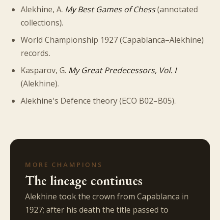
Alekhine, A.
My Best Games of Chess
(annotated
collections).
World Championship 1927 (Capablanca–Alekhine)
records.
Kasparov, G.
My Great Predecessors, Vol. I
(Alekhine).
Alekhine's Defence theory (ECO B02–B05).
MORE CHAMPIONS
The lineage continues
Alekhine took the crown from Capablanca in
1927; after his death the title passed to