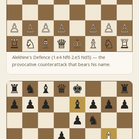
Alekhine's Defence (1.e4 Nf6 2.e5 Nd5) — the
provocative counterattack that bears his name.