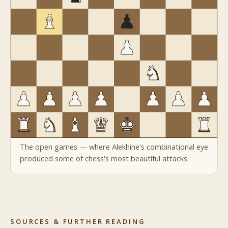
The open games — where Alekhine's combinational eye
produced some of chess's most beautiful attacks.
SOURCES & FURTHER READING