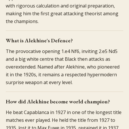
with rigorous calculation and original preparation,
making him the first great attacking theorist among
the champions.
What is Alekhine's Defence?
The provocative opening 1.e4 Nf6, inviting 2.e5 Nd5
and a big white centre that Black then attacks as
overextended. Named after Alekhine, who pioneered
it in the 1920s, it remains a respected hypermodern
surprise weapon at every level.
How did Alekhine become world champion?
He beat Capablanca in 1927 in one of the longest title
matches ever played. He held the title from 1927 to
1935, lost it to Max Euwe in 1935, regained it in 1937,