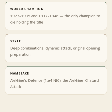
WORLD CHAMPION
1927–1935 and 1937–1946 — the only champion to
die holding the title
STYLE
Deep combinations, dynamic attack, original opening
preparation
NAMESAKE
Alekhine's Defence (1.e4 Nf6); the Alekhine–Chatard
Attack