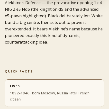
Alekhine's Defence — the provocative opening 1.e4
Nf6 2.e5 Nd5 (the knight on d5 and the advanced
e5-pawn highlighted). Black deliberately lets White
build a big centre, then sets out to prove it
overextended. It bears Alekhine's name because he
pioneered exactly this kind of dynamic,
counterattacking idea.
QUICK FACTS
LIVED
1892–1946 · born Moscow, Russia; later French
citizen