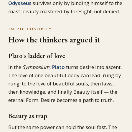
Odysseus
survives only by binding himself to the
mast: beauty mastered by foresight, not denied.
IN PHILOSOPHY
How the thinkers argued it
Plato's ladder of love
In the
Symposium
,
Plato
turns desire into ascent.
The love of one beautiful body can lead, rung by
rung, to the love of beautiful souls, then laws,
then knowledge, and finally Beauty itself — the
eternal Form. Desire becomes a path to truth.
Beauty as trap
But the same power can hold the soul fast. The