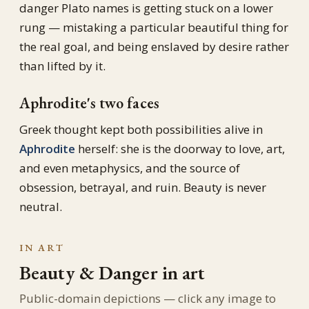
danger Plato names is getting stuck on a lower
rung — mistaking a particular beautiful thing for
the real goal, and being enslaved by desire rather
than lifted by it.
Aphrodite's two faces
Greek thought kept both possibilities alive in
Aphrodite
herself: she is the doorway to love, art,
and even metaphysics, and the source of
obsession, betrayal, and ruin. Beauty is never
neutral.
IN ART
Beauty & Danger in art
Public-domain depictions — click any image to