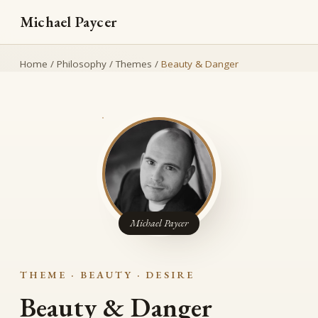
Michael Paycer
Home
/
Philosophy
/
Themes
/
Beauty & Danger
Michael Paycer
THEME · BEAUTY · DESIRE
Beauty & Danger