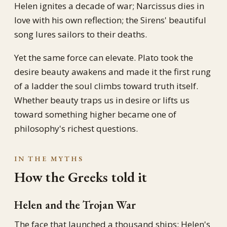
Helen ignites a decade of war; Narcissus dies in
love with his own reflection; the Sirens' beautiful
song lures sailors to their deaths.
Yet the same force can elevate. Plato took the
desire beauty awakens and made it the first rung
of a ladder the soul climbs toward truth itself.
Whether beauty traps us in desire or lifts us
toward something higher became one of
philosophy's richest questions.
IN THE MYTHS
How the Greeks told it
Helen and the Trojan War
The face that launched a thousand ships: Helen's