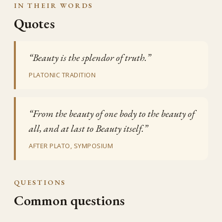
IN THEIR WORDS
Quotes
“Beauty is the splendor of truth.”
PLATONIC TRADITION
“From the beauty of one body to the beauty of
all, and at last to Beauty itself.”
AFTER PLATO, SYMPOSIUM
QUESTIONS
Common questions