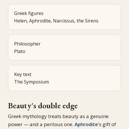
Greek figures
Helen, Aphrodite, Narcissus, the Sirens
Philosopher
Plato
Key text
The Symposium
Beauty's double edge
Greek mythology treats beauty as a genuine
power — and a perilous one.
Aphrodite
's gift of