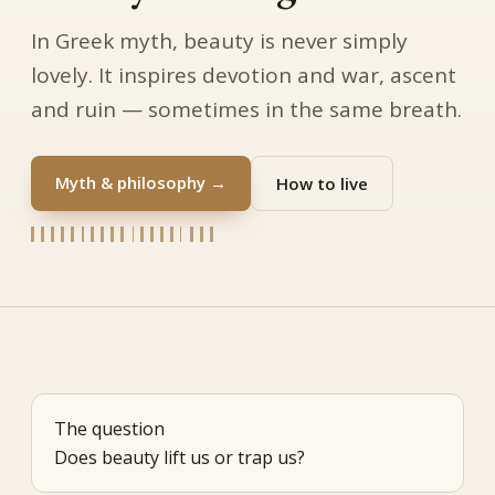
In Greek myth, beauty is never simply
lovely. It inspires devotion and war, ascent
and ruin — sometimes in the same breath.
Myth & philosophy →
How to live
The question
Does beauty lift us or trap us?