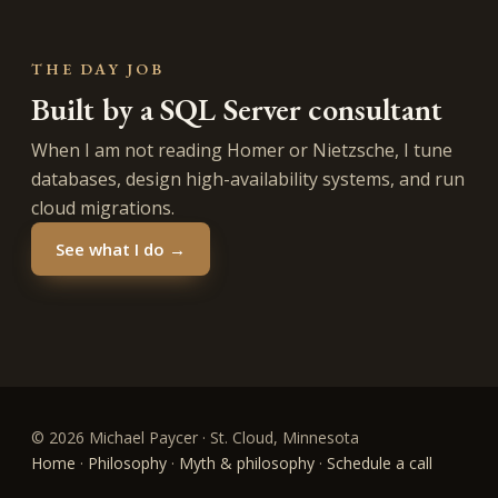
THE DAY JOB
Built by a SQL Server consultant
When I am not reading Homer or Nietzsche, I tune
databases, design high-availability systems, and run
cloud migrations.
See what I do →
© 2026 Michael Paycer · St. Cloud, Minnesota
Home
·
Philosophy
·
Myth & philosophy
·
Schedule a call