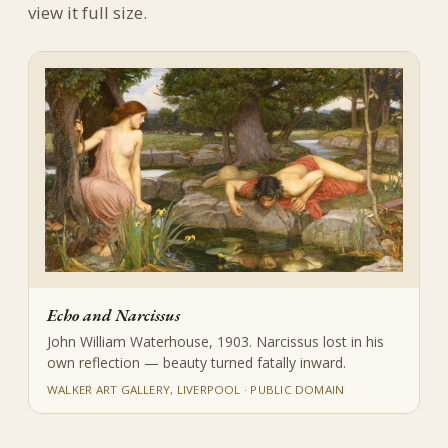
view it full size.
Echo and Narcissus
John William Waterhouse, 1903. Narcissus lost in his
own reflection — beauty turned fatally inward.
WALKER ART GALLERY, LIVERPOOL · PUBLIC DOMAIN