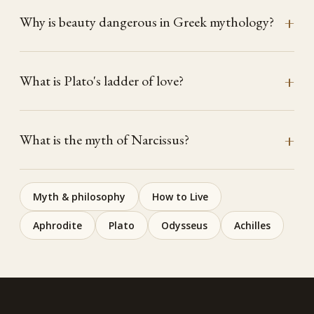
Why is beauty dangerous in Greek mythology?
What is Plato's ladder of love?
What is the myth of Narcissus?
Myth & philosophy
How to Live
Aphrodite
Plato
Odysseus
Achilles