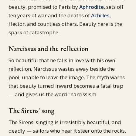
beauty, promised to Paris by
Aphrodite
, sets off
ten years of war and the deaths of
Achilles
,
Hector, and countless others. Beauty here is the
spark of catastrophe.
Narcissus and the reflection
So beautiful that he falls in love with his own
reflection, Narcissus wastes away beside the
pool, unable to leave the image. The myth warns
that beauty turned inward becomes a fatal trap
— and gives us the word "narcissism.
The Sirens' song
The Sirens' singing is irresistibly beautiful, and
deadly — sailors who hear it steer onto the rocks.