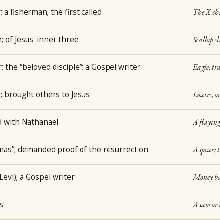
 a fisherman; the first called
The X-sha
 of Jesus' inner three
Scallop s
; the “beloved disciple”; a Gospel writer
Eagle; tr
; brought others to Jesus
Loaves, or
d with Nathanael
A flaying
as”; demanded proof of the resurrection
A spear; 
(Levi); a Gospel writer
Money bag
s
A saw or 