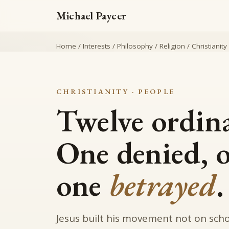
Michael Paycer
Home
/
Interests
/
Philosophy
/
Religion
/
Christianity
CHRISTIANITY · PEOPLE
Twelve ordin
One denied, 
one
betrayed
.
Jesus built his movement not on schol