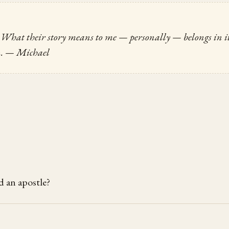
e. What their story means to me — personally — belongs in i
n.
— Michael
d an apostle?