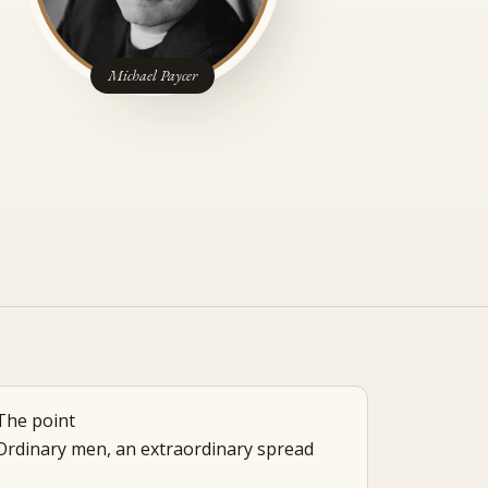
Michael Paycer
The point
Ordinary men, an extraordinary spread