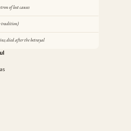
tron of lost causes
 tradition)
ins; died after the betrayal
ul
was