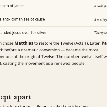
as son of James
A club; pa
he anti-Roman zealot cause
A saw (by
anded Jesus over for silver
Thirty co
en chose
Matthias
to restore the Twelve (Acts 1). Later,
Pa
h before a dramatic conversion — became the most
ever one of the original Twelve. The number twelve itself 
ael, casting the movement as a renewed people.
kept apart
artyrdom stories — Peter crucified upside down,