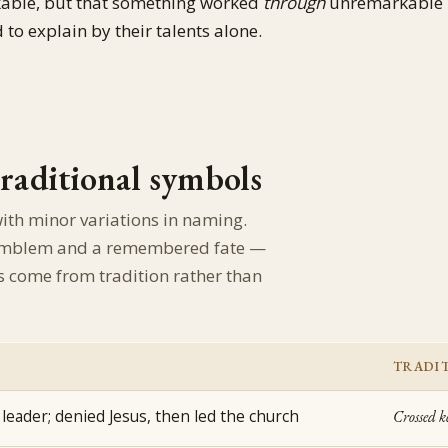
kable, but that something worked
through
unremarkable
to explain by their talents alone.
traditional symbols
with minor variations in naming.
l emblem and a remembered fate —
s come from tradition rather than
TRADIT
leader; denied Jesus, then led the church
Crossed k