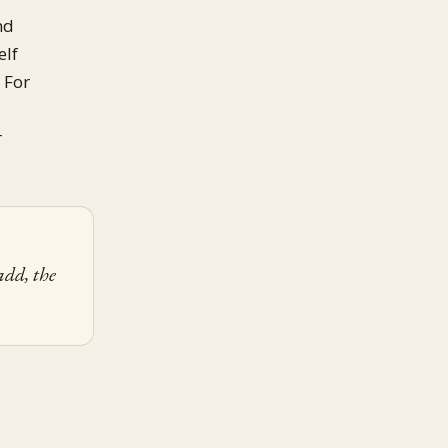
nd
elf
. For
r
add, the