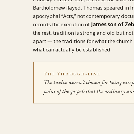
Bartholomew flayed, Thomas speared in Ind
apocryphal “Acts,” not contemporary docum
records the execution of
James son of Ze
the rest, tradition is strong and old but no
apart — the traditions for what the church
what can actually be established.
THE THROUGH-LINE
The twelve weren't chosen for being excep
point of the gospel: that the ordinary an