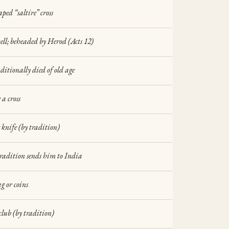
ped “saltire” cross
hell; beheaded by Herod (Acts 12)
aditionally died of old age
 a cross
 knife (by tradition)
tradition sends him to India
 or coins
club (by tradition)