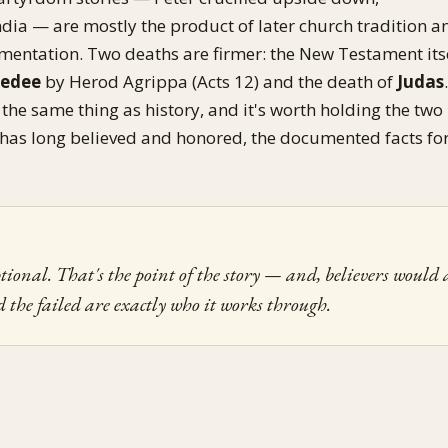
ia — are mostly the product of later church tradition a
entation. Two deaths are firmer: the New Testament its
bedee
by Herod Agrippa (Acts 12) and the death of
Judas
t the same thing as history, and it's worth holding the two
 has long believed and honored, the documented facts fo
tional. That's the point of the story — and, believers would 
d the failed are exactly who it works through.