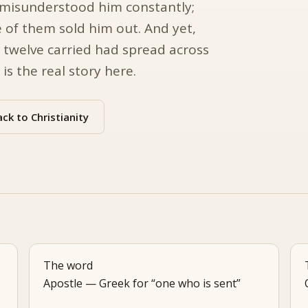
ey misunderstood him constantly;
 of them sold him out. And yet,
 twelve carried had spread across
s the real story here.
ck to Christianity
The word
Apostle — Greek for “one who is sent”