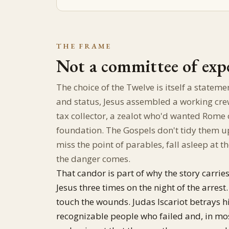
THE FRAME
Not a committee of exp
The choice of the Twelve is itself a stateme
and status, Jesus assembled a working cre
tax collector, a zealot who'd wanted Ro
foundation. The Gospels don't tidy them up
miss the point of parables, fall asleep at
the danger comes.
That candor is part of why the story carries
Jesus three times on the night of the arrest
touch the wounds. Judas Iscariot betrays hi
recognizable people who failed and, in mos