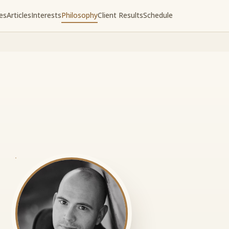
es
Articles
Interests
Philosophy
Client Results
Schedule