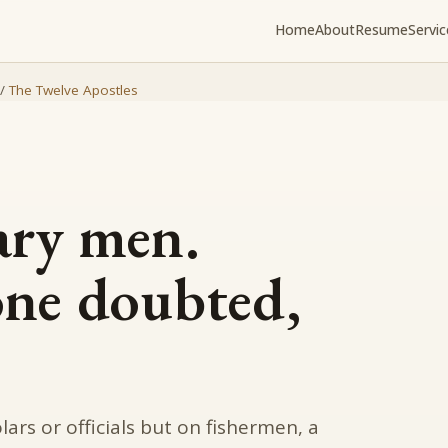
Home
About
Resume
Servic
/
The Twelve Apostles
ary men.
one doubted,
ars or officials but on fishermen, a