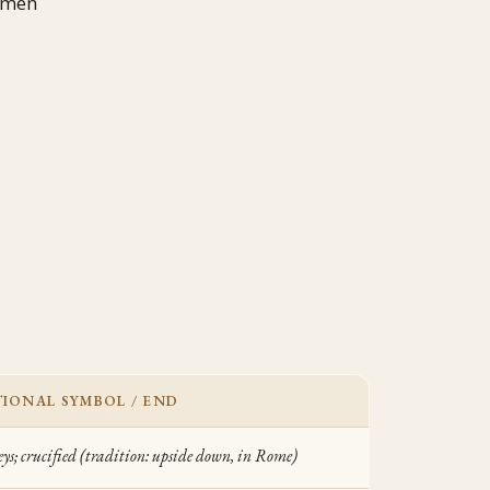
 men
IONAL SYMBOL / END
eys; crucified (tradition: upside down, in Rome)