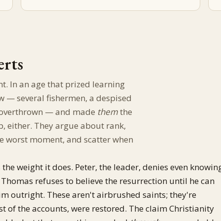
erts
nt. In an age that prized learning
w — several fishermen, a despised
me overthrown — and made
them
the
, either. They argue about rank,
 the worst moment, and scatter when
 the weight it does. Peter, the leader, denies even knowin
. Thomas refuses to believe the resurrection until he can
m outright. These aren't airbrushed saints; they're
t of the accounts, were restored. The claim Christianity