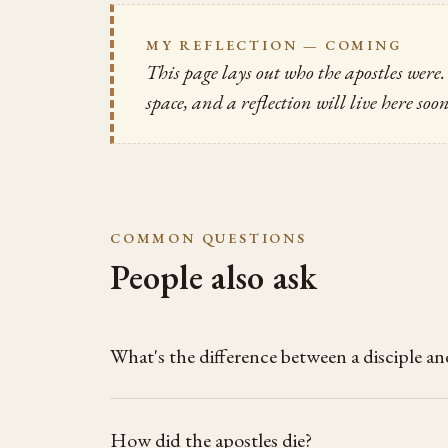
MY REFLECTION — COMING
This page lays out who the apostles wer
space, and a reflection will live here soo
COMMON QUESTIONS
People also ask
What's the difference between a disciple an
How did the apostles die?