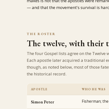
makes is not that the apostles were remar
— and that the movement's survival is hard 
THE ROSTER
The twelve, with their 
The four Gospel lists agree on the Twelve 
Each apostle later acquired a traditiona
though, as noted below, most of those fate
the historical record.
APOSTLE
WHO HE WAS
Fisherman; the 
Simon Peter