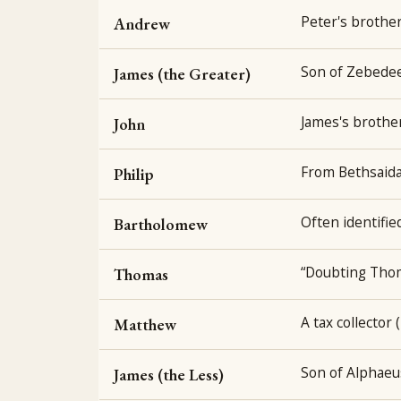
Peter's brother;
Andrew
Son of Zebedee;
James (the Greater)
James's brother
John
From Bethsaida
Philip
Often identifie
Bartholomew
“Doubting Thom
Thomas
A tax collector 
Matthew
Son of Alphaeu
James (the Less)