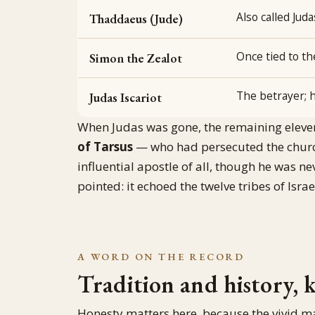
Also called Jud
Thaddaeus (Jude)
Once tied to t
Simon the Zealot
The betrayer; h
Judas Iscariot
When Judas was gone, the remaining elev
of Tarsus
— who had persecuted the churc
influential apostle of all, though he was n
pointed: it echoed the twelve tribes of Isr
A WORD ON THE RECORD
Tradition and history, 
Honesty matters here, because the vivid m