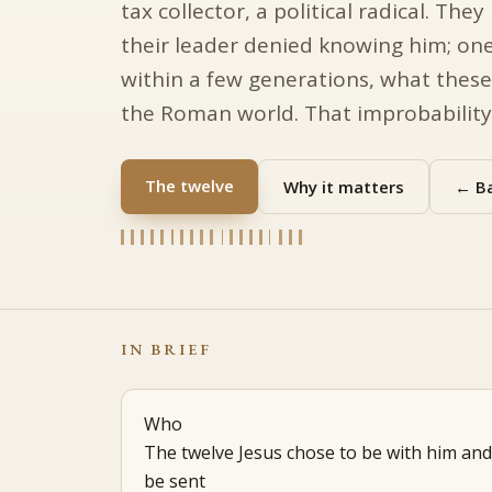
tax collector, a political radical. Th
their leader denied knowing him; one
within a few generations, what these
the Roman world. That improbability i
The twelve
Why it matters
← Ba
IN BRIEF
Who
The twelve Jesus chose to be with him and
be sent