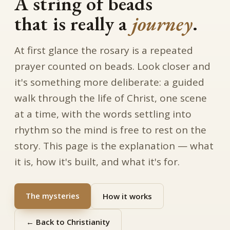
A string of beads
that is really a
journey
.
At first glance the rosary is a repeated
prayer counted on beads. Look closer and
it's something more deliberate: a guided
walk through the life of Christ, one scene
at a time, with the words settling into
rhythm so the mind is free to rest on the
story. This page is the explanation — what
it is, how it's built, and what it's for.
The mysteries
How it works
← Back to Christianity