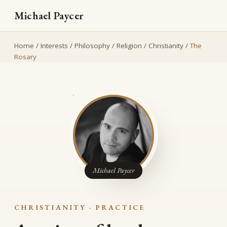
Michael Paycer
Home
/
Interests
/
Philosophy
/
Religion
/
Christianity
/
The
Rosary
Michael Paycer
CHRISTIANITY · PRACTICE