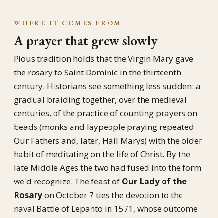
WHERE IT COMES FROM
A prayer that grew slowly
Pious tradition holds that the Virgin Mary gave
the rosary to Saint Dominic in the thirteenth
century. Historians see something less sudden: a
gradual braiding together, over the medieval
centuries, of the practice of counting prayers on
beads (monks and laypeople praying repeated
Our Fathers and, later, Hail Marys) with the older
habit of meditating on the life of Christ. By the
late Middle Ages the two had fused into the form
we'd recognize. The feast of
Our Lady of the
Rosary
on October 7 ties the devotion to the
naval Battle of Lepanto in 1571, whose outcome