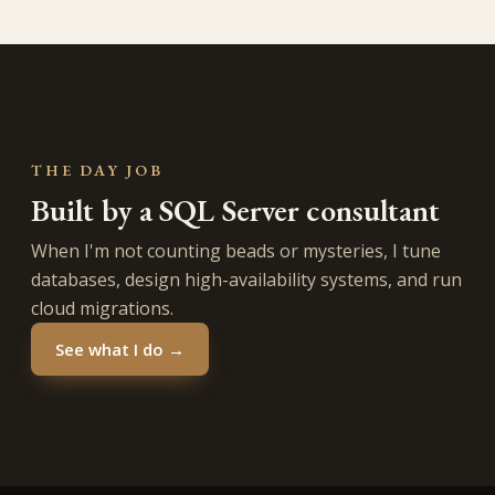
THE DAY JOB
Built by a SQL Server consultant
When I'm not counting beads or mysteries, I tune
databases, design high-availability systems, and run
cloud migrations.
See what I do →