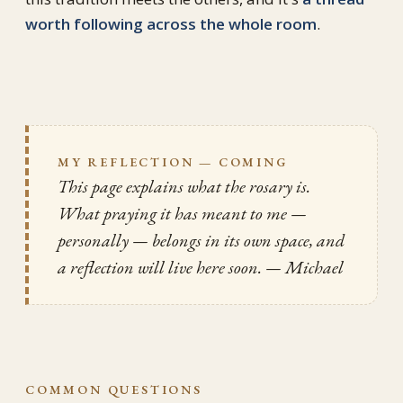
worth following across the whole room
.
MY REFLECTION — COMING
This page explains what the rosary
is
.
What praying it has meant to me —
personally — belongs in its own space, and
a reflection will live here soon.
— Michael
COMMON QUESTIONS