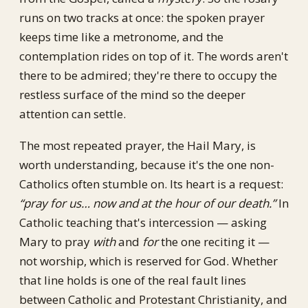
runs on two tracks at once: the spoken prayer
keeps time like a metronome, and the
contemplation rides on top of it. The words aren't
there to be admired; they're there to occupy the
restless surface of the mind so the deeper
attention can settle.
The most repeated prayer, the Hail Mary, is
worth understanding, because it's the one non-
Catholics often stumble on. Its heart is a request:
“pray for us… now and at the hour of our death.”
In
Catholic teaching that's intercession — asking
Mary to pray
with
and
for
the one reciting it —
not worship, which is reserved for God. Whether
that line holds is one of the real fault lines
between Catholic and Protestant Christianity, and