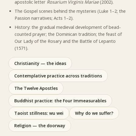
apostolic letter
Rosarium Virginis Mariae
(2002).
The Gospel scenes behind the mysteries (Luke 1–2; the
Passion narratives; Acts 1–2).
History: the gradual medieval development of bead-
counted prayer; the Dominican tradition; the feast of
Our Lady of the Rosary and the Battle of Lepanto
(1571).
Christianity — the ideas
Contemplative practice across traditions
The Twelve Apostles
Buddhist practice: the Four Immeasurables
Taoist stillness: wu wei
Why do we suffer?
Religion — the doorway