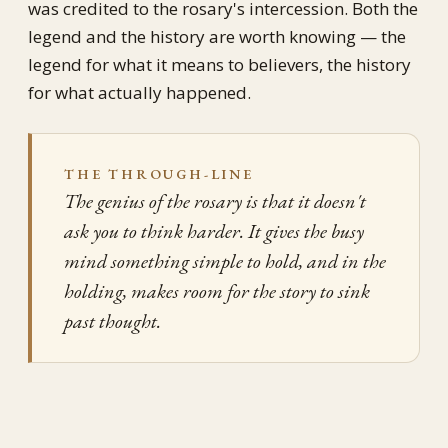
was credited to the rosary's intercession. Both the
legend and the history are worth knowing — the
legend for what it means to believers, the history
for what actually happened.
THE THROUGH-LINE
The genius of the rosary is that it doesn't
ask you to think harder. It gives the busy
mind something simple to hold, and in the
holding, makes room for the story to sink
past thought.