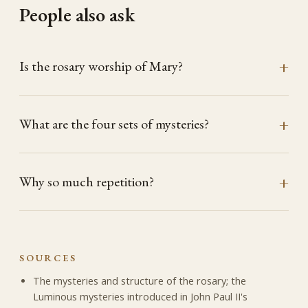
People also ask
Is the rosary worship of Mary?
What are the four sets of mysteries?
Why so much repetition?
SOURCES
The mysteries and structure of the rosary; the
Luminous mysteries introduced in John Paul II's