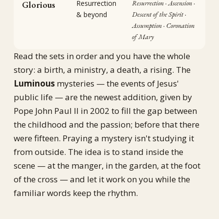
Resurrection
Resurrection · Ascension ·
Glorious
& beyond
Descent of the Spirit ·
Assumption · Coronation
of Mary
Read the sets in order and you have the whole
story: a birth, a ministry, a death, a rising. The
Luminous
mysteries — the events of Jesus'
public life — are the newest addition, given by
Pope John Paul II in 2002 to fill the gap between
the childhood and the passion; before that there
were fifteen. Praying a mystery isn't studying it
from outside. The idea is to stand inside the
scene — at the manger, in the garden, at the foot
of the cross — and let it work on you while the
familiar words keep the rhythm.