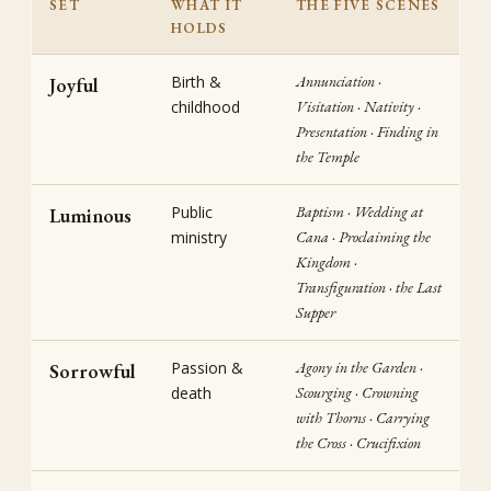
SET
WHAT IT
THE FIVE SCENES
HOLDS
Birth &
Annunciation ·
Joyful
childhood
Visitation · Nativity ·
Presentation · Finding in
the Temple
Public
Baptism · Wedding at
Luminous
ministry
Cana · Proclaiming the
Kingdom ·
Transfiguration · the Last
Supper
Passion &
Agony in the Garden ·
Sorrowful
death
Scourging · Crowning
with Thorns · Carrying
the Cross · Crucifixion