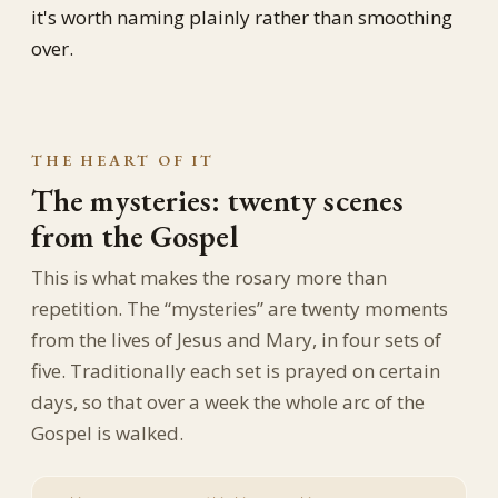
it's worth naming plainly rather than smoothing
over.
THE HEART OF IT
The mysteries: twenty scenes
from the Gospel
This is what makes the rosary more than
repetition. The “mysteries” are twenty moments
from the lives of Jesus and Mary, in four sets of
five. Traditionally each set is prayed on certain
days, so that over a week the whole arc of the
Gospel is walked.