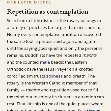
ONE LAYER DEEPER
Repetition as contemplation
Seen from a little distance, the rosary belongs to
a family of practices far larger than one church.
Nearly every contemplative tradition discovered
the same tool: a phrase said again and again
until the saying goes quiet and only the presence
remains. Buddhists have the repeated
mantra
and the counted
mala
beads; the Eastern
Orthodox have the Jesus Prayer on a knotted
cord; Taoism trusts
stillness
and breath. The
rosary is the Western Catholic member of that
family — rhythm and repetition used not to fill
the mind but to empty its clutter, so attention can
rest. That kinship is one of the quiet places where
this tradition meets the others, and it's
a thread