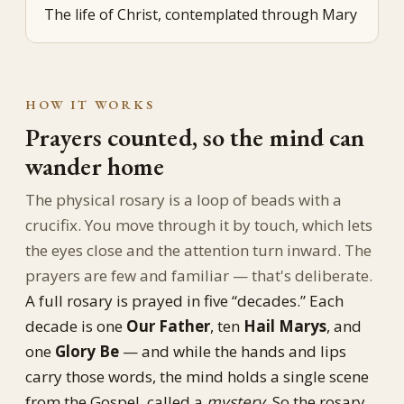
The life of Christ, contemplated through Mary
HOW IT WORKS
Prayers counted, so the mind can
wander home
The physical rosary is a loop of beads with a
crucifix. You move through it by touch, which lets
the eyes close and the attention turn inward. The
prayers are few and familiar — that's deliberate.
A full rosary is prayed in five “decades.” Each
decade is one
Our Father
, ten
Hail Marys
, and
one
Glory Be
— and while the hands and lips
carry those words, the mind holds a single scene
from the Gospel, called a
mystery
. So the rosary