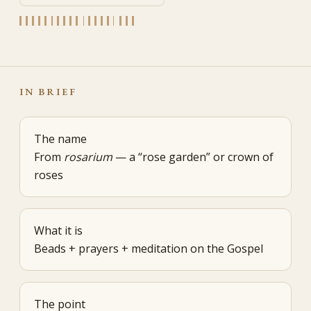
IN BRIEF
The name
From
rosarium
— a “rose garden” or crown of
roses
What it is
Beads + prayers + meditation on the Gospel
The point