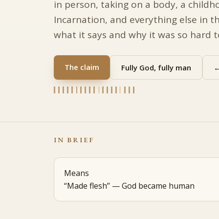
in person, taking on a body, a childh
Incarnation, and everything else in th
what it says and why it was so hard 
The claim
Fully God, fully man
←
IN BRIEF
Means
“Made flesh” — God became human