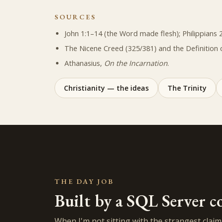
SOURCES
John 1:1–14 (the Word made flesh); Philippians 2
The Nicene Creed (325/381) and the Definition 
Athanasius,
On the Incarnation
.
Christianity — the ideas
The Trinity
THE DAY JOB
Built by a SQL Server c
When I'm not sitting with the strangest claim i