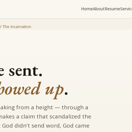
Home
About
Resume
Servic
/
The Incarnation
 sent.
howed up
.
eaking from a height — through a
 makes a claim that scandalized the
hat God didn't send word, God came