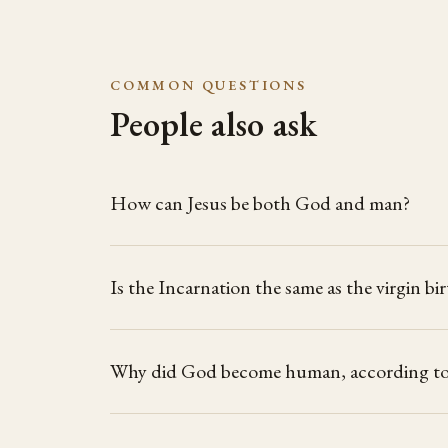
COMMON QUESTIONS
People also ask
How can Jesus be both God and man?
Is the Incarnation the same as the virgin bi
Why did God become human, according to 