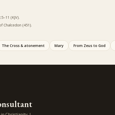
:5–11 (KJV).
of Chalcedon (451).
The Cross & atonement
Mary
From Zeus to God
onsultant
n Christianity, I