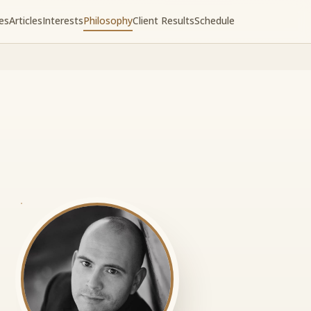
es
Articles
Interests
Philosophy
Client Results
Schedule