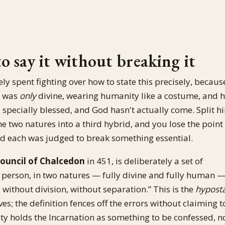
 say it without breaking it
gely spent fighting over how to state this precisely, becaus
s was
only
divine, wearing humanity like a costume, and h
specially blessed, and God hasn't actually come. Split h
he two natures into a third hybrid, and you lose the point
nd each was judged to break something essential.
ouncil of Chalcedon
in 451, is deliberately a set of
 person, in two natures — fully divine and fully human 
without division, without separation.” This is the
hyposta
ves; the definition fences off the errors without claiming t
ity holds the Incarnation as something to be confessed, n