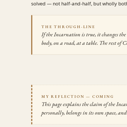
solved — not half-and-half, but wholly bot
THE THROUGH-LINE
If the Incarnation is true, it changes t
body, on a road, at a table. The rest of C
MY REFLECTION — COMING
This page explains the claim of the Inc
personally, belongs in its own space, and 