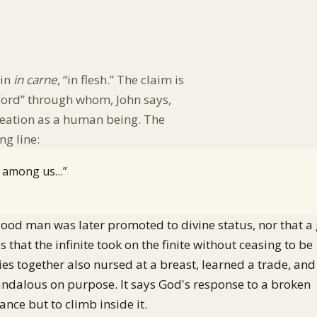
tin
in carne
, “in flesh.” The claim is
“Word” through whom, John says,
eation as a human being. The
ng line:
t among us…”
 a good man was later promoted to divine status, nor that a
that the infinite took on the finite without ceasing to be
ies together also nursed at a breast, learned a trade, and
candalous on purpose. It says God's response to a broken
ance but to climb inside it.