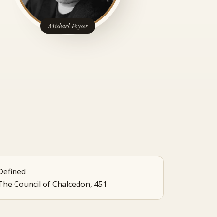
Michael Paycer
Defined
The Council of Chalcedon, 451