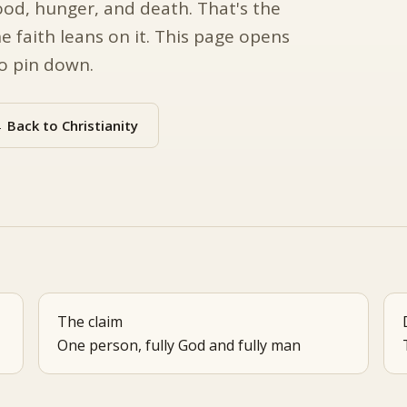
ood, hunger, and death. That's the
e faith leans on it. This page opens
to pin down.
 Back to Christianity
The claim
One person, fully God and fully man