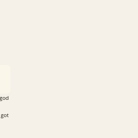
 god
 got