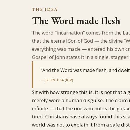
THE IDEA
The Word made flesh
The word “incarnation” comes from the La
that the eternal Son of God — the divine 
everything was made — entered his own cr
Gospel of John states it in a single, staggeri
“And the Word was made flesh, and dwel
— JOHN 1:14 (KJV)
Sit with how strange this is. It is not that
merely wore a human disguise. The claim is 
infinite — that the one who holds the galax
tired. Christians have always found this s
world was not to explain it from a safe dist