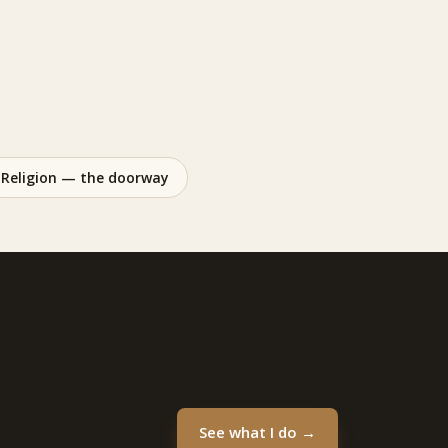
Religion — the doorway
See what I do →