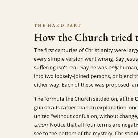
THE HARD PART
How the Church tried to
The first centuries of Christianity were lar
every simple version went wrong. Say Jesu
suffering isn't real. Say he was
only
human, 
into two loosely-joined persons, or blend t
either way. Each of these was proposed, a
The formula the Church settled on, at the
C
guardrails rather than an explanation: one
united “without confusion, without change, 
union
. Notice that all four terms are negati
see to the bottom of the mystery. Christian