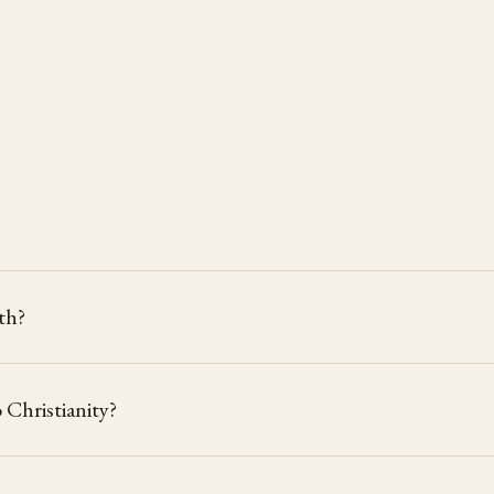
rth?
Christianity?