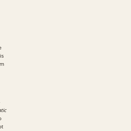
e
is
im
—
tic
o
ot