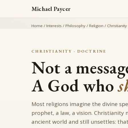
Michael Paycer
Home
/
Interests
/
Philosophy
/
Religion
/
Christianity
CHRISTIANITY · DOCTRINE
Not a message
A God who
s
Most religions imagine the divine sp
prophet, a law, a vision. Christianity
ancient world and still unsettles: t