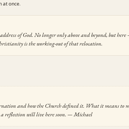
h at once.
he address of God. No longer only above and beyond, but here
hristianity is the working-out of that relocation.
arnation and how the Church defined it. What it means to m
a reflection will live here soon.
— Michael