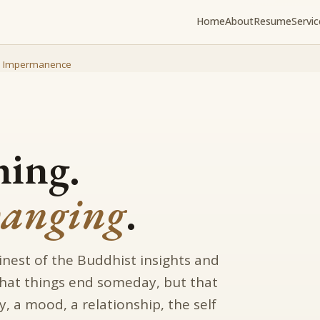
Home
About
Resume
Servic
/
Impermanence
hing.
hanging
.
inest of the Buddhist insights and
 that things end someday, but that
y, a mood, a relationship, the self