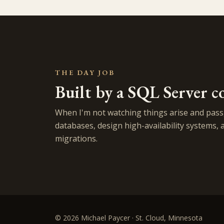
THE DAY JOB
Built by a SQL Server c
When I'm not watching things arise and pass,
databases, design high-availability systems, 
migrations.
© 2026 Michael Paycer · St. Cloud, Minnesota