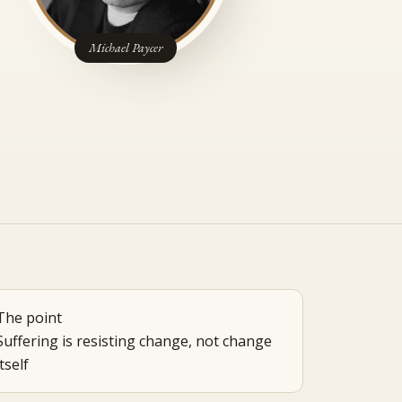
Michael Paycer
The point
Suffering is resisting change, not change
itself