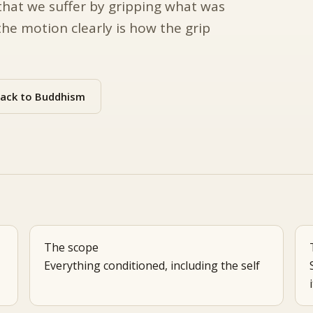
that we suffer by gripping what was
he motion clearly is how the grip
ack to Buddhism
The scope
Everything conditioned, including the self