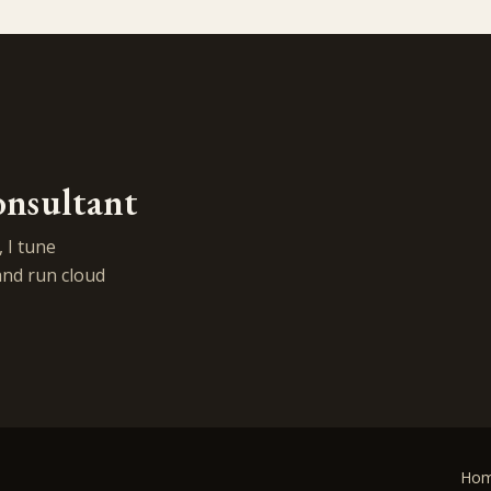
onsultant
 I tune
and run cloud
Ho