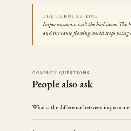
THE THROUGH-LINE
Impermanence isn't the bad news. The bad
and the same flowing world stops being 
COMMON QUESTIONS
People also ask
What is the difference between impermanen