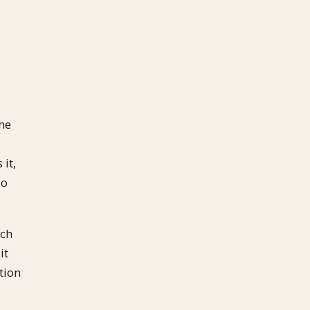
the
 it,
so
ich
it
tion