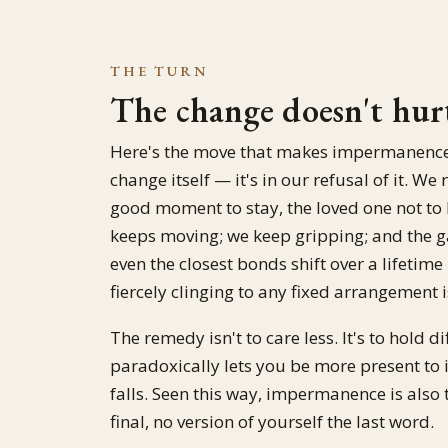
THE TURN
The change doesn't hurt
Here's the move that makes impermanence li
change itself — it's in our refusal of it. 
good moment to stay, the loved one not to l
keeps moving; we keep gripping; and the 
even the closest bonds shift over a lifeti
fiercely clinging to any fixed arrangement 
The remedy isn't to care less. It's to hold 
paradoxically lets you be more present to i
falls. Seen this way, impermanence is also 
final, no version of yourself the last word.