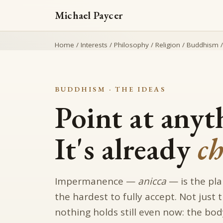
Michael Paycer
Home
/
Interests
/
Philosophy
/
Religion
/
Buddhism
BUDDHISM · THE IDEAS
Point at anyt
It's already
c
Impermanence —
anicca
— is the pla
the hardest to fully accept. Not just
nothing holds still even now: the bod