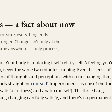
gs — a fact about now
sm: sure, everything ends
nger. Change isn't only at the
ll frame anywhere — only process,
d. Your body is replacing itself cell by cell. A feeling you
m, never the same two minutes running. Even the sense of
tream of thoughts and perceptions with no unchanging thin
ads straight into
no-self
. Impermanence is one of the
th
satisfactoriness) and anatta (no-self). The three hang
ing changing can fully satisfy, and there's no permanent 