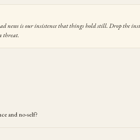
 news is our insistence that things hold still. Drop the insi
a threat.
ce and no-self?