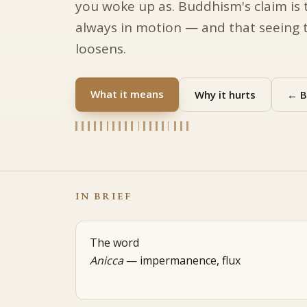
you woke up as. Buddhism's claim is 
always in motion — and that seeing t
loosens.
What it means
Why it hurts
← B
IN BRIEF
The word
Anicca
— impermanence, flux