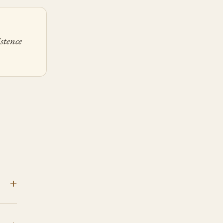
stence