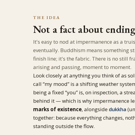
THE IDEA
Not a fact about endin
It's easy to nod at impermanence as a trui
eventually. Buddhism means something stro
finish line; it's the fabric. There is no sti
arising and passing, moment to moment.
Look closely at anything you think of as soli
call “my mood” is a shifting weather syste
being a fixed “you” is, on inspection, a s
behind it — which is why impermanence le
marks of existence
, alongside
dukkha
(un
together: because everything changes, noth
standing outside the flow.