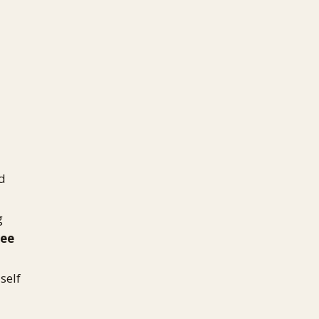
'd
g
ree
self