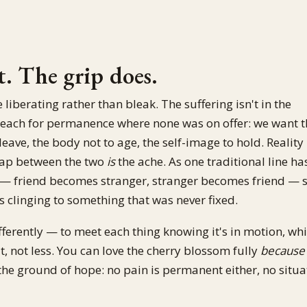
. The grip does.
berating rather than bleak. The suffering isn't in the
We reach for permanence where none was on offer: we want 
eave, the body not to age, the self-image to hold. Reality
gap between the two
is
the ache. As one traditional line has
me — friend becomes stranger, stranger becomes friend — 
is clinging to something that was never fixed.
differently — to meet each thing knowing it's in motion, wh
t, not less. You can love the cherry blossom fully
because
the ground of hope: no pain is permanent either, no situa