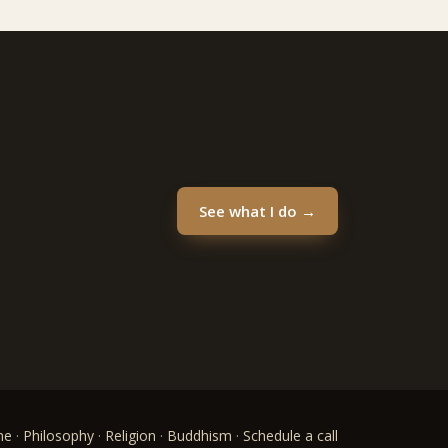
See what I do →
me
·
Philosophy
·
Religion
·
Buddhism
·
Schedule a call