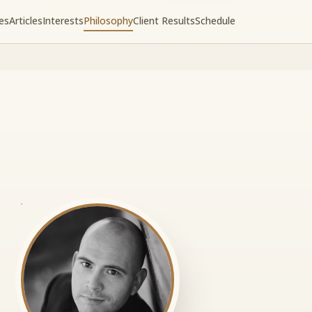
es
Articles
Interests
Philosophy
Client Results
Schedule