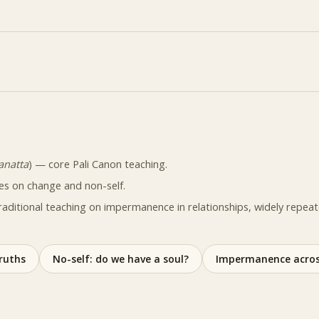
anatta
) — core Pali Canon teaching.
es on change and non-self.
raditional teaching on impermanence in relationships, widely repea
ruths
No-self: do we have a soul?
Impermanence acros