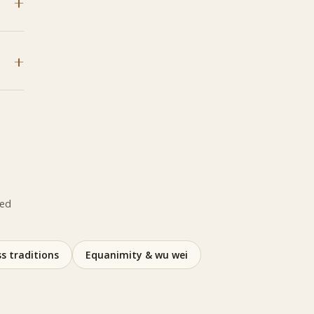
ted
s traditions
Equanimity & wu wei