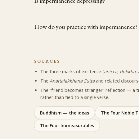
Is impermanence depressing?
How do you practice with impermanence?
SOURCES
The three marks of existence (
anicca
,
dukkha
,
The
Anattalakkhana Sutta
and related discours
The “friend becomes stranger” reflection — a t
rather than tied to a single verse.
Buddhism — the ideas
The Four Noble T
The Four Immeasurables