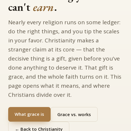
can't
earn
.
Nearly every religion runs on some ledger:
do the right things, and you tip the scales
in your favor. Christianity makes a
stranger claim at its core — that the
decisive thing is a gift, given before you've
done anything to deserve it. That gift is
grace, and the whole faith turns on it. This
page opens what it means, and where
Christians divide over it.
What grace is
Grace vs. works
← Back to Christianity