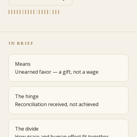
IN BRIEF
Means
Unearned favor — a gift, not a wage
The hinge
Reconciliation received, not achieved
The divide
How grace and human effort fit together