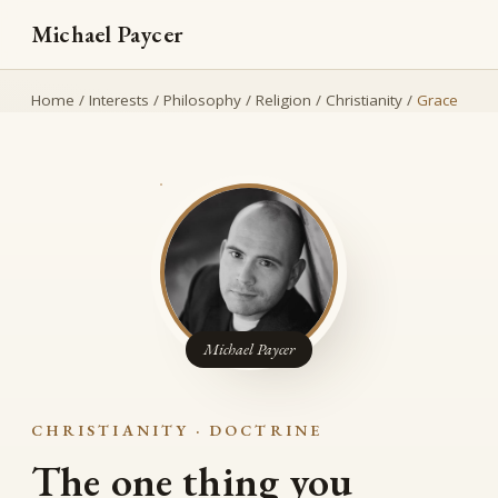
Michael Paycer
Home
/
Interests
/
Philosophy
/
Religion
/
Christianity
/
Grace
Michael Paycer
CHRISTIANITY · DOCTRINE
The one thing you