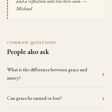
and a reflection will live here soon.
—
Michael
COMMON QUESTIONS
People also ask
What is the difference between grace and
mercy?
Can grace be earned or lost?