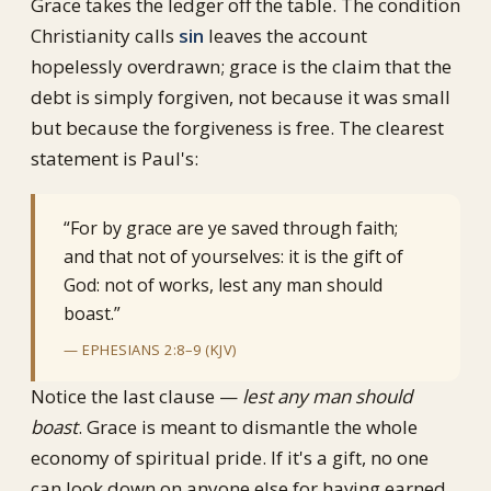
Grace takes the ledger off the table. The condition
Christianity calls
sin
leaves the account
hopelessly overdrawn; grace is the claim that the
debt is simply forgiven, not because it was small
but because the forgiveness is free. The clearest
statement is Paul's:
“For by grace are ye saved through faith;
and that not of yourselves: it is the gift of
God: not of works, lest any man should
boast.”
— EPHESIANS 2:8–9 (KJV)
Notice the last clause —
lest any man should
boast
. Grace is meant to dismantle the whole
economy of spiritual pride. If it's a gift, no one
can look down on anyone else for having earned