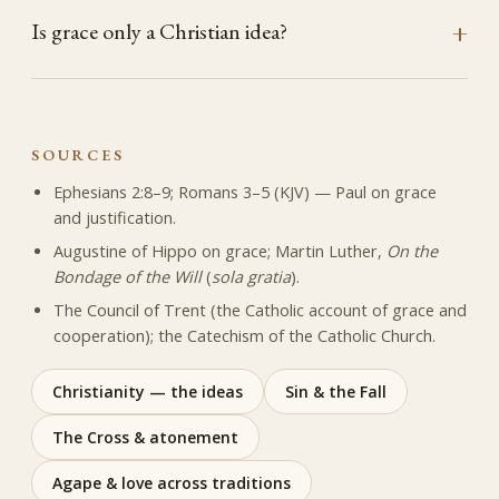
Is grace only a Christian idea?
SOURCES
Ephesians 2:8–9; Romans 3–5 (KJV) — Paul on grace
and justification.
Augustine of Hippo on grace; Martin Luther,
On the
Bondage of the Will
(
sola gratia
).
The Council of Trent (the Catholic account of grace and
cooperation); the Catechism of the Catholic Church.
Christianity — the ideas
Sin & the Fall
The Cross & atonement
Agape & love across traditions