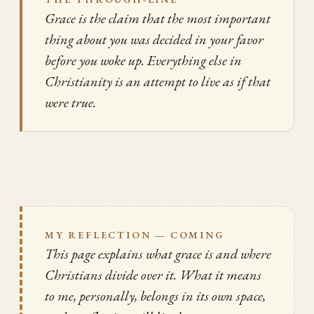
Grace is the claim that the most important
thing about you was decided in your favor
before you woke up. Everything else in
Christianity is an attempt to live as if that
were true.
MY REFLECTION — COMING
This page explains what grace is and where
Christians divide over it. What it means
to me, personally, belongs in its own space,