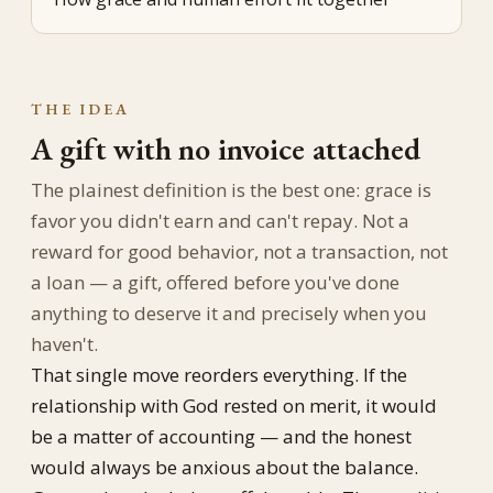
THE IDEA
A gift with no invoice attached
The plainest definition is the best one: grace is
favor you didn't earn and can't repay. Not a
reward for good behavior, not a transaction, not
a loan — a gift, offered before you've done
anything to deserve it and precisely when you
haven't.
That single move reorders everything. If the
relationship with God rested on merit, it would
be a matter of accounting — and the honest
would always be anxious about the balance.