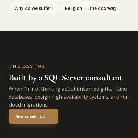
Why do we suffer?
Religion — the doorway
THE DAY JOB
Built by a SQL Server consultant
When I'm not thinking about unearned gifts, I tune
databases, design high-availability systems, and run
cloud migrations.
See what I do →