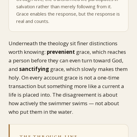
salvation rather than merely following from it.
Grace enables the response, but the response is
real and counts.
Underneath the theology sit finer distinctions
worth knowing:
prevenient
grace, which reaches
a person before they can even turn toward God,
and
sanctifying
grace, which slowly makes them
holy. On every account grace is not a one-time
transaction but something more like a current a
life is placed into. The disagreement is about
how actively the swimmer swims — not about
who put them in the water.
THE THROUGH-LINE