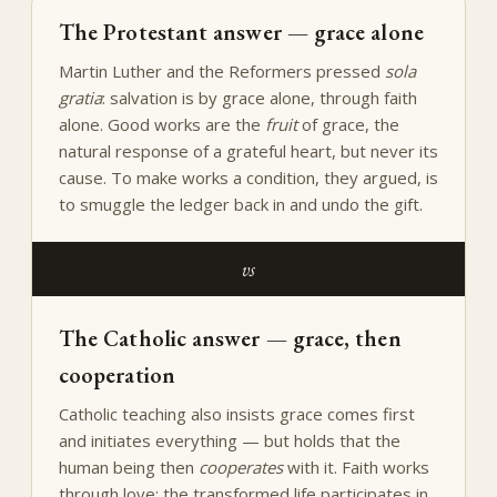
The Protestant answer — grace alone
Martin Luther and the Reformers pressed
sola
gratia
: salvation is by grace alone, through faith
alone. Good works are the
fruit
of grace, the
natural response of a grateful heart, but never its
cause. To make works a condition, they argued, is
to smuggle the ledger back in and undo the gift.
vs
The Catholic answer — grace, then
cooperation
Catholic teaching also insists grace comes first
and initiates everything — but holds that the
human being then
cooperates
with it. Faith works
through love; the transformed life participates in