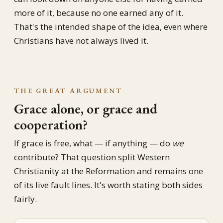
more of it, because no one earned any of it.
That's the intended shape of the idea, even where
Christians have not always lived it.
THE GREAT ARGUMENT
Grace alone, or grace and
cooperation?
If grace is free, what — if anything — do
we
contribute? That question split Western
Christianity at the Reformation and remains one
of its live fault lines. It's worth stating both sides
fairly.