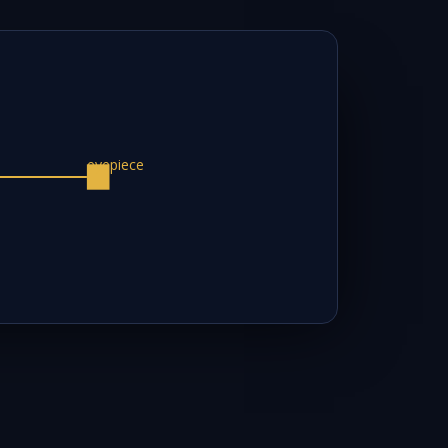
eyepiece