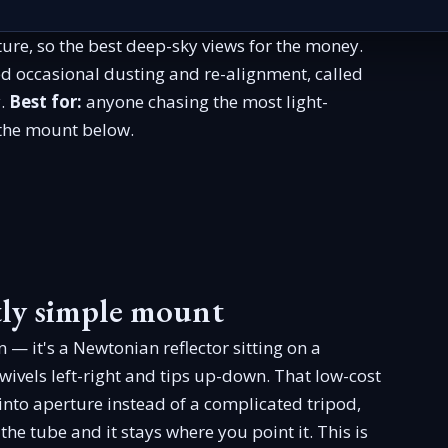
ure, so the best deep-sky views for the money.
ed occasional dusting and re-alignment, called
y.
Best for:
anyone chasing the most light-
 the mount below.
ntly simple mount
n — it's a Newtonian reflector sitting on a
wivels left-right and tips up-down. That low-cost
 into aperture instead of a complicated tripod,
he tube and it stays where you point it. This is