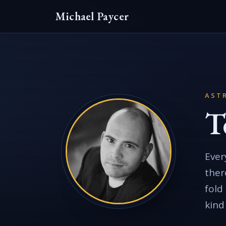
Michael Paycer
ASTR
T
Ever
ther
fold
kind