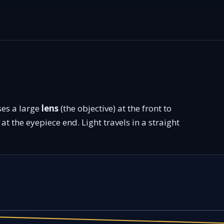
ses a large
lens
(the objective) at the front to
at the eyepiece end. Light travels in a straight