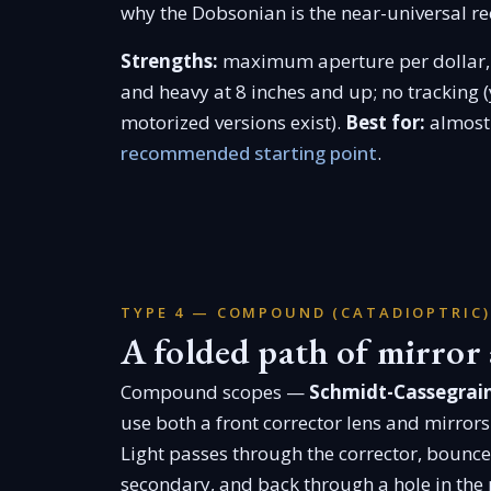
why the Dobsonian is the near-universal re
Strengths:
maximum aperture per dollar, 
and heavy at 8 inches and up; no tracking (
motorized versions exist).
Best for:
almost 
recommended starting point
.
TYPE 4 — COMPOUND (CATADIOPTRIC)
A folded path of mirror 
Compound scopes —
Schmidt-Cassegrain
use both a front corrector lens and mirrors
Light passes through the corrector, bounces
secondary, and back through a hole in the p