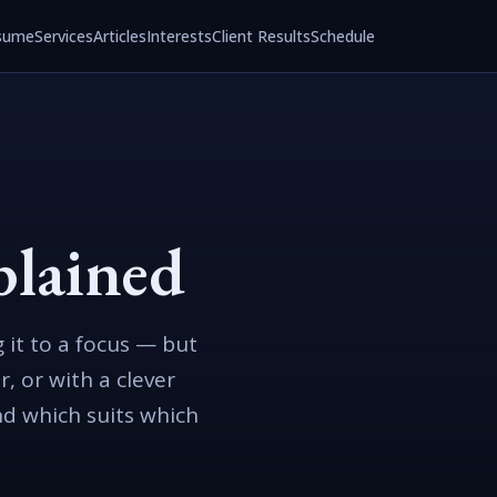
sume
Services
Articles
Interests
Client Results
Schedule
plained
 it to a focus — but
r, or with a clever
nd which suits which