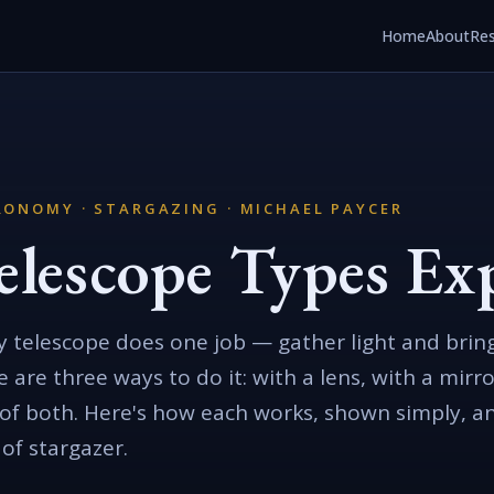
Home
About
Re
ONOMY · STARGAZING · MICHAEL PAYCER
elescope Types Ex
y telescope does one job — gather light and bring
e are three ways to do it: with a lens, with a mirro
 of both. Here's how each works, shown simply, a
 of stargazer.