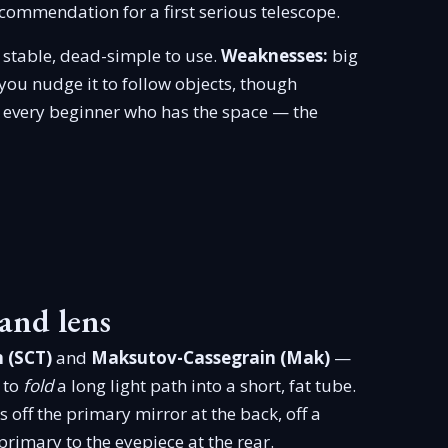
commendation for a first serious telescope.
stable, dead-simple to use.
Weaknesses:
big
you nudge it to follow objects, though
every beginner who has the space — the
and lens
 (SCT)
and
Maksutov-Cassegrain (Mak)
—
 to
fold
a long light path into a short, fat tube.
 off the primary mirror at the back, off a
rimary to the eyepiece at the rear.