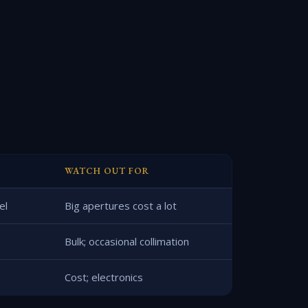
WATCH OUT FOR
el
Big apertures cost a lot
Bulk; occasional collimation
Cost; electronics