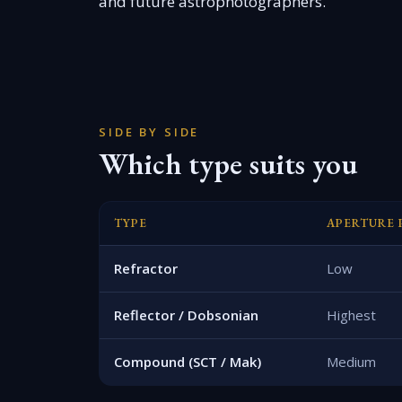
and future astrophotographers.
SIDE BY SIDE
Which type suits you
TYPE
APERTURE 
Refractor
Low
Reflector / Dobsonian
Highest
Compound (SCT / Mak)
Medium