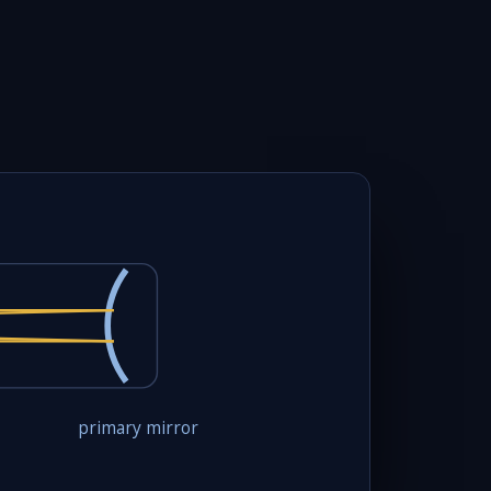
primary mirror