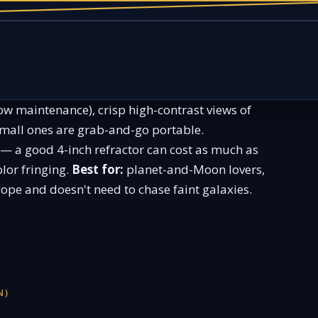
low maintenance), crisp high-contrast views of
small ones are grab-and-go portable.
 — a good 4-inch refractor can cost as much as
lor fringing.
Best for:
planet-and-Moon lovers,
ope and doesn't need to chase faint galaxies.
N)