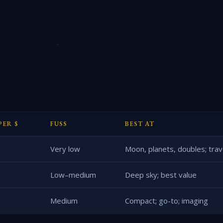
PER $
FUSS
BEST AT
Very low
Moon, planets, doubles; trav
Low–medium
Deep sky; best value
Medium
Compact; go-to; imaging