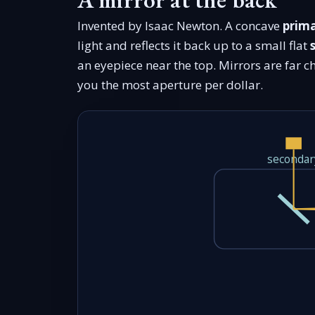
Invented by Isaac Newton. A concave
prima
light and reflects it back up to a small flat
an eyepiece near the top. Mirrors are far c
you the most aperture per dollar.
secondar