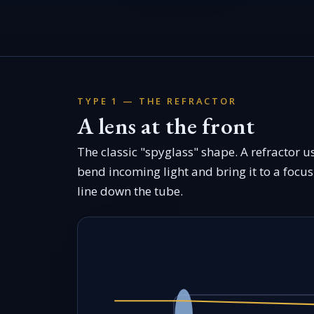
TYPE 1 — THE REFRACTOR
A lens at the front
The classic "spyglass" shape. A refractor u
bend incoming light and bring it to a focus 
line down the tube.