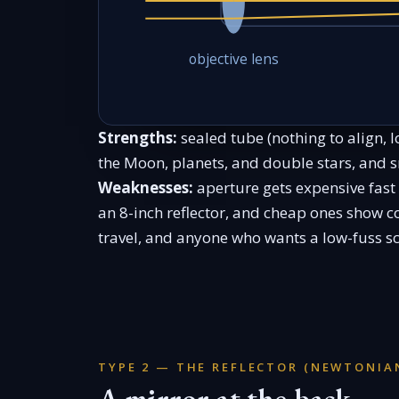
objective lens
Strengths:
sealed tube (nothing to align, 
the Moon, planets, and double stars, and 
Weaknesses:
aperture gets expensive fast
an 8-inch reflector, and cheap ones show co
travel, and anyone who wants a low-fuss sc
TYPE 2 — THE REFLECTOR (NEWTONIA
A mirror at the back