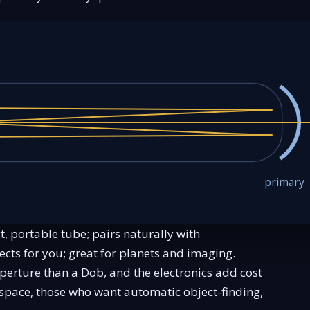
primary
t, portable tube; pairs naturally with
cts for you; great for planets and imaging.
perture than a Dob, and the electronics add cost
space, those who want automatic object-finding,