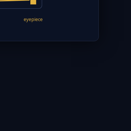
eyepiece