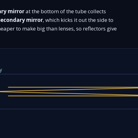
ry mirror
at the bottom of the tube collects
secondary mirror
, which kicks it out the side to
heaper to make big than lenses, so reflectors give
y