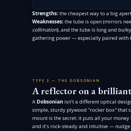
Strengths:
the cheapest way to a big apert
Weaknesses:
the tube is open (mirrors ne
collimation
), and the tube is long and bulk
gathering power — especially paired with
TYPE 3 — THE DOBSONIAN
A reflector on a brillia
A
Dobsonian
isn't a different optical desig
simple, sturdy plywood "rocker box" that s
mount is the secret: it puts all your money
and it's rock-steady and intuitive — nudge t