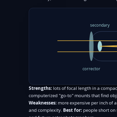
secondary
corrector
Strengths:
lots of focal length in a compac
computerized "go-to" mounts that find obje
Weaknesses:
more expensive per inch of a
and complexity.
Best for:
people short on 